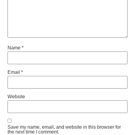
Name
*
Email
*
Website
Save my name, email, and website in this browser for
the next time I comment.