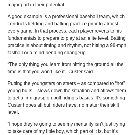
major part in their potential.
A good example is a professional baseball team, which
conducts fielding and batting practice prior to almost
every game. In that process, each player reverts to his
fundamentals to prepare to play at an elite level. Batting
practice is about timing and rhythm, not hitting a 98-mph
fastball or a mind-bending changeup.
“The only thing you learn from hitting the ground all the
time is that you won’t like it,” Custer said.
Putting the youngsters on steers – as compared to “hot”
young bulls – slows down the situation and allows them
to get a firm grasp on bull riding’s basics. It’s something
Custer hopes all bull riders have, no matter their skill
level.
“I hope they’re going to see my mentality isn’t just trying
to take care of my little boy, which part of it is, but it’s