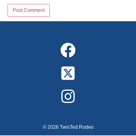
Alternative:
© 2026 TwisTed Rodeo