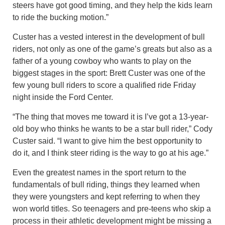
steers have got good timing, and they help the kids learn
to ride the bucking motion.”
Custer has a vested interest in the development of bull
riders, not only as one of the game’s greats but also as a
father of a young cowboy who wants to play on the
biggest stages in the sport: Brett Custer was one of the
few young bull riders to score a qualified ride Friday
night inside the Ford Center.
“The thing that moves me toward it is I’ve got a 13-year-
old boy who thinks he wants to be a star bull rider,” Cody
Custer said. “I want to give him the best opportunity to
do it, and I think steer riding is the way to go at his age.”
Even the greatest names in the sport return to the
fundamentals of bull riding, things they learned when
they were youngsters and kept referring to when they
won world titles. So teenagers and pre-teens who skip a
process in their athletic development might be missing a