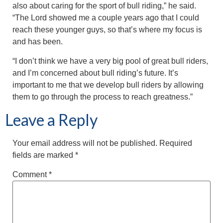
also about caring for the sport of bull riding,” he said.
“The Lord showed me a couple years ago that I could
reach these younger guys, so that’s where my focus is
and has been.
“I don’t think we have a very big pool of great bull riders,
and I’m concerned about bull riding’s future. It’s
important to me that we develop bull riders by allowing
them to go through the process to reach greatness.”
Leave a Reply
Your email address will not be published.
Required
fields are marked
*
Comment
*