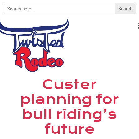
Search
for:
Custer
planning for
bull riding’s
future