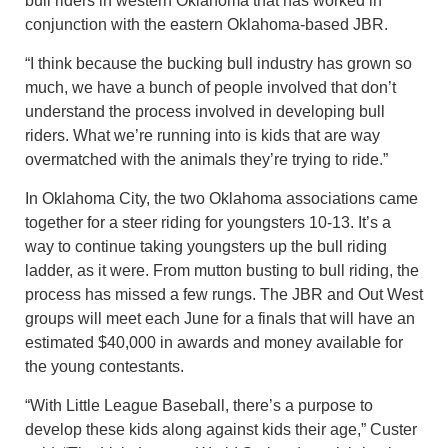
bull riders in western Oklahoma that has worked in
conjunction with the eastern Oklahoma-based JBR.
“I think because the bucking bull industry has grown so
much, we have a bunch of people involved that don’t
understand the process involved in developing bull
riders. What we’re running into is kids that are way
overmatched with the animals they’re trying to ride.”
In Oklahoma City, the two Oklahoma associations came
together for a steer riding for youngsters 10-13. It’s a
way to continue taking youngsters up the bull riding
ladder, as it were. From mutton busting to bull riding, the
process has missed a few rungs. The JBR and Out West
groups will meet each June for a finals that will have an
estimated $40,000 in awards and money available for
the young contestants.
“With Little League Baseball, there’s a purpose to
develop these kids along against kids their age,” Custer