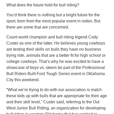
What does the future hold for bull riding?
You’d think there is nothing but a bright future for the
sport, born from the most popular event in rodeo. But
there are some that are concerned.
Count world champion and bull riding legend Cody
Custer as one of the latter. He believes young cowboys
are testing their skills on bulls they have no business
trying ride, animals that are a better fit for high school or
college cowboys. That’s why he was excited to have a
showcase of boys vs. steers be part of the Professional
Bull Riders Built Ford Tough Series event in Oklahoma
City this weekend.
“What we’re trying to do with our association is match
these kids up with bulls that are appropriate for their age
and their skill level,” Custer said, referring to the Out
West Junior Bull Riding, an organization for developing