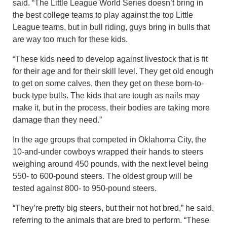
said. “The Little League World Series doesn’t bring in
the best college teams to play against the top Little
League teams, but in bull riding, guys bring in bulls that
are way too much for these kids.
“These kids need to develop against livestock that is fit
for their age and for their skill level. They get old enough
to get on some calves, then they get on these born-to-
buck type bulls. The kids that are tough as nails may
make it, but in the process, their bodies are taking more
damage than they need.”
In the age groups that competed in Oklahoma City, the
10-and-under cowboys wrapped their hands to steers
weighing around 450 pounds, with the next level being
550- to 600-pound steers. The oldest group will be
tested against 800- to 950-pound steers.
“They’re pretty big steers, but their not hot bred,” he said,
referring to the animals that are bred to perform. “These