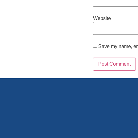
Website
Save my name, emai
Alternative: