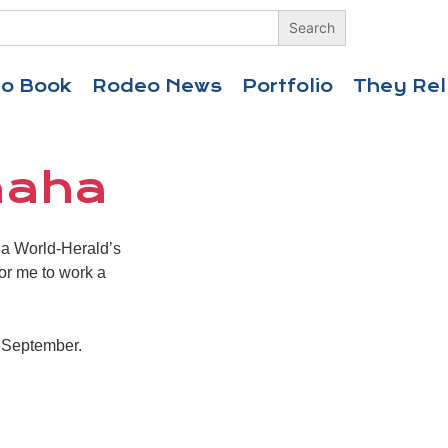
eo Book
Rodeo News
Portfolio
They Rel
maha
aha World-Herald’s
for me to work a
h September.