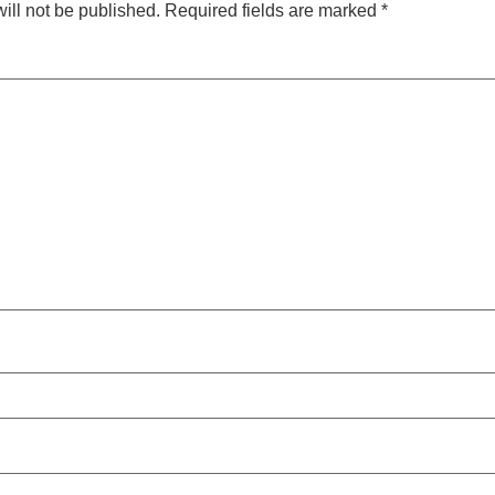
ill not be published.
Required fields are marked
*