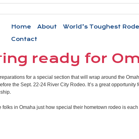
Home
About
World’s Toughest Rod
Contact
ting ready for O
 preparations for a special section that will wrap around the Om
before the Sept. 22-24 River City Rodeo. It’s a great opportunity 
ship.
e folks in Omaha just how special their hometown rodeo is eac