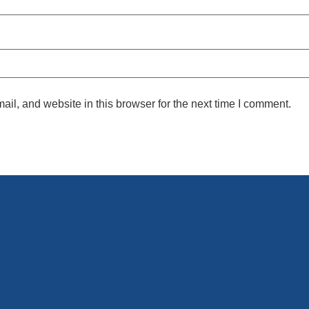
l, and website in this browser for the next time I comment.