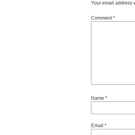
Your email address w
Comment
*
Name
*
Email
*