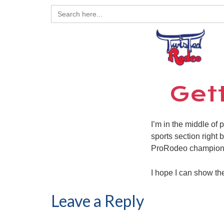
Search
for:
Get
I’m in the middle of
sports section right 
ProRodeo champion
I hope I can show th
Leave a Reply