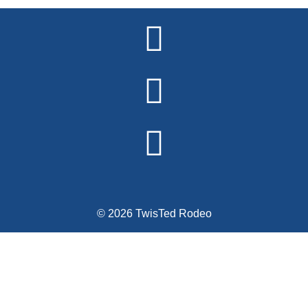
Alternative:
© 2026 TwisTed Rodeo