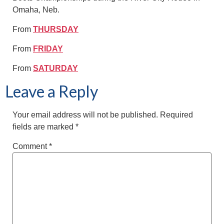
Omaha, Neb.
From
THURSDAY
From
FRIDAY
From
SATURDAY
Leave a Reply
Your email address will not be published.
Required
fields are marked
*
Comment
*