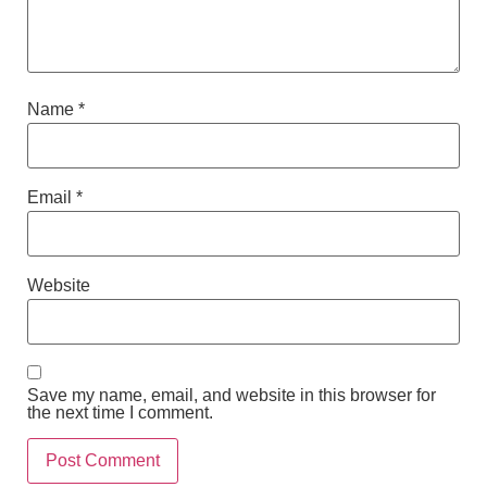
Name
*
Email
*
Website
Save my name, email, and website in this browser for
the next time I comment.