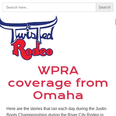
Search
for:
WPRA
coverage from
Omaha
Here are the stories that ran each day during the Justin
Boots Championships during the River City Rodeo in