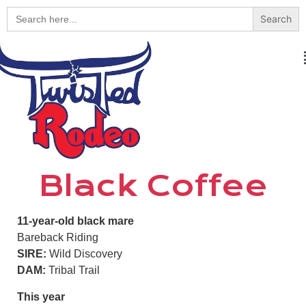
Search
for:
Black Coffee
11-year-old black mare
Bareback Riding
SIRE:
Wild Discovery
DAM:
Tribal Trail
This year