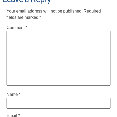
Your email address will not be published.
Required
fields are marked
*
Comment
*
Name
*
Email
*