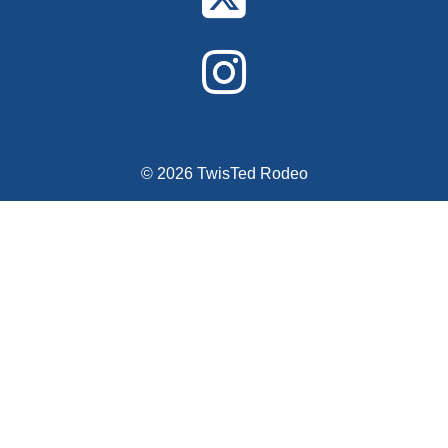
© 2026 TwisTed Rodeo