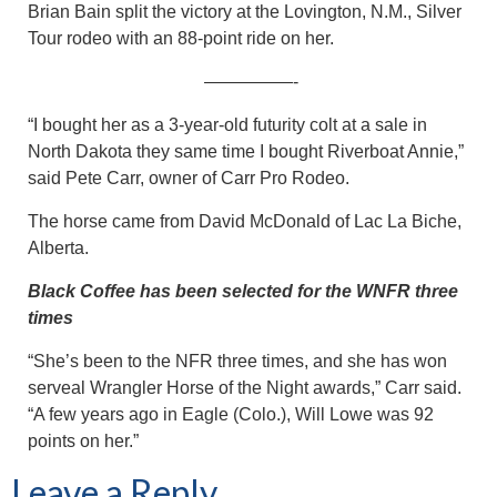
Brian Bain split the victory at the Lovington, N.M., Silver
Tour rodeo with an 88-point ride on her.
—————-
“I bought her as a 3-year-old futurity colt at a sale in
North Dakota they same time I bought Riverboat Annie,”
said Pete Carr, owner of Carr Pro Rodeo.
The horse came from David McDonald of Lac La Biche,
Alberta.
Black Coffee has been selected for the WNFR three
times
“She’s been to the NFR three times, and she has won
serveal Wrangler Horse of the Night awards,” Carr said.
“A few years ago in Eagle (Colo.), Will Lowe was 92
points on her.”
Leave a Reply