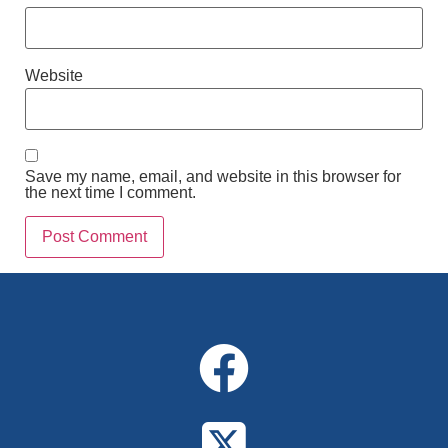
Website
Save my name, email, and website in this browser for
the next time I comment.
Alternative: