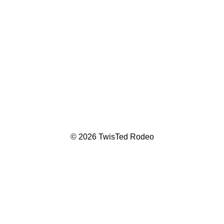
© 2026 TwisTed Rodeo