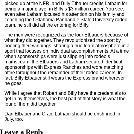
picked up at the NFR, and Billy Etbauer credits Latham for
being a major player in Billy’s $3 million career. You see,
even after Latham focused his attention on his family and
coaching the Oklahoma Panhandle State University rodeo
team, he still did all the entering for Billy.
The men were recognized as the four Etbauers because of
what they did together. They revolutionized the sport by
pooling their winnings, sharing a true team atmosphere in a
sport that focuses on individual accomplishments. At a time
when sponsorships were just slipping into rodeo’s
mainstream, the Etbauers and Latham secured identical
sponsorships with Express Ranches and wore matching
attire throughout the remainder of their rodeo careers. In
fact, Billy Etbauer still wears the Express brand wherever
he goes.
While I agree that Robert and Billy have the credentials to
get in by themselves, the best part of that story is what the
four of them did together.
Dan Etbauer and Craig Latham should be enshrined in
July, too.
Leave a Reply