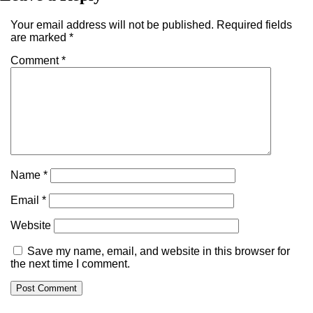
Your email address will not be published.
Required fields
are marked
*
Comment
*
Name
*
Email
*
Website
Save my name, email, and website in this browser for
the next time I comment.
Alternative: