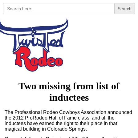
Search
for:
Two missing from list of
inductees
The Professional Rodeo Cowboys Association announced
the 2012 ProRodeo Hall of Fame class, and all the
inductees have earned the right to their place in that
magical building in Colorado Springs.