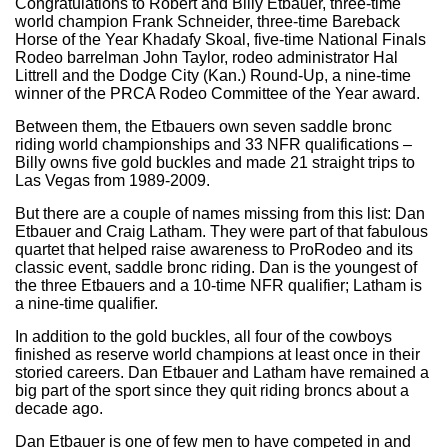
Congratulations to Robert and Billy Etbauer, three-time
world champion Frank Schneider, three-time Bareback
Horse of the Year Khadafy Skoal, five-time National Finals
Rodeo barrelman John Taylor, rodeo administrator Hal
Littrell and the Dodge City (Kan.) Round-Up, a nine-time
winner of the PRCA Rodeo Committee of the Year award.
Between them, the Etbauers own seven saddle bronc
riding world championships and 33 NFR qualifications –
Billy owns five gold buckles and made 21 straight trips to
Las Vegas from 1989-2009.
But there are a couple of names missing from this list: Dan
Etbauer and Craig Latham. They were part of that fabulous
quartet that helped raise awareness to ProRodeo and its
classic event, saddle bronc riding. Dan is the youngest of
the three Etbauers and a 10-time NFR qualifier; Latham is
a nine-time qualifier.
In addition to the gold buckles, all four of the cowboys
finished as reserve world champions at least once in their
storied careers. Dan Etbauer and Latham have remained a
big part of the sport since they quit riding broncs about a
decade ago.
Dan Etbauer is one of few men to have competed in and