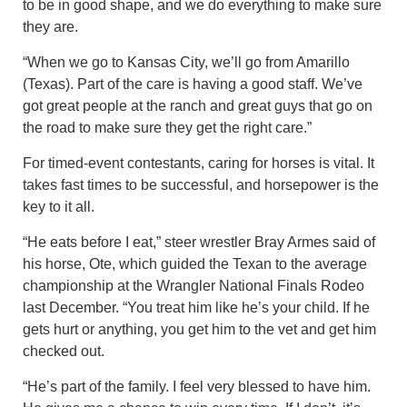
to be in good shape, and we do everything to make sure
they are.
“When we go to Kansas City, we’ll go from Amarillo
(Texas). Part of the care is having a good staff. We’ve
got great people at the ranch and great guys that go on
the road to make sure they get the right care.”
For timed-event contestants, caring for horses is vital. It
takes fast times to be successful, and horsepower is the
key to it all.
“He eats before I eat,” steer wrestler Bray Armes said of
his horse, Ote, which guided the Texan to the average
championship at the Wrangler National Finals Rodeo
last December. “You treat him like he’s your child. If he
gets hurt or anything, you get him to the vet and get him
checked out.
“He’s part of the family. I feel very blessed to have him.