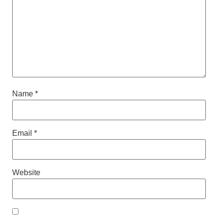
Name
*
Email
*
Website