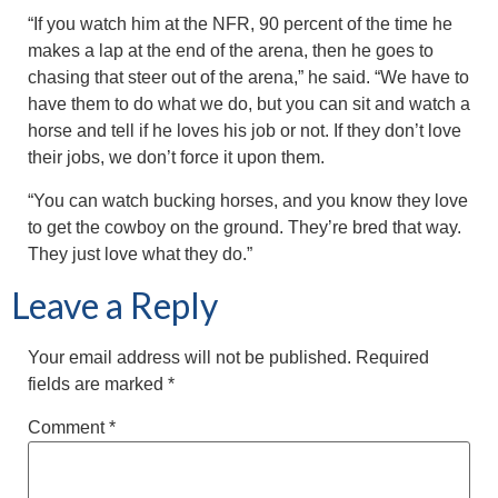
“If you watch him at the NFR, 90 percent of the time he
makes a lap at the end of the arena, then he goes to
chasing that steer out of the arena,” he said. “We have to
have them to do what we do, but you can sit and watch a
horse and tell if he loves his job or not. If they don’t love
their jobs, we don’t force it upon them.
“You can watch bucking horses, and you know they love
to get the cowboy on the ground. They’re bred that way.
They just love what they do.”
Leave a Reply
Your email address will not be published.
Required
fields are marked
*
Comment
*