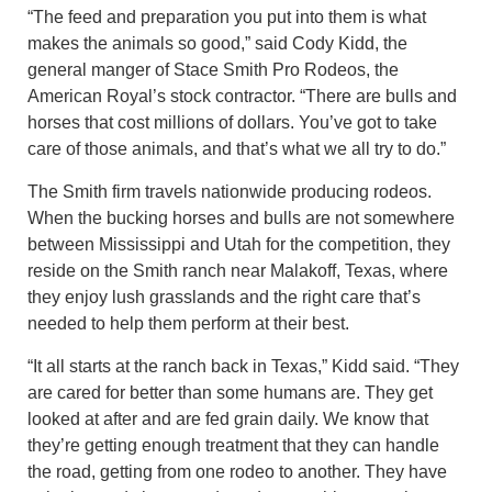
“The feed and preparation you put into them is what
makes the animals so good,” said Cody Kidd, the
general manger of Stace Smith Pro Rodeos, the
American Royal’s stock contractor. “There are bulls and
horses that cost millions of dollars. You’ve got to take
care of those animals, and that’s what we all try to do.”
The Smith firm travels nationwide producing rodeos.
When the bucking horses and bulls are not somewhere
between Mississippi and Utah for the competition, they
reside on the Smith ranch near Malakoff, Texas, where
they enjoy lush grasslands and the right care that’s
needed to help them perform at their best.
“It all starts at the ranch back in Texas,” Kidd said. “They
are cared for better than some humans are. They get
looked at after and are fed grain daily. We know that
they’re getting enough treatment that they can handle
the road, getting from one rodeo to another. They have