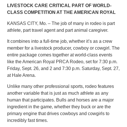
LIVESTOCK CARE CRITICAL PART OF WORLD-
CLASS COMPETITION AT THE AMERICAN ROYAL
KANSAS CITY, Mo. – The job of many in rodeo is part
athlete, part travel agent and part animal caregiver.
It combines into a full-time job, whether it’s as a crew
member for a livestock producer, cowboy or cowgirl. The
entire package comes together at world-class events
like the American Royal PRCA Rodeo, set for 7:30 p.m.
Friday, Sept. 26, and 2 and 7:30 p.m. Saturday, Sept. 27,
at Hale Arena.
Unlike many other professional sports, rodeo features
another variable that is just as much athlete as any
human that participates. Bulls and horses are a major
ingredient in the game, whether they buck or are the
primary engine that drives cowboys and cowgirls to
incredibly fast times.