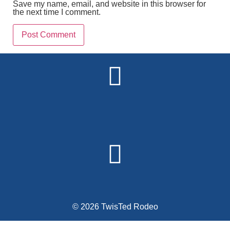
Save my name, email, and website in this browser for
the next time I comment.
Alternative:
© 2026 TwisTed Rodeo