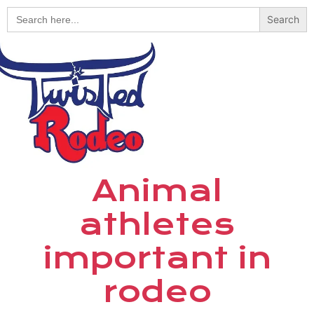
Search
for:
Animal
athletes
important in
rodeo