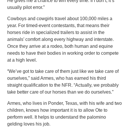
He gives me a chance to win every time. If I don’t, it’s
usually pilot error.”
Cowboys and cowgirls travel about 100,000 miles a
year. For timed-event contestants, that means their
horses ride in specialized trailers to assist in the
animals’ comfort along every highway and interstate.
Once they arrive at a rodeo, both human and equine
needs to have their bodies in working order to compete
at a high level.
“We’ve got to take care of them just like we take care of
ourselves,” said Armes, who has earned his third
straight qualification to the NFR. “Actually, we probably
take better care of our horses than we do ourselves.”
Armes, who lives in Ponder, Texas, with his wife and two
children, knows how important it is to allow Ote to
perform well. It helps to understand the palomino
gelding loves his job.