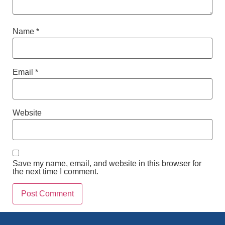
Name
*
Email
*
Website
Save my name, email, and website in this browser for
the next time I comment.
Alternative: