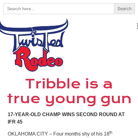
Search
for:
Tribble is a
true young gun
17-YEAR-OLD CHAMP WINS SECOND ROUND AT
IFR 45
th
OKLAHOMA CITY – Four months shy of his 18