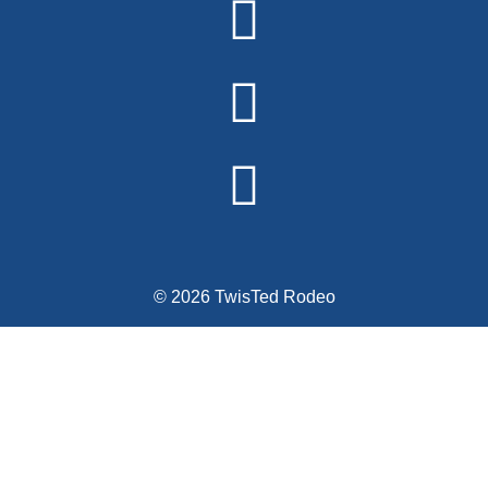
© 2026 TwisTed Rodeo