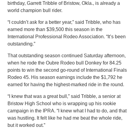
birthday, Garrett Tribble of Bristow, Okla., is already a
world champion bull rider.
“I couldn’t ask for a better year,” said Tribble, who has
earned more than $39,500 this season in the
International Professional Rodeo Association. “It’s been
outstanding.”
That outstanding season continued Saturday afternoon,
when he rode the Oubre Rodeo bull Donkey for 84.25
points to win the second go-round of International Finals
Rodeo 45. His season earnings include the $1,792 he
earned for having the highest-marked ride in the round.
“I knew that was a great bull,” said Tribble, a senior at
Bristow High School who is wrapping up his rookie
campaign in the IPRA. “I knew what I had to do, and that
was hustling. It felt like he had me beat the whole ride,
but it worked out.”