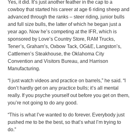
Yes, it did. It’s just another feather in the cap to a
cowboy that started his career at age 6 riding sheep and
advanced through the ranks – steer riding, junior bulls
and full size bulls, the latter of which he began just a
year ago. Now he’s competing at the IFR, which is
sponsored by Love’s Country Store, RAM Trucks,
Tener’s, Graham’s, Oxbow Tack, OG&E, Langston’s,
Cattlemen’s Steakhouse, the Oklahoma City
Convention and Visitors Bureau, and Harrison
Manufacturing.
“I just watch videos and practice on barrels,” he said. “I
don’t hardly get on any practice bulls; it’s all mental
really. If you psyche yourself out before you get on them,
you’re not going to do any good.
“This is what I’ve wanted to do forever. Everybody just
pushed me to be the best, so that’s what I’m trying to
do.”