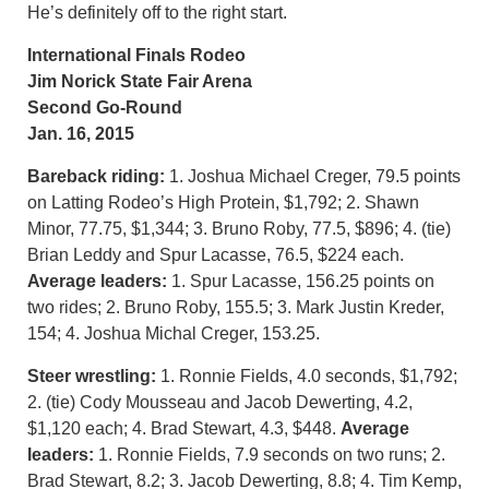
He’s definitely off to the right start.
International Finals Rodeo
Jim Norick State Fair Arena
Second Go-Round
Jan. 16, 2015
Bareback riding:
1. Joshua Michael Creger, 79.5 points
on Latting Rodeo’s High Protein, $1,792; 2. Shawn
Minor, 77.75, $1,344; 3. Bruno Roby, 77.5, $896; 4. (tie)
Brian Leddy and Spur Lacasse, 76.5, $224 each.
Average leaders:
1. Spur Lacasse, 156.25 points on
two rides; 2. Bruno Roby, 155.5; 3. Mark Justin Kreder,
154; 4. Joshua Michal Creger, 153.25.
Steer wrestling:
1. Ronnie Fields, 4.0 seconds, $1,792;
2. (tie) Cody Mousseau and Jacob Dewerting, 4.2,
$1,120 each; 4. Brad Stewart, 4.3, $448.
Average
leaders:
1. Ronnie Fields, 7.9 seconds on two runs; 2.
Brad Stewart, 8.2; 3. Jacob Dewerting, 8.8; 4. Tim Kemp,