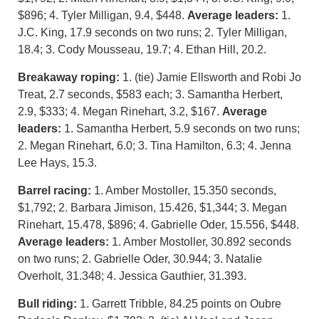
$896; 4. Tyler Milligan, 9.4, $448.
Average leaders:
1.
J.C. King, 17.9 seconds on two runs; 2. Tyler Milligan,
18.4; 3. Cody Mousseau, 19.7; 4. Ethan Hill, 20.2.
Breakaway roping:
1. (tie) Jamie Ellsworth and Robi Jo
Treat, 2.7 seconds, $583 each; 3. Samantha Herbert,
2.9, $333; 4. Megan Rinehart, 3.2, $167.
Average
leaders:
1. Samantha Herbert, 5.9 seconds on two runs;
2. Megan Rinehart, 6.0; 3. Tina Hamilton, 6.3; 4. Jenna
Lee Hays, 15.3.
Barrel racing:
1. Amber Mostoller, 15.350 seconds,
$1,792; 2. Barbara Jimison, 15.426, $1,344; 3. Megan
Rinehart, 15.478, $896; 4. Gabrielle Oder, 15.556, $448.
Average leaders:
1. Amber Mostoller, 30.892 seconds
on two runs; 2. Gabrielle Oder, 30.944; 3. Natalie
Overholt, 31.348; 4. Jessica Gauthier, 31.393.
Bull riding:
1. Garrett Tribble, 84.25 points on Oubre