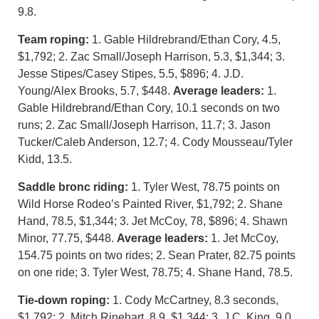
9.8.
Team roping:
1. Gable Hildrebrand/Ethan Cory, 4.5,
$1,792; 2. Zac Small/Joseph Harrison, 5.3, $1,344; 3.
Jesse Stipes/Casey Stipes, 5.5, $896; 4. J.D.
Young/Alex Brooks, 5.7, $448.
Average leaders:
1.
Gable Hildrebrand/Ethan Cory, 10.1 seconds on two
runs; 2. Zac Small/Joseph Harrison, 11.7; 3. Jason
Tucker/Caleb Anderson, 12.7; 4. Cody Mousseau/Tyler
Kidd, 13.5.
Saddle bronc riding:
1. Tyler West, 78.75 points on
Wild Horse Rodeo’s Painted River, $1,792; 2. Shane
Hand, 78.5, $1,344; 3. Jet McCoy, 78, $896; 4. Shawn
Minor, 77.75, $448.
Average leaders:
1. Jet McCoy,
154.75 points on two rides; 2. Sean Prater, 82.75 points
on one ride; 3. Tyler West, 78.75; 4. Shane Hand, 78.5.
Tie-down roping:
1. Cody McCartney, 8.3 seconds,
$1,792; 2. Mitch Rinehart, 8.9, $1,344; 3. J.C. King, 9.0,