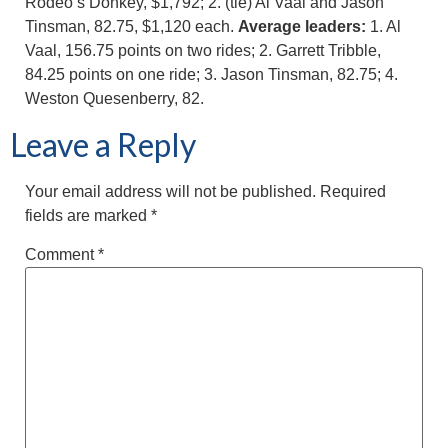
Rodeo’s Donkey, $1,792; 2. (tie) Al Vaal and Jason
Tinsman, 82.75, $1,120 each.
Average leaders:
1. Al
Vaal, 156.75 points on two rides; 2. Garrett Tribble,
84.25 points on one ride; 3. Jason Tinsman, 82.75; 4.
Weston Quesenberry, 82.
Leave a Reply
Your email address will not be published.
Required
fields are marked
*
Comment
*