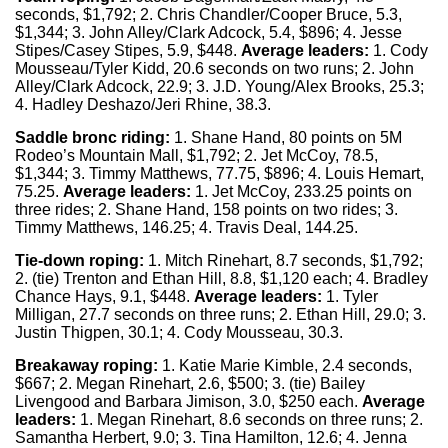
seconds, $1,792; 2. Chris Chandler/Cooper Bruce, 5.3,
$1,344; 3. John Alley/Clark Adcock, 5.4, $896; 4. Jesse
Stipes/Casey Stipes, 5.9, $448.
Average leaders:
1. Cody
Mousseau/Tyler Kidd, 20.6 seconds on two runs; 2. John
Alley/Clark Adcock, 22.9; 3. J.D. Young/Alex Brooks, 25.3;
4. Hadley Deshazo/Jeri Rhine, 38.3.
Saddle bronc riding:
1. Shane Hand, 80 points on 5M
Rodeo’s Mountain Mall, $1,792; 2. Jet McCoy, 78.5,
$1,344; 3. Timmy Matthews, 77.75, $896; 4. Louis Hemart,
75.25.
Average leaders:
1. Jet McCoy, 233.25 points on
three rides; 2. Shane Hand, 158 points on two rides; 3.
Timmy Matthews, 146.25; 4. Travis Deal, 144.25.
Tie-down roping:
1. Mitch Rinehart, 8.7 seconds, $1,792;
2. (tie) Trenton and Ethan Hill, 8.8, $1,120 each; 4. Bradley
Chance Hays, 9.1, $448.
Average leaders:
1. Tyler
Milligan, 27.7 seconds on three runs; 2. Ethan Hill, 29.0; 3.
Justin Thigpen, 30.1; 4. Cody Mousseau, 30.3.
Breakaway roping:
1. Katie Marie Kimble, 2.4 seconds,
$667; 2. Megan Rinehart, 2.6, $500; 3. (tie) Bailey
Livengood and Barbara Jimison, 3.0, $250 each.
Average
leaders:
1. Megan Rinehart, 8.6 seconds on three runs; 2.
Samantha Herbert, 9.0; 3. Tina Hamilton, 12.6; 4. Jenna