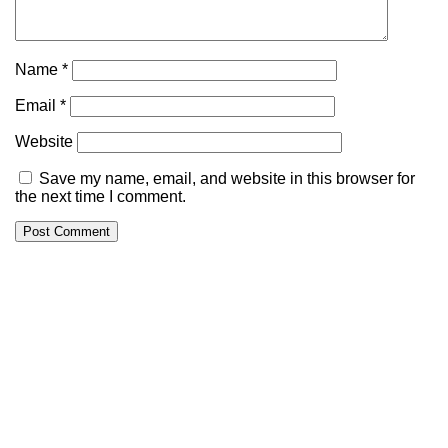
Name
*
Email
*
Website
Save my name, email, and website in this browser for
the next time I comment.
Alternative: