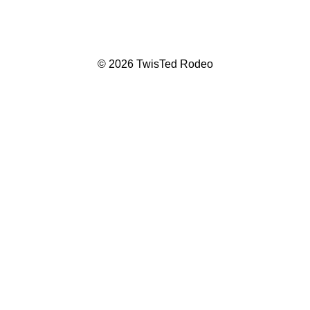
© 2026 TwisTed Rodeo