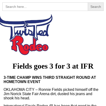
Search
for:
Fields goes 3 for 3 at IFR
3-TIME CHAMP WINS THIRD STRAIGHT ROUND AT
HOMETOWN EVENT
OKLAHOMA CITY – Ronnie Fields picked himself off the
Jim Norick State Fair Arena dirt, dusted his jeans and
shook his head.
International Finals Rodeo 45 has been that good to the