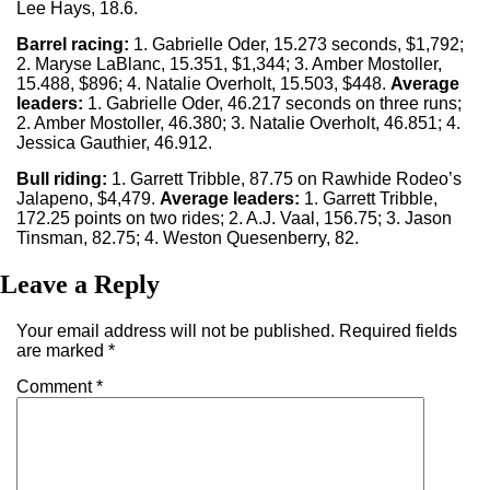
Lee Hays, 18.6.
Barrel racing:
1. Gabrielle Oder, 15.273 seconds, $1,792;
2. Maryse LaBlanc, 15.351, $1,344; 3. Amber Mostoller,
15.488, $896; 4. Natalie Overholt, 15.503, $448.
Average
leaders:
1. Gabrielle Oder, 46.217 seconds on three runs;
2. Amber Mostoller, 46.380; 3. Natalie Overholt, 46.851; 4.
Jessica Gauthier, 46.912.
Bull riding:
1. Garrett Tribble, 87.75 on Rawhide Rodeo’s
Jalapeno, $4,479.
Average leaders:
1. Garrett Tribble,
172.25 points on two rides; 2. A.J. Vaal, 156.75; 3. Jason
Tinsman, 82.75; 4. Weston Quesenberry, 82.
Leave a Reply
Your email address will not be published.
Required fields
are marked
*
Comment
*