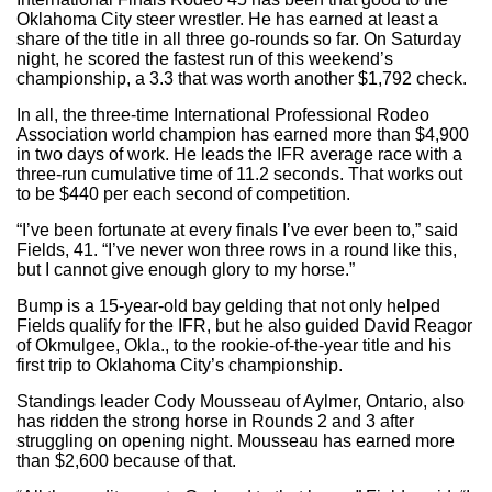
Oklahoma City steer wrestler. He has earned at least a
share of the title in all three go-rounds so far. On Saturday
night, he scored the fastest run of this weekend’s
championship, a 3.3 that was worth another $1,792 check.
In all, the three-time International Professional Rodeo
Association world champion has earned more than $4,900
in two days of work. He leads the IFR average race with a
three-run cumulative time of 11.2 seconds. That works out
to be $440 per each second of competition.
“I’ve been fortunate at every finals I’ve ever been to,” said
Fields, 41. “I’ve never won three rows in a round like this,
but I cannot give enough glory to my horse.”
Bump is a 15-year-old bay gelding that not only helped
Fields qualify for the IFR, but he also guided David Reagor
of Okmulgee, Okla., to the rookie-of-the-year title and his
first trip to Oklahoma City’s championship.
Standings leader Cody Mousseau of Aylmer, Ontario, also
has ridden the strong horse in Rounds 2 and 3 after
struggling on opening night. Mousseau has earned more
than $2,600 because of that.