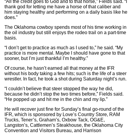
“All the credit goes to God and to that horse,” Fields said. “I
thank god for letting me have a horse of that caliber and
him staying healthy and performing on a daily basis like he
does.”
The Oklahoma cowboy spends most of his time working in
the oil industry but still enjoys the rodeo trail on a part-time
basis.
“I don’t get to practice as much as I used to,” he said. “My
practice is more mental. Maybe I should have gone to that
sooner, but I’m just thankful I’m healthy.”
Of course, he hasn’t earned all that money at the IFR
without his body taking a few hits; such is the life of a steer
wrestler. In fact, he took a shot during Saturday night’s run.
“I couldn’t believe that steer stopped the way he did,
because he didn’t stop the two times before,” Fields said.
“He popped up and hit me in the chin and my lip.”
He will recover just fine for Sunday’s final go-round of the
IFR, which is sponsored by Love’s Country Store, RAM
Trucks, Tener’s, Graham’s, Oxbow Tack, OG&E,
Langston’s, Cattlemen’s Steakhouse, the Oklahoma City
Convention and Visitors Bureau, and Harrison