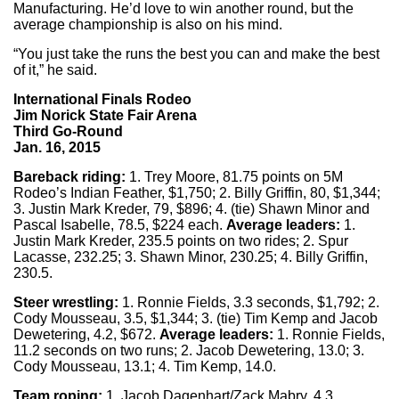
Manufacturing. He’d love to win another round, but the
average championship is also on his mind.
“You just take the runs the best you can and make the best
of it,” he said.
International Finals Rodeo
Jim Norick State Fair Arena
Third Go-Round
Jan. 16, 2015
Bareback riding:
1. Trey Moore, 81.75 points on 5M
Rodeo’s Indian Feather, $1,750; 2. Billy Griffin, 80, $1,344;
3. Justin Mark Kreder, 79, $896; 4. (tie) Shawn Minor and
Pascal Isabelle, 78.5, $224 each.
Average leaders:
1.
Justin Mark Kreder, 235.5 points on two rides; 2. Spur
Lacasse, 232.25; 3. Shawn Minor, 230.25; 4. Billy Griffin,
230.5.
Steer wrestling:
1. Ronnie Fields, 3.3 seconds, $1,792; 2.
Cody Mousseau, 3.5, $1,344; 3. (tie) Tim Kemp and Jacob
Dewetering, 4.2, $672.
Average leaders:
1. Ronnie Fields,
11.2 seconds on two runs; 2. Jacob Dewetering, 13.0; 3.
Cody Mousseau, 13.1; 4. Tim Kemp, 14.0.
Team roping:
1. Jacob Dagenhart/Zack Mabry, 4.3