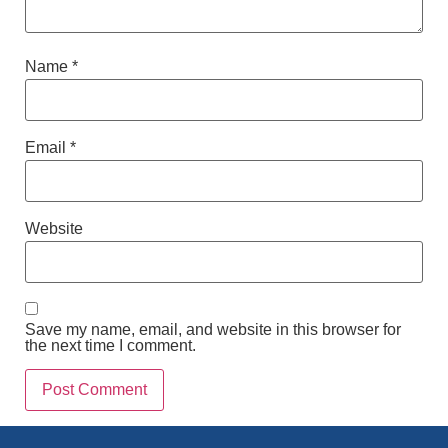
Name
*
Email
*
Website
Save my name, email, and website in this browser for
the next time I comment.
Alternative: