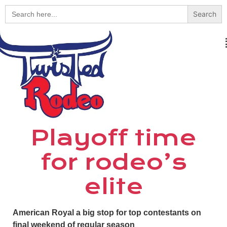
Search
for:
Playoff time
for rodeo’s
elite
American Royal a big stop for top contestants on
final weekend of regular season