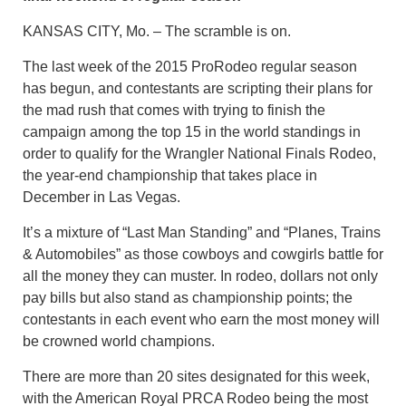
KANSAS CITY, Mo. – The scramble is on.
The last week of the 2015 ProRodeo regular season
has begun, and contestants are scripting their plans for
the mad rush that comes with trying to finish the
campaign among the top 15 in the world standings in
order to qualify for the Wrangler National Finals Rodeo,
the year-end championship that takes place in
December in Las Vegas.
It’s a mixture of “Last Man Standing” and “Planes, Trains
& Automobiles” as those cowboys and cowgirls battle for
all the money they can muster. In rodeo, dollars not only
pay bills but also stand as championship points; the
contestants in each event who earn the most money will
be crowned world champions.
There are more than 20 sites designated for this week,
with the American Royal PRCA Rodeo being the most