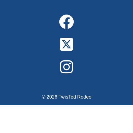
© 2026 TwisTed Rodeo