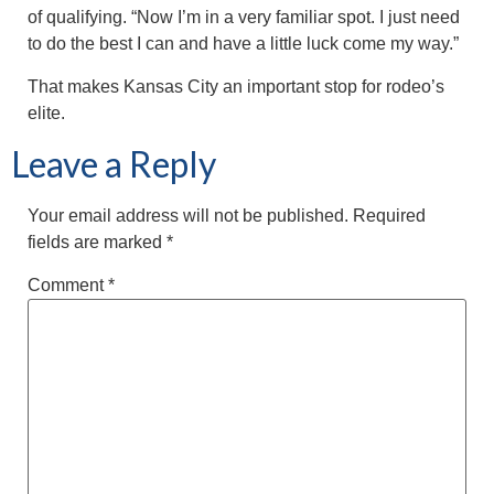
of qualifying. “Now I’m in a very familiar spot. I just need
to do the best I can and have a little luck come my way.”
That makes Kansas City an important stop for rodeo’s
elite.
Leave a Reply
Your email address will not be published.
Required
fields are marked
*
Comment
*