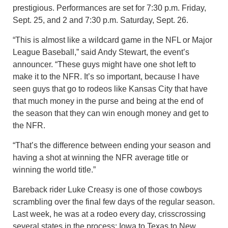
prestigious. Performances are set for 7:30 p.m. Friday,
Sept. 25, and 2 and 7:30 p.m. Saturday, Sept. 26.
“This is almost like a wildcard game in the NFL or Major
League Baseball,” said Andy Stewart, the event’s
announcer. “These guys might have one shot left to
make it to the NFR. It’s so important, because I have
seen guys that go to rodeos like Kansas City that have
that much money in the purse and being at the end of
the season that they can win enough money and get to
the NFR.
“That’s the difference between ending your season and
having a shot at winning the NFR average title or
winning the world title.”
Bareback rider Luke Creasy is one of those cowboys
scrambling over the final few days of the regular season.
Last week, he was at a rodeo every day, crisscrossing
several states in the process: Iowa to Texas to New