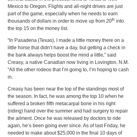
Mexico to Oregon. Flights and all-night drives are just
part of the game, especially when he needs to earn
th
thousands of dollars in order to move up from 20
into
the top 15 on the money list.
“In Pasadena (Texas), I made a little money there on a
little horse that didn’t have a day, but getting a check in
the bank always helps boost the mind a little,” said
Creasy, a native Canadian now living in Lovington, N.M.
“All the other rodeos that I’m going to, I’m hoping to cash
in.
Creasy has been near the top of the standings most of
the season. In fact, he was among the top 10 when he
suffered a broken fifth metacarpal bone in his right
(riding) hand over the summer and had surgery to repair
the ailment. Once he was released by doctors to ride
again, he’s been going ever since. As of last Friday, he
needed to make about $25,000 in the final 10 days of