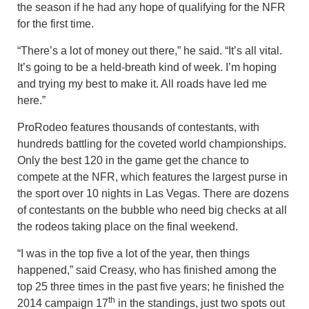
the season if he had any hope of qualifying for the NFR
for the first time.
“There’s a lot of money out there,” he said. “It’s all vital.
It’s going to be a held-breath kind of week. I’m hoping
and trying my best to make it. All roads have led me
here.”
ProRodeo features thousands of contestants, with
hundreds battling for the coveted world championships.
Only the best 120 in the game get the chance to
compete at the NFR, which features the largest purse in
the sport over 10 nights in Las Vegas. There are dozens
of contestants on the bubble who need big checks at all
the rodeos taking place on the final weekend.
“I was in the top five a lot of the year, then things
happened,” said Creasy, who has finished among the
top 25 three times in the past five years; he finished the
th
2014 campaign 17
in the standings, just two spots out