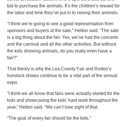
bid to purchase the animals. It’s the children’s reward for
the labor and time they’ve put in to raising their animals.
“I think we’re going to see a good representation from
sponsors and buyers at the sale,” Helton said. “The sale
is a big thing about the fair. Yes, we’ve had the concerts
and the carnival and all the other activities. But without
the kids showing animals, do you really even have a
fair?”
That theory is why the Lea County Fair and Rodeo’s
livestock shows continue to be a vital part of the annual
expo.
“I think we all know that fairs were actually started for the
kids and showcasing the kids’ hard work throughout the
year,” Helton said. “We can’t lose sight of that.
“The goal of every fair should be the kids.”