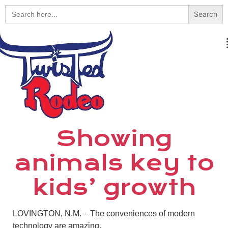
Search
for:
Showing
animals key to
kids’ growth
LOVINGTON, N.M. – The conveniences of modern
technology are amazing.