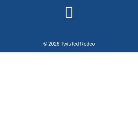
© 2026 TwisTed Rodeo