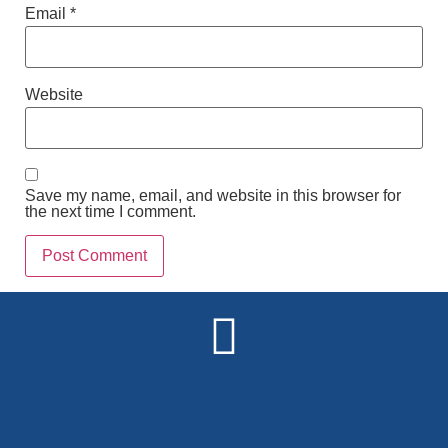
Email
*
Website
Save my name, email, and website in this browser for
the next time I comment.
Alternative: