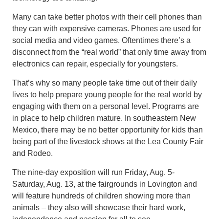
Many can take better photos with their cell phones than
they can with expensive cameras. Phones are used for
social media and video games. Oftentimes there’s a
disconnect from the “real world” that only time away from
electronics can repair, especially for youngsters.
That’s why so many people take time out of their daily
lives to help prepare young people for the real world by
engaging with them on a personal level. Programs are
in place to help children mature. In southeastern New
Mexico, there may be no better opportunity for kids than
being part of the livestock shows at the Lea County Fair
and Rodeo.
The nine-day exposition will run Friday, Aug. 5-
Saturday, Aug. 13, at the fairgrounds in Lovington and
will feature hundreds of children showing more than
animals – they also will showcase their hard work,