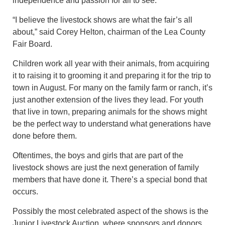
independence and passion for all to see.
“I believe the livestock shows are what the fair’s all
about,” said Corey Helton, chairman of the Lea County
Fair Board.
Children work all year with their animals, from acquiring
it to raising it to grooming it and preparing it for the trip to
town in August. For many on the family farm or ranch, it’s
just another extension of the lives they lead. For youth
that live in town, preparing animals for the shows might
be the perfect way to understand what generations have
done before them.
Oftentimes, the boys and girls that are part of the
livestock shows are just the next generation of family
members that have done it. There’s a special bond that
occurs.
Possibly the most celebrated aspect of the shows is the
Junior Livestock Auction, where sponsors and donors