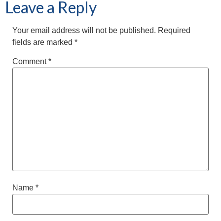
Leave a Reply
Your email address will not be published.
Required
fields are marked
*
Comment
*
Name
*