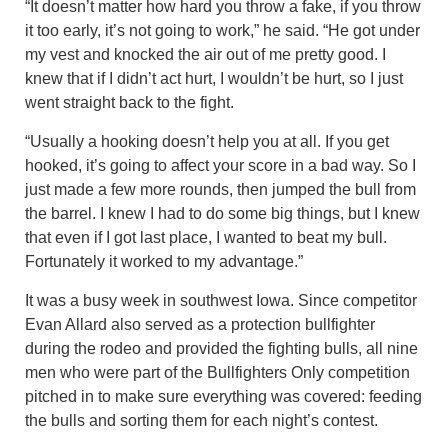
“It doesn’t matter how hard you throw a fake, if you throw
it too early, it’s not going to work,” he said. “He got under
my vest and knocked the air out of me pretty good. I
knew that if I didn’t act hurt, I wouldn’t be hurt, so I just
went straight back to the fight.
“Usually a hooking doesn’t help you at all. If you get
hooked, it’s going to affect your score in a bad way. So I
just made a few more rounds, then jumped the bull from
the barrel. I knew I had to do some big things, but I knew
that even if I got last place, I wanted to beat my bull.
Fortunately it worked to my advantage.”
It was a busy week in southwest Iowa. Since competitor
Evan Allard also served as a protection bullfighter
during the rodeo and provided the fighting bulls, all nine
men who were part of the Bullfighters Only competition
pitched in to make sure everything was covered: feeding
the bulls and sorting them for each night’s contest.