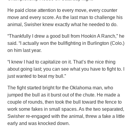
He paid close attention to every move, every counter
move and every score. As the last man to challenge his
animal, Swisher knew exactly what he needed to do.
“Thankfully I drew a good bull from Hookin A Ranch,” he
said. “I actually won the bullfighting in Burlington (Colo.)
on him last year.
“I knew I had to capitalize on it. That’s the nice thing
about going last; you can see what you have to fight to. I
just wanted to beat my bull.”
The fight started bright for the Oklahoma man, who
jumped the bull as it burst out of the chute. He made a
couple of rounds, then took the bull toward the fence to
work some fakes in small spaces. As the two separated,
Swisher re-engaged with the animal, threw a fake a little
early and was knocked down.