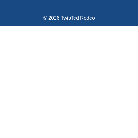
© 2026 TwisTed Rodeo