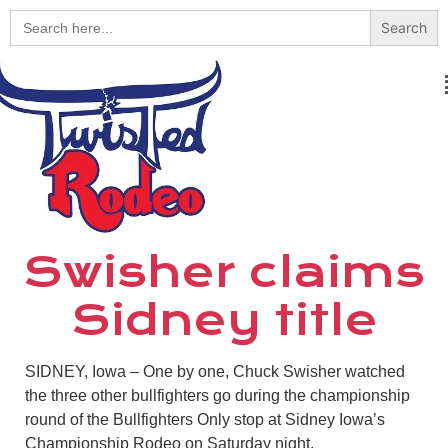
Search
for:
Swisher claims
Sidney title
SIDNEY, Iowa – One by one, Chuck Swisher watched
the three other bullfighters go during the championship
round of the Bullfighters Only stop at Sidney Iowa’s
Championship Rodeo on Saturday night.