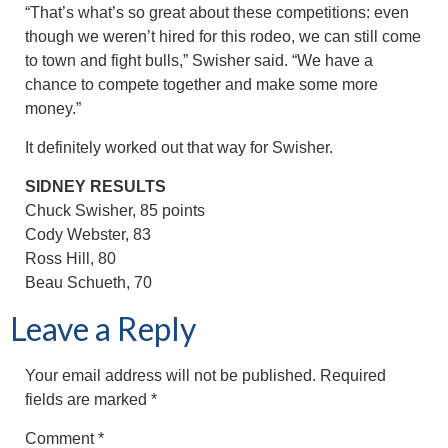
“That’s what’s so great about these competitions: even
though we weren’t hired for this rodeo, we can still come
to town and fight bulls,” Swisher said. “We have a
chance to compete together and make some more
money.”
It definitely worked out that way for Swisher.
SIDNEY RESULTS
Chuck Swisher, 85 points
Cody Webster, 83
Ross Hill, 80
Beau Schueth, 70
Leave a Reply
Your email address will not be published.
Required
fields are marked
*
Comment
*