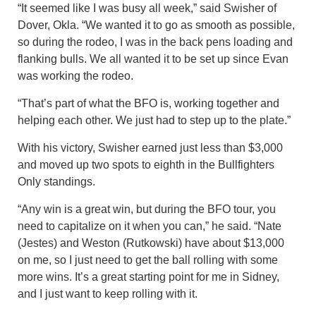
“It seemed like I was busy all week,” said Swisher of
Dover, Okla. “We wanted it to go as smooth as possible,
so during the rodeo, I was in the back pens loading and
flanking bulls. We all wanted it to be set up since Evan
was working the rodeo.
“That’s part of what the BFO is, working together and
helping each other. We just had to step up to the plate.”
With his victory, Swisher earned just less than $3,000
and moved up two spots to eighth in the Bullfighters
Only standings.
“Any win is a great win, but during the BFO tour, you
need to capitalize on it when you can,” he said. “Nate
(Jestes) and Weston (Rutkowski) have about $13,000
on me, so I just need to get the ball rolling with some
more wins. It’s a great starting point for me in Sidney,
and I just want to keep rolling with it.