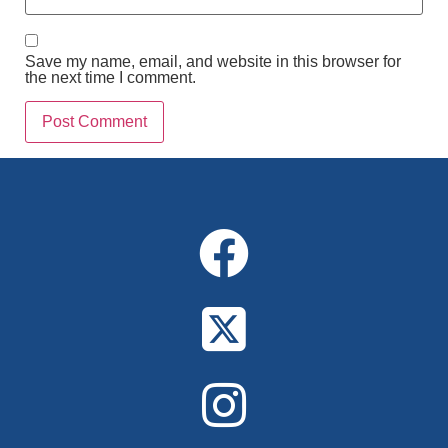
Save my name, email, and website in this browser for
the next time I comment.
Alternative: