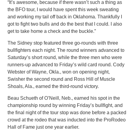
“It’s awesome, because if there wasn’t such a thing as
the BFO tour, I would have spent this week sweating
and working my tail off back in Oklahoma. Thankfully I
got to fight two bulls and do the best that I could. I also
get to take home a check and the buckle.”
The Sidney stop featured three go-rounds with three
bullfighters each night. The round winners advanced to
Saturday’s short round, while the three men who were
runners-up advanced to Friday’s wild card round. Cody
Webster of Wayne, Okla., won on opening night,
Swisher the second round and Ross Hill of Muscle
Shoals, Ala., earned the third-round victory.
Beau Schueth of O’Neill, Neb., earned his spot in the
championship round by winning Friday’s bullfight, and
the final night of the tour stop was done before a packed
crowd at the rodeo that was inducted into the ProRodeo
Hall of Fame just one year earlier.