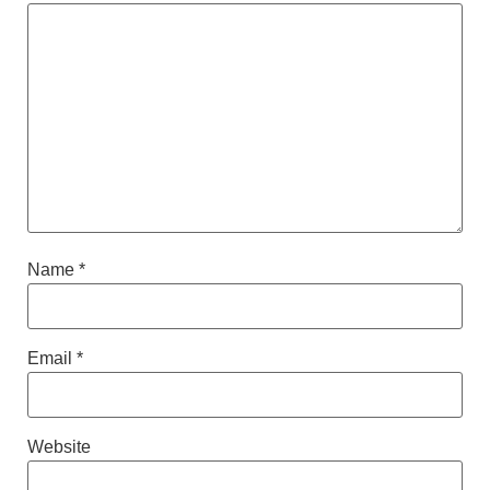
Name
*
Email
*
Website