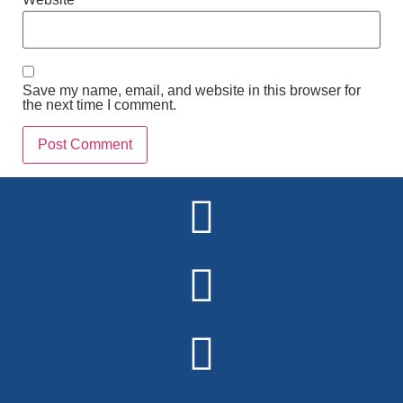
Save my name, email, and website in this browser for
the next time I comment.
Alternative: