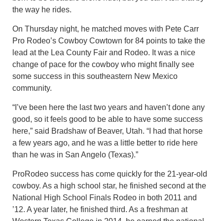
the way he rides.
On Thursday night, he matched moves with Pete Carr
Pro Rodeo’s Cowboy Cowtown for 84 points to take the
lead at the Lea County Fair and Rodeo. It was a nice
change of pace for the cowboy who might finally see
some success in this southeastern New Mexico
community.
“I’ve been here the last two years and haven’t done any
good, so it feels good to be able to have some success
here,” said Bradshaw of Beaver, Utah. “I had that horse
a few years ago, and he was a little better to ride here
than he was in San Angelo (Texas).”
ProRodeo success has come quickly for the 21-year-old
cowboy. As a high school star, he finished second at the
National High School Finals Rodeo in both 2011 and
’12. A year later, he finished third. As a freshman at