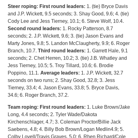
Steer roping: First round leaders:
1. (tie) Bryce Davis
and J.P. Wickett, 9.5 seconds; 3. Shay Good, 9.6; 4. (tie)
Cody Lee and Jess Tierney, 10.1; 6. Steve Wolf, 10.4.
Second round leaders:
1. Rocky Patterson, 8.7
seconds; 2. J.P. Wickett, 9.6; 3. (tie) Jason Evans and
Marty Jones, 9.8; 5. Landon McClaugherty, 9.9; 6. Roger
Branch, 10.7.
Third round leaders:
1. Garrett Hale, 9.1
seconds; 2. Chet Herren, 10.2; 3. (tie) J.B. Whatley and
Jess Tierney, 10.5; 5. Troy Tillard, 10.6; 6. Brodie
Poppino, 11.1.
Average leaders:
1. J.P. Wickett, 32.7
seconds on two runs; 2. Shay Good, 32.8; 3. Jess
Tierney, 33.4; 4. Jason Evans, 33.8; 5. Bryce Davis,
34.6; 6. Roger Branch, 37.2.
Team roping: First round leaders:
1. Luke Brown/Jake
Long, 4.4 seconds; 2. Tyler Wade/Dakota
Kirchenschlager, 4.7; 3. Coleman Proctor/Billie Jack
Saebens, 4.8; 4. Billy Bob Brown/Logan Medlin4.9; 5.
Colby Lovell/Travis Graves, 5.0; 6. Rhen Richard/Cole