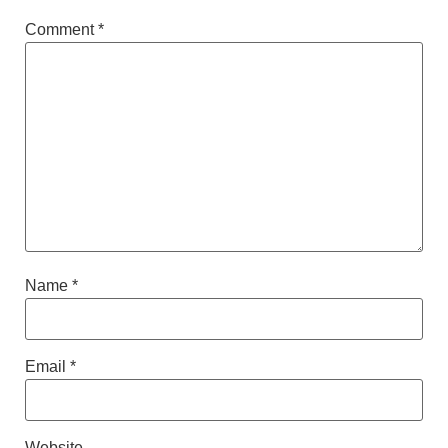
Comment
*
Name
*
Email
*
Website