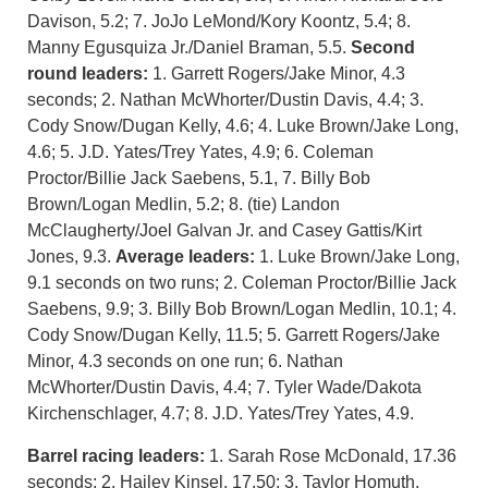
Davison, 5.2; 7. JoJo LeMond/Kory Koontz, 5.4; 8.
Manny Egusquiza Jr./Daniel Braman, 5.5.
Second
round leaders:
1. Garrett Rogers/Jake Minor, 4.3
seconds; 2. Nathan McWhorter/Dustin Davis, 4.4; 3.
Cody Snow/Dugan Kelly, 4.6; 4. Luke Brown/Jake Long,
4.6; 5. J.D. Yates/Trey Yates, 4.9; 6. Coleman
Proctor/Billie Jack Saebens, 5.1, 7. Billy Bob
Brown/Logan Medlin, 5.2; 8. (tie) Landon
McClaugherty/Joel Galvan Jr. and Casey Gattis/Kirt
Jones, 9.3.
Average leaders:
1. Luke Brown/Jake Long,
9.1 seconds on two runs; 2. Coleman Proctor/Billie Jack
Saebens, 9.9; 3. Billy Bob Brown/Logan Medlin, 10.1; 4.
Cody Snow/Dugan Kelly, 11.5; 5. Garrett Rogers/Jake
Minor, 4.3 seconds on one run; 6. Nathan
McWhorter/Dustin Davis, 4.4; 7. Tyler Wade/Dakota
Kirchenschlager, 4.7; 8. J.D. Yates/Trey Yates, 4.9.
Barrel racing leaders:
1. Sarah Rose McDonald, 17.36
seconds; 2. Hailey Kinsel, 17.50; 3. Taylor Homuth,