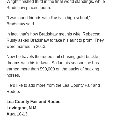
Wright finished third in the final world standings, while
Bradshaw placed fourth.
“I was good friends with Rusty in high school,”
Bradshaw said.
In fact, that’s how Bradshaw met his wife, Rebecca;
Rusty asked Bradshaw to take his aunt to prom. They
were married in 2013.
Now he travels the rodeo trail chasing gold-buckle
dreams with his in-laws. So far this season, he has
earned more than $90,000 on the backs of bucking
horses.
He’d like to add more from the Lea County Fair and
Rodeo.
Lea County Fair and Rodeo
Lovington, N.M.
Aug. 10-13