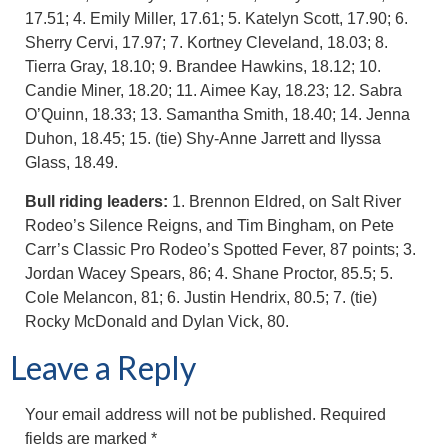
17.51; 4. Emily Miller, 17.61; 5. Katelyn Scott, 17.90; 6.
Sherry Cervi, 17.97; 7. Kortney Cleveland, 18.03; 8.
Tierra Gray, 18.10; 9. Brandee Hawkins, 18.12; 10.
Candie Miner, 18.20; 11. Aimee Kay, 18.23; 12. Sabra
O’Quinn, 18.33; 13. Samantha Smith, 18.40; 14. Jenna
Duhon, 18.45; 15. (tie) Shy-Anne Jarrett and Ilyssa
Glass, 18.49.
Bull riding leaders:
1. Brennon Eldred, on Salt River
Rodeo’s Silence Reigns, and Tim Bingham, on Pete
Carr’s Classic Pro Rodeo’s Spotted Fever, 87 points; 3.
Jordan Wacey Spears, 86; 4. Shane Proctor, 85.5; 5.
Cole Melancon, 81; 6. Justin Hendrix, 80.5; 7. (tie)
Rocky McDonald and Dylan Vick, 80.
Leave a Reply
Your email address will not be published.
Required
fields are marked
*