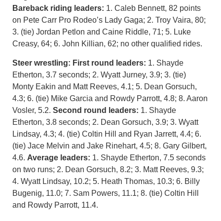
Bareback riding leaders:
1. Caleb Bennett, 82 points
on Pete Carr Pro Rodeo’s Lady Gaga; 2. Troy Vaira, 80;
3. (tie) Jordan Petlon and Caine Riddle, 71; 5. Luke
Creasy, 64; 6. John Killian, 62; no other qualified rides.
Steer wrestling: First round leaders:
1. Shayde
Etherton, 3.7 seconds; 2. Wyatt Jurney, 3.9; 3. (tie)
Monty Eakin and Matt Reeves, 4.1; 5. Dean Gorsuch,
4.3; 6. (tie) Mike Garcia and Rowdy Parrott, 4.8; 8. Aaron
Vosler, 5.2.
Second round leaders:
1. Shayde
Etherton, 3.8 seconds; 2. Dean Gorsuch, 3.9; 3. Wyatt
Lindsay, 4.3; 4. (tie) Coltin Hill and Ryan Jarrett, 4.4; 6.
(tie) Jace Melvin and Jake Rinehart, 4.5; 8. Gary Gilbert,
4.6.
Average leaders:
1. Shayde Etherton, 7.5 seconds
on two runs; 2. Dean Gorsuch, 8.2; 3. Matt Reeves, 9.3;
4. Wyatt Lindsay, 10.2; 5. Heath Thomas, 10.3; 6. Billy
Bugenig, 11.0; 7. Sam Powers, 11.1; 8. (tie) Coltin Hill
and Rowdy Parrott, 11.4.