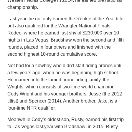
Western Texas College in 2014, he earned the national
championship.
Last year, he not only earned the Rookie of the Year title
but also qualified for the Wrangler National Finals
Rodeo, where he earned just shy of $230,000 over 10
nights in Las Vegas. Bradshaw won the second and fifth
rounds, placed in four others and finished with the
second highest 10-round cumulative score.
Not bad for a cowboy who didn’t start riding broncs until
a few years ago, when he was beginning high school.
He married into the famed bronc riding family, the
Wrights, which consists of two-time world champion
Cody Wright and his younger brothers, Jesse (the 2012
titlist) and Spencer (2014). Another brother, Jake, is a
four-time NFR qualifier.
Meanwhile Cody’s oldest son, Rusty, earned his first trip
to Las Vegas last year with Bradshaw; in 2015, Rusty