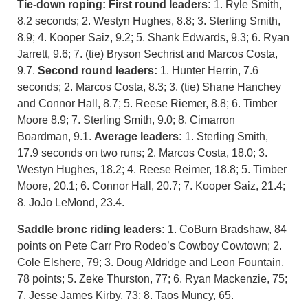
Tie-down roping: First round leaders:
1. Ryle Smith,
8.2 seconds; 2. Westyn Hughes, 8.8; 3. Sterling Smith,
8.9; 4. Kooper Saiz, 9.2; 5. Shank Edwards, 9.3; 6. Ryan
Jarrett, 9.6; 7. (tie) Bryson Sechrist and Marcos Costa,
9.7.
Second round leaders:
1. Hunter Herrin, 7.6
seconds; 2. Marcos Costa, 8.3; 3. (tie) Shane Hanchey
and Connor Hall, 8.7; 5. Reese Riemer, 8.8; 6. Timber
Moore 8.9; 7. Sterling Smith, 9.0; 8. Cimarron
Boardman, 9.1.
Average leaders:
1. Sterling Smith,
17.9 seconds on two runs; 2. Marcos Costa, 18.0; 3.
Westyn Hughes, 18.2; 4. Reese Reimer, 18.8; 5. Timber
Moore, 20.1; 6. Connor Hall, 20.7; 7. Kooper Saiz, 21.4;
8. JoJo LeMond, 23.4.
Saddle bronc riding leaders:
1. CoBurn Bradshaw, 84
points on Pete Carr Pro Rodeo’s Cowboy Cowtown; 2.
Cole Elshere, 79; 3. Doug Aldridge and Leon Fountain,
78 points; 5. Zeke Thurston, 77; 6. Ryan Mackenzie, 75;
7. Jesse James Kirby, 73; 8. Taos Muncy, 65.