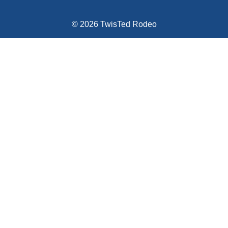
© 2026 TwisTed Rodeo