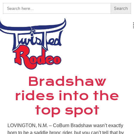
Search
for:
Bradshaw
rides into the
top spot
LOVINGTON, N.M. – CoBurn Bradshaw wasn’t exactly
born to be a saddle bronc rider, but you can’t tell that by