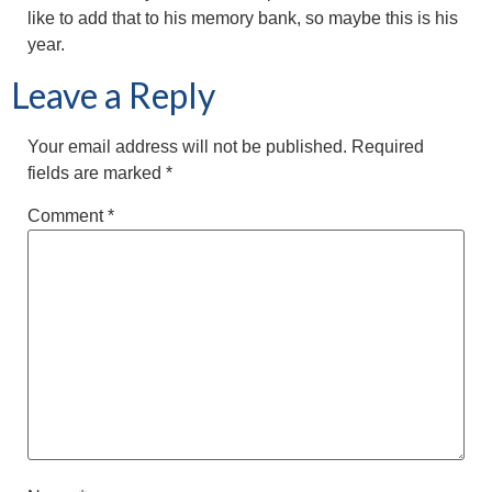
like to add that to his memory bank, so maybe this is his
year.
Leave a Reply
Your email address will not be published.
Required
fields are marked
*
Comment
*