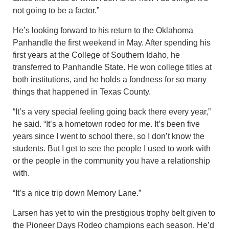
not going to be a factor.”
He’s looking forward to his return to the Oklahoma
Panhandle the first weekend in May. After spending his
first years at the College of Southern Idaho, he
transferred to Panhandle State. He won college titles at
both institutions, and he holds a fondness for so many
things that happened in Texas County.
“It’s a very special feeling going back there every year,”
he said. “It’s a hometown rodeo for me. It’s been five
years since I went to school there, so I don’t know the
students. But I get to see the people I used to work with
or the people in the community you have a relationship
with.
“It’s a nice trip down Memory Lane.”
Larsen has yet to win the prestigious trophy belt given to
the Pioneer Days Rodeo champions each season. He’d