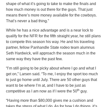
shape of what it’s going to take to make the finals and
how much money is out there for the guys. That just
means there’s more money available for the cowboys.
That’s never a bad thing.”
While he has a nice advantage and is a near lock to
qualify for the NFR for the fifth straight year, he still plans
to compete this season his way. He and his traveling
partner, fellow Panhandle State rodeo team alumnus
Seth Hardwick, will approach the season much in the
same way they have the past few.
“I’m still going to be picky about where I go and what I
get on,” Larsen said. “To me, I enjoy the sport too much
to just go home until July. There are 50 other guys that
want to be where I’m at, and I have to be just as
th
competitive as I am now as if I were the 50
guy.
“Having more than $80,000 gives me a cushion and
takes the stress of what I do. As for how I do things, it’s