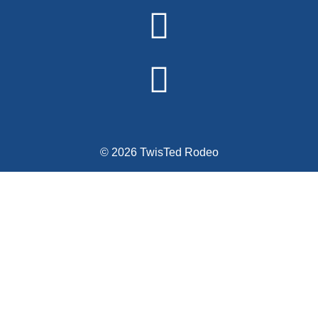
© 2026 TwisTed Rodeo