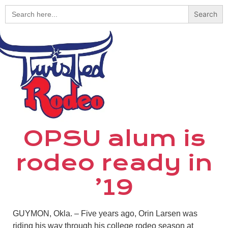
Search
for:
OPSU alum is
rodeo ready in
’19
GUYMON, Okla. – Five years ago, Orin Larsen was
riding his way through his college rodeo season at