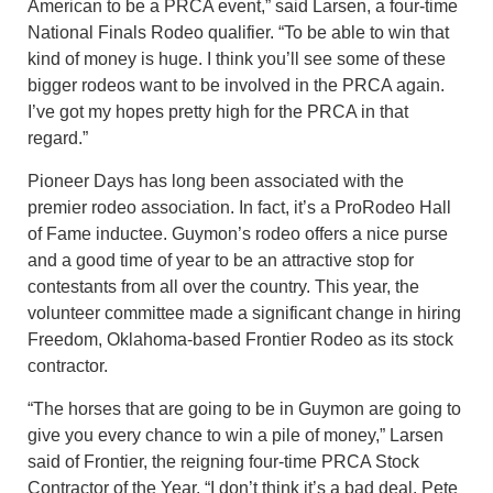
American to be a PRCA event,” said Larsen, a four-time
National Finals Rodeo qualifier. “To be able to win that
kind of money is huge. I think you’ll see some of these
bigger rodeos want to be involved in the PRCA again.
I’ve got my hopes pretty high for the PRCA in that
regard.”
Pioneer Days has long been associated with the
premier rodeo association. In fact, it’s a ProRodeo Hall
of Fame inductee. Guymon’s rodeo offers a nice purse
and a good time of year to be an attractive stop for
contestants from all over the country. This year, the
volunteer committee made a significant change in hiring
Freedom, Oklahoma-based Frontier Rodeo as its stock
contractor.
“The horses that are going to be in Guymon are going to
give you every chance to win a pile of money,” Larsen
said of Frontier, the reigning four-time PRCA Stock
Contractor of the Year. “I don’t think it’s a bad deal. Pete