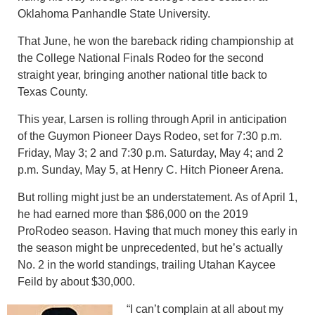
Oklahoma Panhandle State University.
That June, he won the bareback riding championship at
the College National Finals Rodeo for the second
straight year, bringing another national title back to
Texas County.
This year, Larsen is rolling through April in anticipation
of the Guymon Pioneer Days Rodeo, set for 7:30 p.m.
Friday, May 3; 2 and 7:30 p.m. Saturday, May 4; and 2
p.m. Sunday, May 5, at Henry C. Hitch Pioneer Arena.
But rolling might just be an understatement. As of April 1,
he had earned more than $86,000 on the 2019
ProRodeo season. Having that much money this early in
the season might be unprecedented, but he’s actually
No. 2 in the world standings, trailing Utahan Kaycee
Feild by about $30,000.
“I can’t complain at all about my