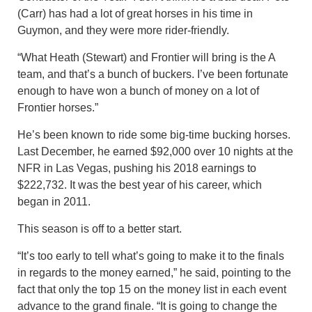
(Carr) has had a lot of great horses in his time in
Guymon, and they were more rider-friendly.
“What Heath (Stewart) and Frontier will bring is the A
team, and that’s a bunch of buckers. I’ve been fortunate
enough to have won a bunch of money on a lot of
Frontier horses.”
He’s been known to ride some big-time bucking horses.
Last December, he earned $92,000 over 10 nights at the
NFR in Las Vegas, pushing his 2018 earnings to
$222,732. It was the best year of his career, which
began in 2011.
This season is off to a better start.
“It’s too early to tell what’s going to make it to the finals
in regards to the money earned,” he said, pointing to the
fact that only the top 15 on the money list in each event
advance to the grand finale. “It is going to change the