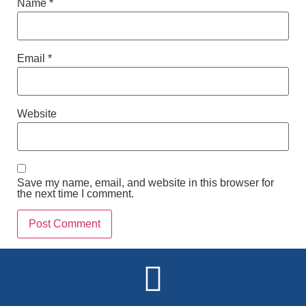
Name
*
Email
*
Website
Save my name, email, and website in this browser for
the next time I comment.
Alternative: