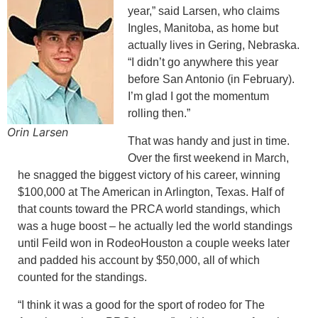
year,” said Larsen, who claims
Ingles, Manitoba, as home but
actually lives in Gering, Nebraska.
“I didn’t go anywhere this year
before San Antonio (in February).
I’m glad I got the momentum
rolling then.”
Orin Larsen
That was handy and just in time.
Over the first weekend in March,
he snagged the biggest victory of his career, winning
$100,000 at The American in Arlington, Texas. Half of
that counts toward the PRCA world standings, which
was a huge boost – he actually led the world standings
until Feild won in RodeoHouston a couple weeks later
and padded his account by $50,000, all of which
counted for the standings.
“I think it was a good for the sport of rodeo for The