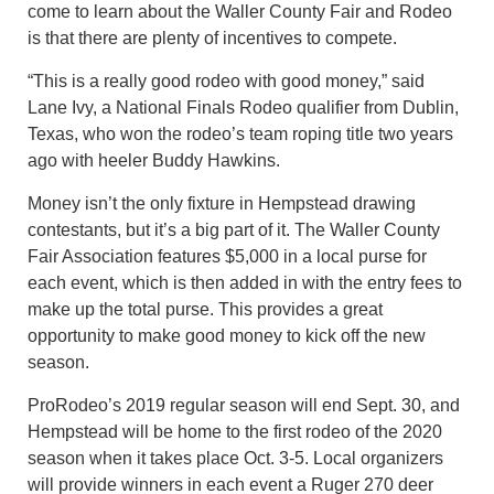
come to learn about the Waller County Fair and Rodeo
is that there are plenty of incentives to compete.
“This is a really good rodeo with good money,” said
Lane Ivy, a National Finals Rodeo qualifier from Dublin,
Texas, who won the rodeo’s team roping title two years
ago with heeler Buddy Hawkins.
Money isn’t the only fixture in Hempstead drawing
contestants, but it’s a big part of it. The Waller County
Fair Association features $5,000 in a local purse for
each event, which is then added in with the entry fees to
make up the total purse. This provides a great
opportunity to make good money to kick off the new
season.
ProRodeo’s 2019 regular season will end Sept. 30, and
Hempstead will be home to the first rodeo of the 2020
season when it takes place Oct. 3-5. Local organizers
will provide winners in each event a Ruger 270 deer