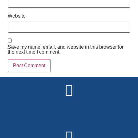
Website
Save my name, email, and website in this browser for
the next time I comment.
Alternative: