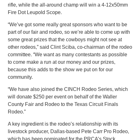
rifle, while the all-around champ will win a 4-12x50mm
Fire Dot Leupold Scope.
“We’ve got some really great sponsors who want to be
part of our fair and rodeo, so we’re able to come up with
some great prizes that the cowboys might not see at
other rodeos,” said Clint Sciba, co-chairman of the rodeo
committee. “We want as many contestants as possible
to come make a run at our money and our prizes,
because this adds to the show we put on for our
community.
“We have also joined the CINCH Rodeo Series, which
will donate $250 per event on behalf of the Waller
County Fair and Rodeo to the Texas Circuit Finals
Rodeo.”
A key ingredient is the rodeo’s relationship with its
livestock producer, Dallas-based Pete Carr Pro Rodeo,
which has been nominated for the PRCA’s Stock