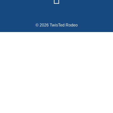
© 2026 TwisTed Rodeo