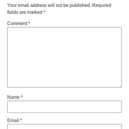
Your email address will not be published.
Required
fields are marked
*
Comment
*
Name
*
Email
*