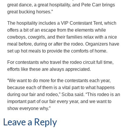
great dance, a great hospitality, and Pete Carr brings
great bucking horses.”
The hospitality includes a VIP Contestant Tent, which
offers a bit of an escape from the elements while
cowboys, cowgirls, and their families relax with a nice
meal before, during or after the rodeo. Organizers have
set up hot meals to provide the comforts of home.
For contestants who travel the rodeo circuit full time,
efforts like these are always appreciated.
“We want to do more for the contestants each year,
because each of them is a vital part to what happens
during our fair and rodeo,” Sciba said. “This rodeo is an
important part of our fair every year, and we want to
show everyone why.”
Leave a Reply