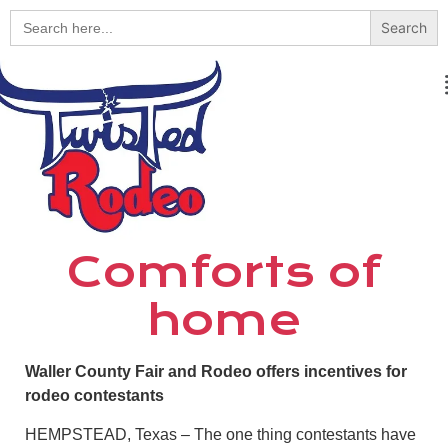
Search
for:
Comforts of
home
Waller County Fair and Rodeo offers incentives for
rodeo contestants
HEMPSTEAD, Texas – The one thing contestants have