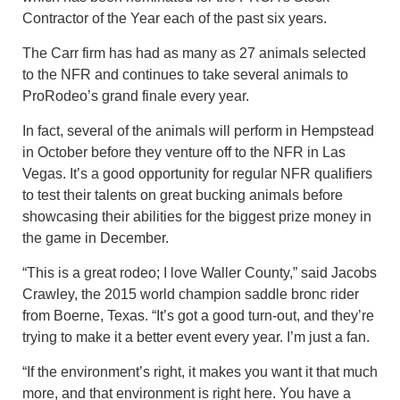
Contractor of the Year each of the past six years.
The Carr firm has had as many as 27 animals selected
to the NFR and continues to take several animals to
ProRodeo’s grand finale every year.
In fact, several of the animals will perform in Hempstead
in October before they venture off to the NFR in Las
Vegas. It’s a good opportunity for regular NFR qualifiers
to test their talents on great bucking animals before
showcasing their abilities for the biggest prize money in
the game in December.
“This is a great rodeo; I love Waller County,” said Jacobs
Crawley, the 2015 world champion saddle bronc rider
from Boerne, Texas. “It’s got a good turn-out, and they’re
trying to make it a better event every year. I’m just a fan.
“If the environment’s right, it makes you want it that much
more, and that environment is right here. You have a