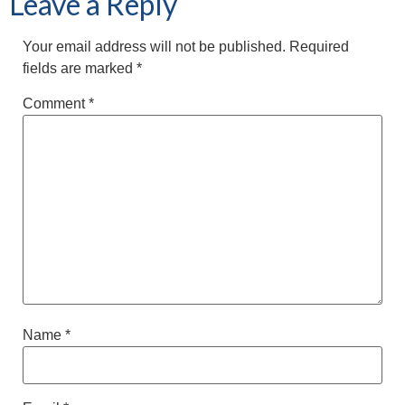
Leave a Reply
Your email address will not be published.
Required
fields are marked
*
Comment
*
Name
*