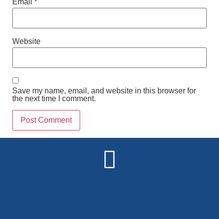
Email
*
Website
Save my name, email, and website in this browser for
the next time I comment.
Alternative: