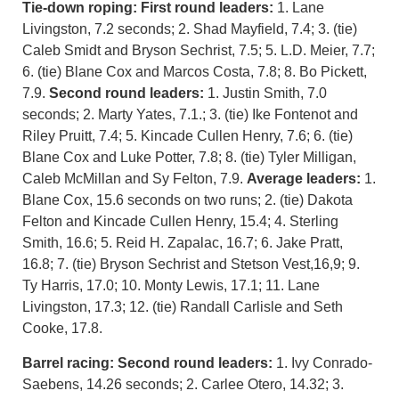
Tie-down roping:
First round leaders:
1. Lane
Livingston, 7.2 seconds; 2. Shad Mayfield, 7.4; 3. (tie)
Caleb Smidt and Bryson Sechrist, 7.5; 5. L.D. Meier, 7.7;
6. (tie) Blane Cox and Marcos Costa, 7.8; 8. Bo Pickett,
7.9.
Second round leaders:
1. Justin Smith, 7.0
seconds; 2. Marty Yates, 7.1.; 3. (tie) Ike Fontenot and
Riley Pruitt, 7.4; 5. Kincade Cullen Henry, 7.6; 6. (tie)
Blane Cox and Luke Potter, 7.8; 8. (tie) Tyler Milligan,
Caleb McMillan and Sy Felton, 7.9.
Average leaders:
1.
Blane Cox, 15.6 seconds on two runs; 2. (tie) Dakota
Felton and Kincade Cullen Henry, 15.4; 4. Sterling
Smith, 16.6; 5. Reid H. Zapalac, 16.7; 6. Jake Pratt,
16.8; 7. (tie) Bryson Sechrist and Stetson Vest,16,9; 9.
Ty Harris, 17.0; 10. Monty Lewis, 17.1; 11. Lane
Livingston, 17.3; 12. (tie) Randall Carlisle and Seth
Cooke, 17.8.
Barrel racing:
Second round leaders:
1. Ivy Conrado-
Saebens, 14.26 seconds; 2. Carlee Otero, 14.32; 3.