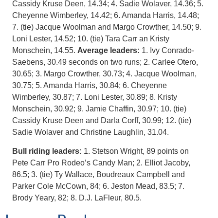
Cassidy Kruse Deen, 14.34; 4. Sadie Wolaver, 14.36; 5.
Cheyenne Wimberley, 14.42; 6. Amanda Harris, 14.48;
7. (tie) Jacque Woolman and Margo Crowther, 14.50; 9.
Loni Lester, 14.52; 10. (tie) Tara Carr an Kristy
Monschein, 14.55.
Average leaders:
1. Ivy Conrado-
Saebens, 30.49 seconds on two runs; 2. Carlee Otero,
30.65; 3. Margo Crowther, 30.73; 4. Jacque Woolman,
30.75; 5. Amanda Harris, 30.84; 6. Cheyenne
Wimberley, 30.87; 7. Loni Lester, 30.89; 8. Kristy
Monschein, 30.92; 9. Jamie Chaffin, 30.97; 10. (tie)
Cassidy Kruse Deen and Darla Corff, 30.99; 12. (tie)
Sadie Wolaver and Christine Laughlin, 31.04.
Bull riding leaders:
1. Stetson Wright, 89 points on
Pete Carr Pro Rodeo’s Candy Man; 2. Elliot Jacoby,
86.5; 3. (tie) Ty Wallace, Boudreaux Campbell and
Parker Cole McCown, 84; 6. Jeston Mead, 83.5; 7.
Brody Yeary, 82; 8. D.J. LaFleur, 80.5.