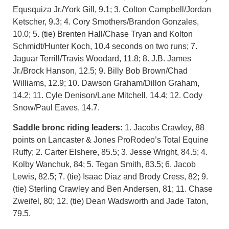
Equsquiza Jr./York Gill, 9.1; 3. Colton Campbell/Jordan
Ketscher, 9.3; 4. Cory Smothers/Brandon Gonzales,
10.0; 5. (tie) Brenten Hall/Chase Tryan and Kolton
Schmidt/Hunter Koch, 10.4 seconds on two runs; 7.
Jaguar Terrill/Travis Woodard, 11.8; 8. J.B. James
Jr./Brock Hanson, 12.5; 9. Billy Bob Brown/Chad
Williams, 12.9; 10. Dawson Graham/Dillon Graham,
14.2; 11. Cyle Denison/Lane Mitchell, 14.4; 12. Cody
Snow/Paul Eaves, 14.7.
Saddle bronc riding leaders:
1. Jacobs Crawley, 88
points on Lancaster & Jones ProRodeo’s Total Equine
Ruffy; 2. Carter Elshere, 85.5; 3. Jesse Wright, 84.5; 4.
Kolby Wanchuk, 84; 5. Tegan Smith, 83.5; 6. Jacob
Lewis, 82.5; 7. (tie) Isaac Diaz and Brody Cress, 82; 9.
(tie) Sterling Crawley and Ben Andersen, 81; 11. Chase
Zweifel, 80; 12. (tie) Dean Wadsworth and Jade Taton,
79.5.