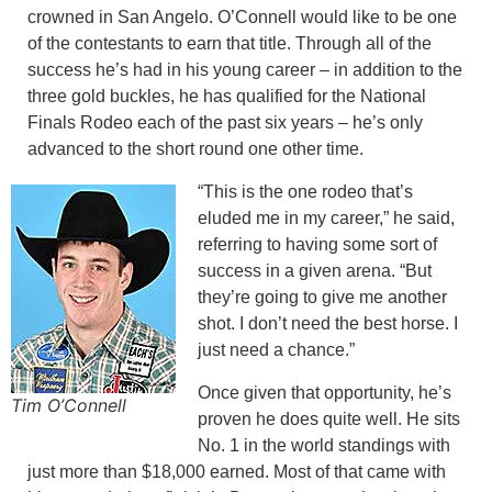
crowned in San Angelo. O’Connell would like to be one
of the contestants to earn that title. Through all of the
success he’s had in his young career – in addition to the
three gold buckles, he has qualified for the National
Finals Rodeo each of the past six years – he’s only
advanced to the short round one other time.
“This is the one rodeo that’s
eluded me in my career,” he said,
referring to having some sort of
success in a given arena. “But
they’re going to give me another
shot. I don’t need the best horse. I
just need a chance.”
Once given that opportunity, he’s
Tim O’Connell
proven he does quite well. He sits
No. 1 in the world standings with
just more than $18,000 earned. Most of that came with