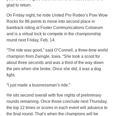
glad to return.
On Friday night, he rode United Pro Rodeo’s Pow Wow
Rocks for 86 points to move into second place in
bareback riding at Foster Communications Coliseum
and is a virtual lock to compete in the championship
round next Friday, Feb. 14.
“The ride was good,” said O’Connell, a three-time world
champion from Zwingle, Iowa. “She took a scoot for
about three seconds and was a third of the way down
the pen when she broke. Once she did, it was a dog
fight.
“I just made a businessman’s ride.”
He sits second overall with five nights of preliminary
rounds remaining. Once those conclude next Thursday,
the top 12 times or scores in each event will advance to
the final round. That’s when the champions will be