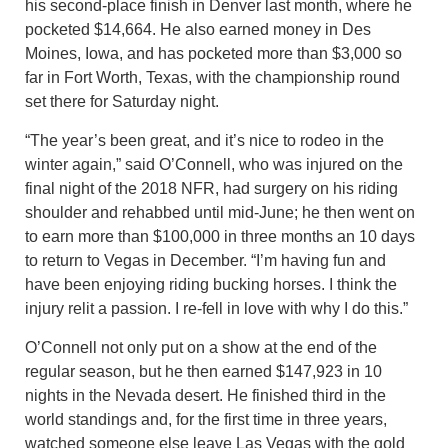
his second-place finish in Denver last month, where he
pocketed $14,664. He also earned money in Des
Moines, Iowa, and has pocketed more than $3,000 so
far in Fort Worth, Texas, with the championship round
set there for Saturday night.
“The year’s been great, and it’s nice to rodeo in the
winter again,” said O’Connell, who was injured on the
final night of the 2018 NFR, had surgery on his riding
shoulder and rehabbed until mid-June; he then went on
to earn more than $100,000 in three months an 10 days
to return to Vegas in December. “I’m having fun and
have been enjoying riding bucking horses. I think the
injury relit a passion. I re-fell in love with why I do this.”
O’Connell not only put on a show at the end of the
regular season, but he then earned $147,923 in 10
nights in the Nevada desert. He finished third in the
world standings and, for the first time in three years,
watched someone else leave Las Vegas with the gold