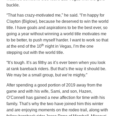
buckle.
“That has crazy-motivated me,” he said. “I’m happy for
Clayton (Biglow), because he deserved to win the world
title. I have goals and aspirations to be the best ever, so
going a year without winning a world title motivates me
to be better, to push myself harder. I want to work so that
th
at the end of the 10
night in Vegas, I’m the one
stepping out with the world title.
“It’s tough. It’s as filthy as it’s ever been when you look
at rank bareback riders. But that’s the way it should be.
We may be a small group, but we’re mighty.”
After spending a good portion of 2019 away from the
game and with his wife, Sami, and son, Hazen,
O’Connell has gained a new affection for time with his
family. That’s why the two have joined him this winter
and are enjoying moments on the rodeo trail, along with