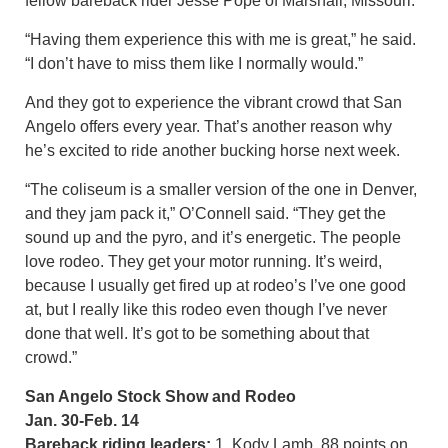
fellow bareback rider Jesse Pope of Marshall, Missouri.
“Having them experience this with me is great,” he said.
“I don’t have to miss them like I normally would.”
And they got to experience the vibrant crowd that San
Angelo offers every year. That’s another reason why
he’s excited to ride another bucking horse next week.
“The coliseum is a smaller version of the one in Denver,
and they jam pack it,” O’Connell said. “They get the
sound up and the pyro, and it’s energetic. The people
love rodeo. They get your motor running. It’s weird,
because I usually get fired up at rodeo’s I’ve one good
at, but I really like this rodeo even though I’ve never
done that well. It’s got to be something about that
crowd.”
San Angelo Stock Show and Rodeo
Jan. 30-Feb. 14
Bareback riding leaders:
1. Kody Lamb, 88 points on