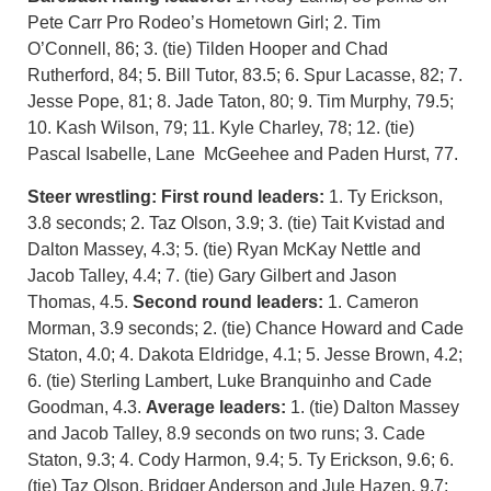
Pete Carr Pro Rodeo’s Hometown Girl; 2. Tim
O’Connell, 86; 3. (tie) Tilden Hooper and Chad
Rutherford, 84; 5. Bill Tutor, 83.5; 6. Spur Lacasse, 82; 7.
Jesse Pope, 81; 8. Jade Taton, 80; 9. Tim Murphy, 79.5;
10. Kash Wilson, 79; 11. Kyle Charley, 78; 12. (tie)
Pascal Isabelle, Lane McGeehee and Paden Hurst, 77.
Steer wrestling:
First round leaders:
1. Ty Erickson,
3.8 seconds; 2. Taz Olson, 3.9; 3. (tie) Tait Kvistad and
Dalton Massey, 4.3; 5. (tie) Ryan McKay Nettle and
Jacob Talley, 4.4; 7. (tie) Gary Gilbert and Jason
Thomas, 4.5.
Second round leaders:
1. Cameron
Morman, 3.9 seconds; 2. (tie) Chance Howard and Cade
Staton, 4.0; 4. Dakota Eldridge, 4.1; 5. Jesse Brown, 4.2;
6. (tie) Sterling Lambert, Luke Branquinho and Cade
Goodman, 4.3.
Average leaders:
1. (tie) Dalton Massey
and Jacob Talley, 8.9 seconds on two runs; 3. Cade
Staton, 9.3; 4. Cody Harmon, 9.4; 5. Ty Erickson, 9.6; 6.
(tie) Taz Olson, Bridger Anderson and Jule Hazen, 9.7;