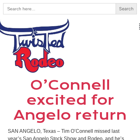
Search
for:
O’Connell
excited for
Angelo return
SAN ANGELO, Texas – Tim O’Connell missed last
year’s San Angelo Stock Show and Rodeo, and he’s