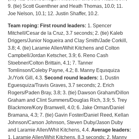
9. (tie) Scott Guenthner and Heath Thomas, 10.0; 11.
Joe Nelson, 10.1; 12. Justin Shaffer, 10.2.
Team roping:
First round leaders:
1. Spencer
Mitchell/Cesar de la Cruz, 3.7 seconds; 2. (tie) Kaleb
Driggers/Junior Nogueira and Clay Smith/Jade Corkill,
3.8; 4. (tie) Laramie Allen/Whit Kitchens and Colton
Campbell/Jordan Ketscher, 3.9; 6. Reno Cash
Stoebner/Colton Brittain, 4.1; 7. Tanner
Tomlinson/Coleby Payne, 4.2; 8. Manny Equsquiza
Jr./York Gill, 4.3.
Second round leaders:
1. Dustin
Eguesquiza/Travis Graves, 3.7 seconds; 2. Erich
Rogers/Paden Bray, 3.8; 3. (tie) Dawson Graham/Dillon
Graham and Clint Summers/Douglas Rich, 3.9; 5. Trey
Blackmore/Kory Bramwell, 4.0; 6. Jake Orman/Daniel
Bramana, 4.3; 7. (tie) Gavin Foster/Daniel Reed, Kellan
Johnson/Carson Johnson, Steven Duby/Jason Duby
and Laramie Allen/Whit Kitchens, 4.4.
Average leaders:
1. Laramie Allen/Whit Kitchens, 8.3 seconds; 2. Manny