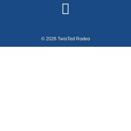
© 2026 TwisTed Rodeo