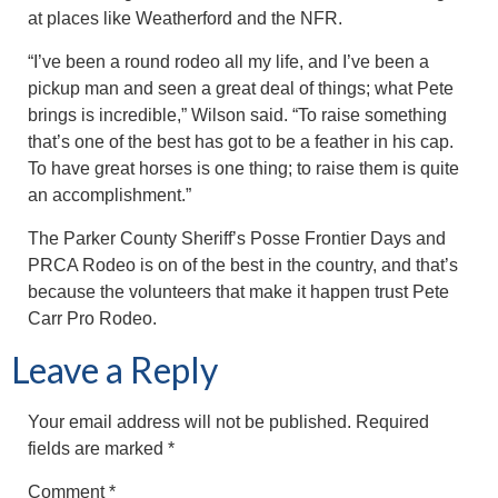
at places like Weatherford and the NFR.
“I’ve been a round rodeo all my life, and I’ve been a
pickup man and seen a great deal of things; what Pete
brings is incredible,” Wilson said. “To raise something
that’s one of the best has got to be a feather in his cap.
To have great horses is one thing; to raise them is quite
an accomplishment.”
The Parker County Sheriff’s Posse Frontier Days and
PRCA Rodeo is on of the best in the country, and that’s
because the volunteers that make it happen trust Pete
Carr Pro Rodeo.
Leave a Reply
Your email address will not be published.
Required
fields are marked
*
Comment
*