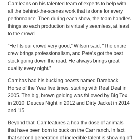
Carr leans on his talented team of experts to help with
all the behind-the-scenes work that is done for every
performance. Then during each show, the team handles
things so each production is virtually seamless, at least
to the crowd.
“He fits our crowd very good,” Wilson said. “The entire
crew brings professionalism, and Pete’s got the best
stock going down the road. He always brings great
quality every night.”
Carr has had his bucking beasts named Bareback
Horse of the Year five times, starting with Real Deal in
2005. The big, brown gelding was followed by Big Tex
in 2010, Deuces Night in 2012 and Dirty Jacket in 2014
and ’15.
Beyond that, Carr features a healthy dose of animals
that have been born to buck on the Carr ranch. In fact,
that second generation of incredible talent is showing off