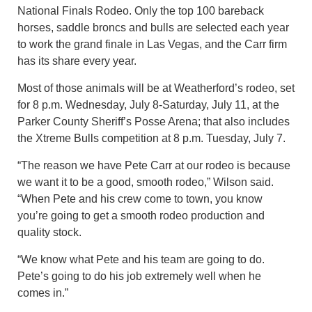
National Finals Rodeo. Only the top 100 bareback
horses, saddle broncs and bulls are selected each year
to work the grand finale in Las Vegas, and the Carr firm
has its share every year.
Most of those animals will be at Weatherford’s rodeo, set
for 8 p.m. Wednesday, July 8-Saturday, July 11, at the
Parker County Sheriff’s Posse Arena; that also includes
the Xtreme Bulls competition at 8 p.m. Tuesday, July 7.
“The reason we have Pete Carr at our rodeo is because
we want it to be a good, smooth rodeo,” Wilson said.
“When Pete and his crew come to town, you know
you’re going to get a smooth rodeo production and
quality stock.
“We know what Pete and his team are going to do.
Pete’s going to do his job extremely well when he
comes in.”