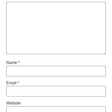
Name
*
Email
*
Website