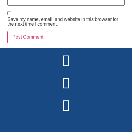
Save my name, email, and website in this browser for
the next time I comment.
Alternative: