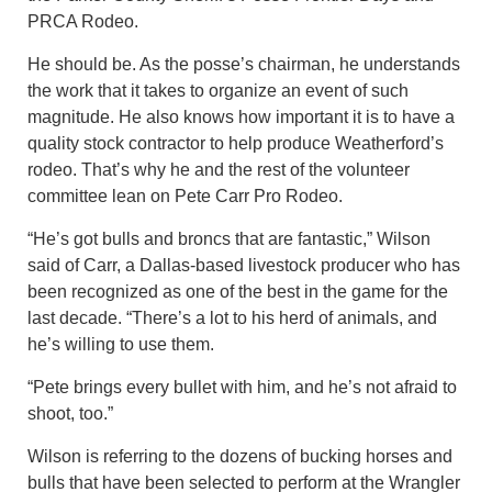
PRCA Rodeo.
He should be. As the posse’s chairman, he understands
the work that it takes to organize an event of such
magnitude. He also knows how important it is to have a
quality stock contractor to help produce Weatherford’s
rodeo. That’s why he and the rest of the volunteer
committee lean on Pete Carr Pro Rodeo.
“He’s got bulls and broncs that are fantastic,” Wilson
said of Carr, a Dallas-based livestock producer who has
been recognized as one of the best in the game for the
last decade. “There’s a lot to his herd of animals, and
he’s willing to use them.
“Pete brings every bullet with him, and he’s not afraid to
shoot, too.”
Wilson is referring to the dozens of bucking horses and
bulls that have been selected to perform at the Wrangler