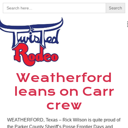
Search
for:
Weatherford
leans on Carr
crew
WEATHERFORD, Texas – Rick Wilson is quite proud of
the Parker County Sheriff’s Posse Frontier Days and