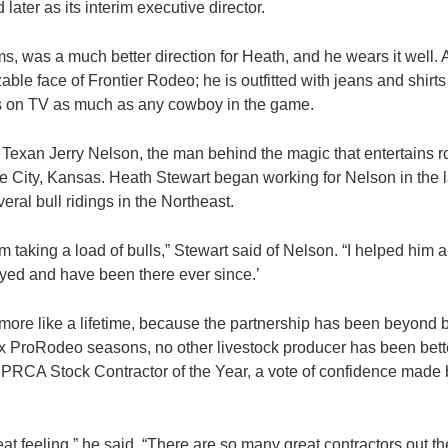
d later as its interim executive director.
, was a much better direction for Heath, and he wears it well.
able face of Frontier Rodeo; he is outfitted with jeans and shirt
ows on TV as much as any cowboy in the game.
 Texan Jerry Nelson, the man behind the magic that entertains r
City, Kansas. Heath Stewart began working for Nelson in the 
ral bull ridings in the Northeast.
him taking a load of bulls,” Stewart said of Nelson. “I helped him a
tayed and have been there ever since.’
more like a lifetime, because the partnership has been beyond b
ix ProRodeo seasons, no other livestock producer has been bette
e PRCA Stock Contractor of the Year, a vote of confidence made 
eat feeling,” he said. “There are so many great contractors out the