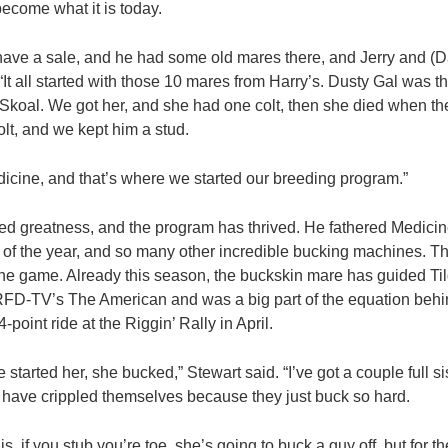
become what it is today.
 have a sale, and he had some old mares there, and Jerry and (
“It all started with those 10 mares from Harry’s. Dusty Gal was t
koal. We got her, and she had one colt, then she died when th
olt, and we kept him a stud.
icine, and that’s where we started our breeding program.”
red greatness, and the program has thrived. He fathered Medi
 of the year, and so many other incredible bucking machines. T
in the game. Already this season, the buckskin mare has guided T
 RFD-TV’s The American and was a big part of the equation beh
-point ride at the Riggin’ Rally in April.
e started her, she bucked,” Stewart said. “I’ve got a couple full s
m have crippled themselves because they just buck so hard.
s, if you stub you’re toe, she’s going to buck a guy off, but for t