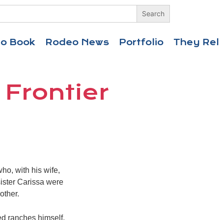
eo Book
Rodeo News
Portfolio
They Rel
 Frontier
ho, with his wife,
sister Carissa were
other.
ed ranches himself,