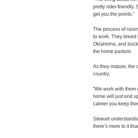
pretty rider-friendly
get you the points.”
The process of raisi
to work. They breed 
Oklahoma, and bucke
the home pasture.
As they mature, the o
country.
“We work with them q
horse will just end 
calmer you keep them
Stewart understands 
there’s more to it tha