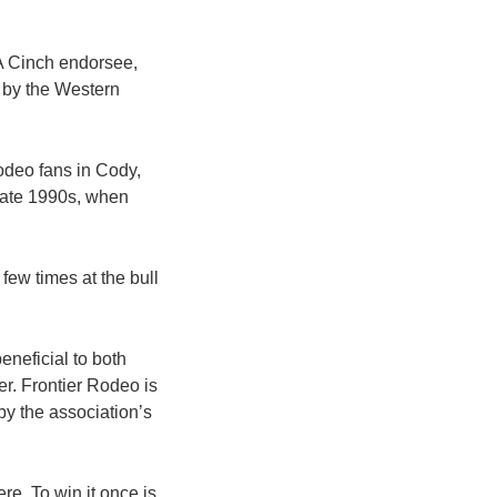
 A Cinch endorsee,
s by the Western
odeo fans in Cody,
late 1990s, when
 few times at the bull
eneficial to both
r. Frontier Rodeo is
by the association’s
re. To win it once is