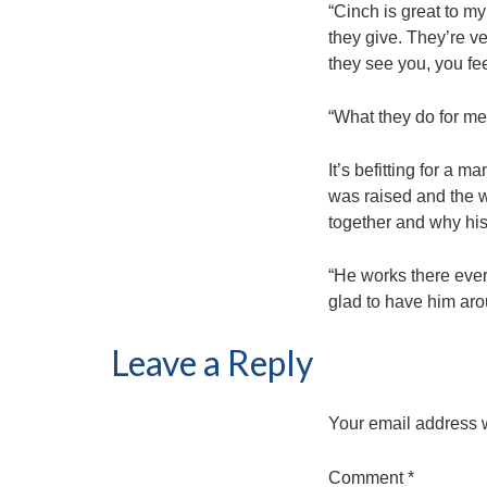
“Cinch is great to my
they give. They’re v
they see you, you fee
“What they do for me 
It’s befitting for a 
was raised and the w
together and why his
“He works there ever
glad to have him aro
Leave a Reply
Your email address w
Comment
*