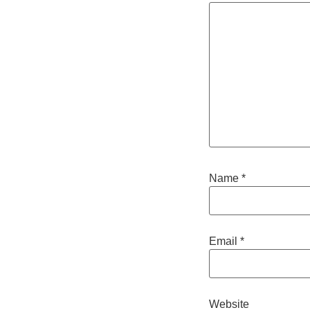
Name
*
Email
*
Website