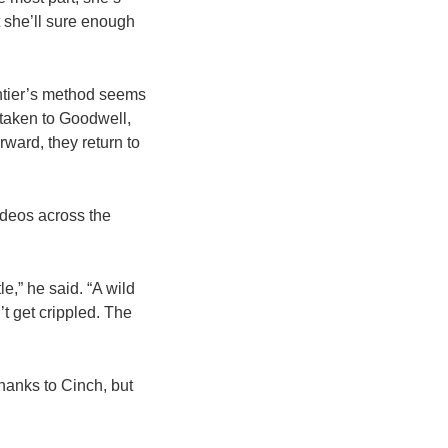
t she’ll sure enough
ontier’s method seems
 taken to Goodwell,
ard, they return to
rodeos across the
e,” he said. “A wild
t get crippled. The
hanks to Cinch, but