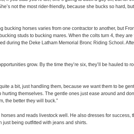
. She’s not the most rider-friendly, because she bucks so hard, bu
ng bucking horses varies from one contractor to another, but Fr
bucking studs to bucking mares. When the colts turn 4, they are
d during the Deke Latham Memorial Bronc Riding School. Afterw
pportunities grow. By the time they’re six, they’ll be hauled to 
uite a bit, just handling them, because we want them to be gentl
up hurting themselves. The gentle ones just ease around and don’
, the better they will buck.”
horses and reads livestock well. He also dresses for success, t
n just being outfitted with jeans and shirts.