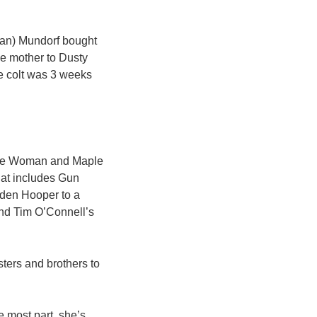
Dan) Mundorf bought
he mother to Dusty
e colt was 3 weeks
cine Woman and Maple
hat includes Gun
ilden Hooper to a
ind Tim O’Connell’s
isters and brothers to
he most part, she’s