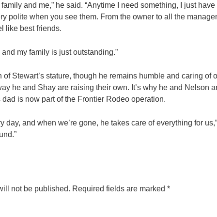
 family and me,” he said. “Anytime I need something, I just have
ery polite when you see them. From the owner to all the manage
l like best friends.
and my family is just outstanding.”
man of Stewart’s stature, though he remains humble and caring of o
ay he and Shay are raising their own. It’s why he and Nelson a
 dad is now part of the Frontier Rodeo operation.
y day, and when we’re gone, he takes care of everything for us,”
und.”
ill not be published.
Required fields are marked
*