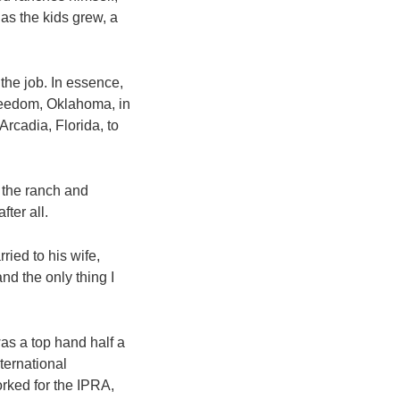
as the kids grew, a
the job. In essence,
Freedom, Oklahoma, in
Arcadia, Florida, to
 the ranch and
fter all.
ried to his wife,
nd the only thing I
was a top hand half a
ternational
rked for the IPRA,