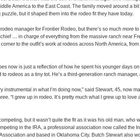
iddle America to the East Coast. The family moved around a bit 
 puzzle, but it shaped them into the rodeo fit they have today.
 rodeo manager for Frontier Rodeo, but there’s so much more to 
s chief … in charge of everything from the massive ranch near 
 corner to the outfit’s work at rodeos across North America, from 
es now is just a reflection of how he spent his younger days on
d to rodeos as a tiny tot. He’s a third-generation ranch manager, a
y instrumental in what I’m doing now,” said Stewart, 45, now mar
ree. “I grew up in rodeo. It’s pretty much what I grew up to love a
competing, but it wasn’t quite the fit as it was his old man, who 
mpeting in the IRA, a professional association now called the In
Association and based in Oklahoma City. Butch Stewart also wo