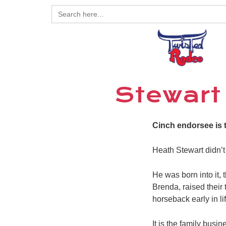
Search
for:
Stewart 
Cinch endorsee is 
Heath Stewart didn’t
He was born into it,
Brenda, raised their
horseback early in l
It is the family bus