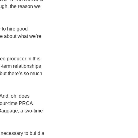
ough, the reason we
y to hire good
re about what we’re
eo producer in this
-term relationships
 but there’s so much
 And, oh, does
 four-time PRCA
 Baggage, a two-time
necessary to build a