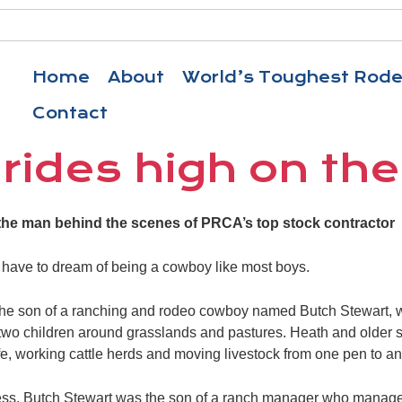
Home
About
World’s Toughest Rod
Contact
rides high on the
the man behind the scenes of PRCA’s top stock contractor
 have to dream of being a cowboy like most boys.
 the son of a ranching and rodeo cowboy named Butch Stewart, w
 two children around grasslands and pastures. Heath and older 
ife, working cattle herds and moving livestock from one pen to an
iness. Butch Stewart was the son of a ranch manager who manag