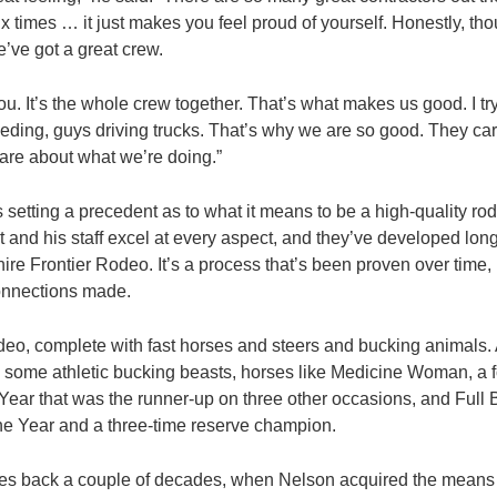
ix times … it just makes you feel proud of yourself. Honestly, th
e’ve got a great crew.
t you. It’s the whole crew together. That’s what makes us good. I tr
ding, guys driving trucks. That’s why we are so good. They ca
are about what we’re doing.”
 setting a precedent as to what it means to be a high-quality rod
 and his staff excel at every aspect, and they’ve developed long
hire Frontier Rodeo. It’s a process that’s been proven over time,
connections made.
 rodeo, complete with fast horses and steers and bucking animals.
 some athletic bucking beasts, horses like Medicine Woman, a
Year that was the runner-up on three other occasions, and Full
he Year and a three-time reserve champion.
tes back a couple of decades, when Nelson acquired the means 