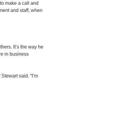
 to make a call and
ment and staff, when
thers. It’s the way he
re in business
 Stewart said. “I’m