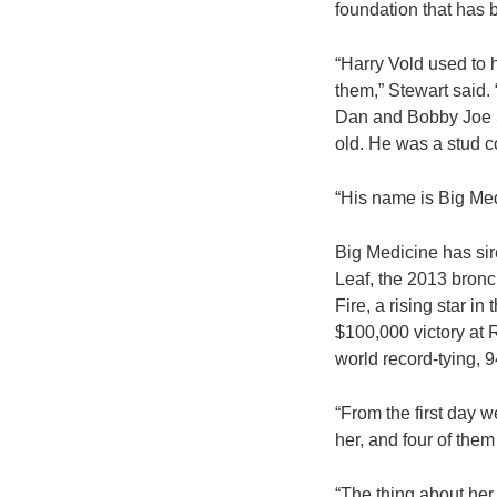
foundation that has 
“Harry Vold used to
them,” Stewart said. 
Dan and Bobby Joe S
old. He was a stud c
“His name is Big Med
Big Medicine has si
Leaf, the 2013 bronc
Fire, a rising star 
$100,000 victory at
world record-tying, 94
“From the first day w
her, and four of the
“The thing about her i