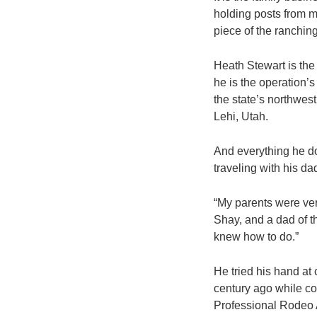
holding posts from m
piece of the ranching
Heath Stewart is the
he is the operation’
the state’s northwest
Lehi, Utah.
And everything he do
traveling with his da
“My parents were ver
Shay, and a dad of th
knew how to do.”
He tried his hand at 
century ago while co
Professional Rodeo 