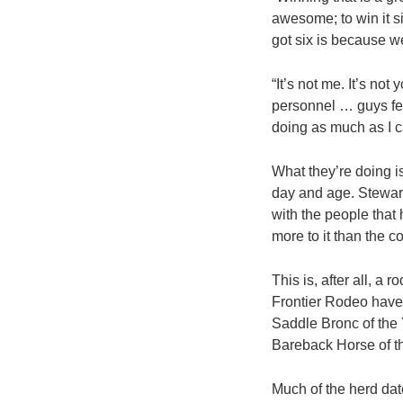
awesome; to win it s
got six is because w
“It’s not me. It’s no
personnel … guys fee
doing as much as I c
What they’re doing is
day and age. Stewart
with the people that 
more to it than the 
This is, after all, a
Frontier Rodeo have
Saddle Bronc of the 
Bareback Horse of t
Much of the herd da