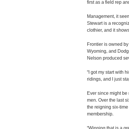
first as a field rep an
Management, it seems
Stewart is a recogniz
clothier, and it sh
Frontier is owned by
Wyoming, and Dodge 
Nelson produced seve
“I got my start with 
ridings, and I just s
Ever since might be 
men. Over the last s
the reigning six-tim
membership.
“Winning that is a gr