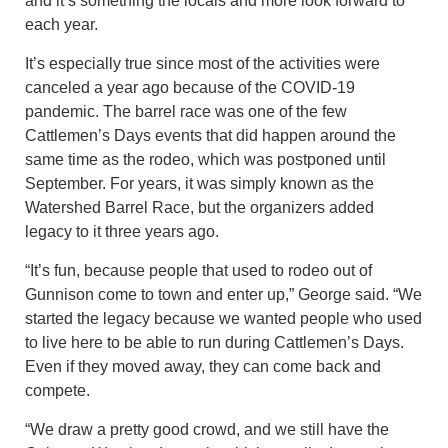
and it’s something the locals and more look forward to
each year.
It’s especially true since most of the activities were
canceled a year ago because of the COVID-19
pandemic. The barrel race was one of the few
Cattlemen’s Days events that did happen around the
same time as the rodeo, which was postponed until
September. For years, it was simply known as the
Watershed Barrel Race, but the organizers added
legacy to it three years ago.
“It’s fun, because people that used to rodeo out of
Gunnison come to town and enter up,” George said. “We
started the legacy because we wanted people who used
to live here to be able to run during Cattlemen’s Days.
Even if they moved away, they can come back and
compete.
“We draw a pretty good crowd, and we still have the