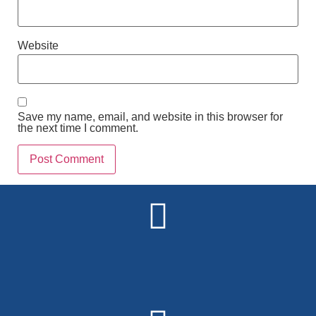
Website
Save my name, email, and website in this browser for
the next time I comment.
Alternative: