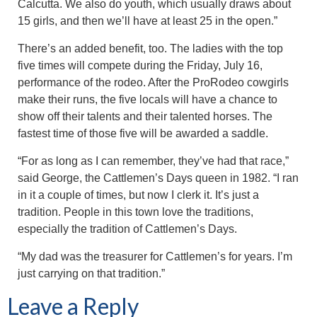
Calcutta. We also do youth, which usually draws about
15 girls, and then we’ll have at least 25 in the open.”
There’s an added benefit, too. The ladies with the top
five times will compete during the Friday, July 16,
performance of the rodeo. After the ProRodeo cowgirls
make their runs, the five locals will have a chance to
show off their talents and their talented horses. The
fastest time of those five will be awarded a saddle.
“For as long as I can remember, they’ve had that race,”
said George, the Cattlemen’s Days queen in 1982. “I ran
in it a couple of times, but now I clerk it. It’s just a
tradition. People in this town love the traditions,
especially the tradition of Cattlemen’s Days.
“My dad was the treasurer for Cattlemen’s for years. I’m
just carrying on that tradition.”
Leave a Reply