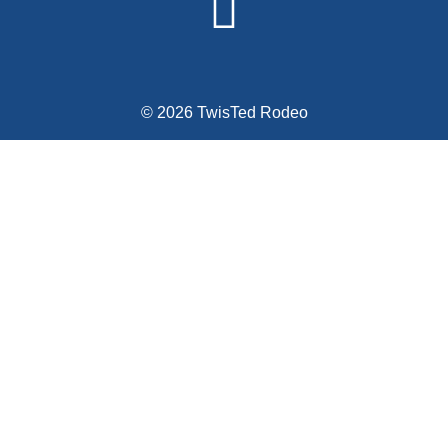
© 2026 TwisTed Rodeo