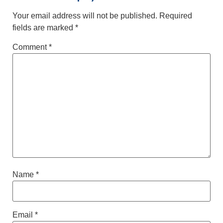
Your email address will not be published.
Required
fields are marked
*
Comment
*
Name
*
Email
*