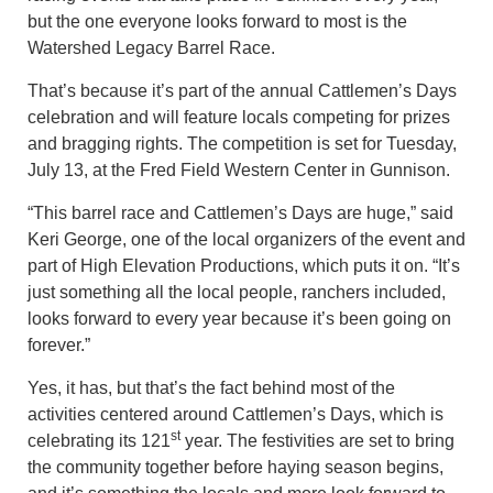
but the one everyone looks forward to most is the
Watershed Legacy Barrel Race.
That’s because it’s part of the annual Cattlemen’s Days
celebration and will feature locals competing for prizes
and bragging rights. The competition is set for Tuesday,
July 13, at the Fred Field Western Center in Gunnison.
“This barrel race and Cattlemen’s Days are huge,” said
Keri George, one of the local organizers of the event and
part of High Elevation Productions, which puts it on. “It’s
just something all the local people, ranchers included,
looks forward to every year because it’s been going on
forever.”
Yes, it has, but that’s the fact behind most of the
activities centered around Cattlemen’s Days, which is
st
celebrating its 121
year. The festivities are set to bring
the community together before haying season begins,