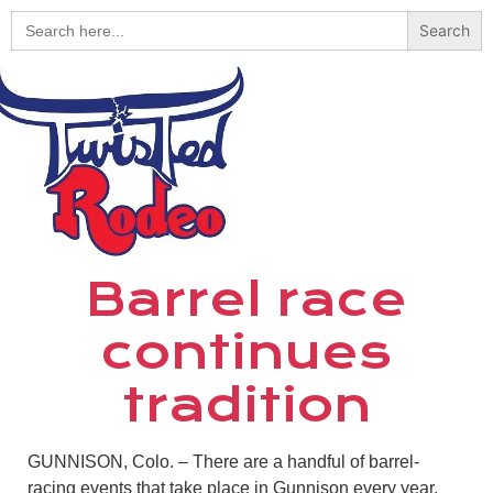
Search
for:
Barrel race
continues
tradition
GUNNISON, Colo. – There are a handful of barrel-
racing events that take place in Gunnison every year,