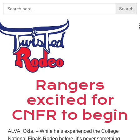
Search
for:
Rangers
excited for
CNFR to begin
ALVA, Okla. – While he’s experienced the College
National Finals Rodeo before, it’s never something