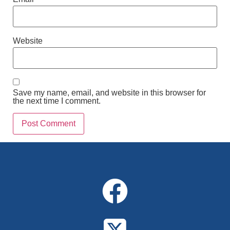
Website
Save my name, email, and website in this browser for
the next time I comment.
Alternative: