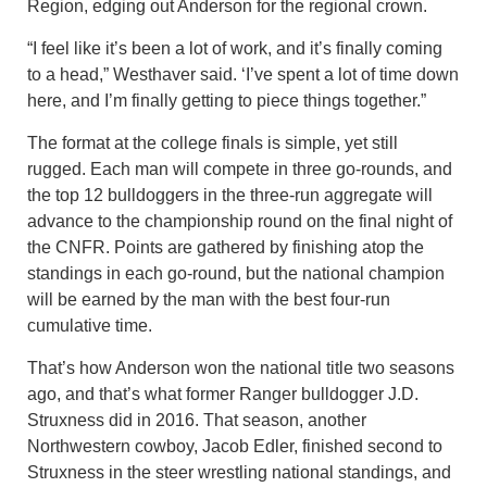
Region, edging out Anderson for the regional crown.
“I feel like it’s been a lot of work, and it’s finally coming
to a head,” Westhaver said. ‘I’ve spent a lot of time down
here, and I’m finally getting to piece things together.”
The format at the college finals is simple, yet still
rugged. Each man will compete in three go-rounds, and
the top 12 bulldoggers in the three-run aggregate will
advance to the championship round on the final night of
the CNFR. Points are gathered by finishing atop the
standings in each go-round, but the national champion
will be earned by the man with the best four-run
cumulative time.
That’s how Anderson won the national title two seasons
ago, and that’s what former Ranger bulldogger J.D.
Struxness did in 2016. That season, another
Northwestern cowboy, Jacob Edler, finished second to
Struxness in the steer wrestling national standings, and