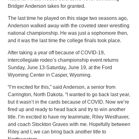
Bridger Anderson takes for granted.
The last time he played on this stage two seasons ago,
Anderson walked away with the coveted steer wrestling
national championship. He was just a sophomore then,
and it was the last time the college finals took place.
After taking a year off because of COVID-19,
intercollegiate rodeo’s championship event returns
Sunday, June 13-Saturday, June 19, at the Ford
Wyoming Center in Casper, Wyoming.
“I’m excited for this,” said Anderson, a senior from
Carrington, North Dakota. “I wanted to go back last year,
but it wasn’t in the cards because of COVID. Now we’re
fired up and ready to head back and try to win another
title. I’m excited to have my teammate, Riley Westhaver,
and coach Stockton Graves with me. Hopefully between
Riley and I, we can bring back another title to