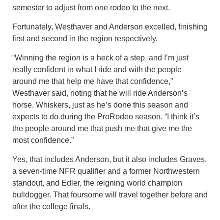
semester to adjust from one rodeo to the next.
Fortunately, Westhaver and Anderson excelled, finishing
first and second in the region respectively.
“Winning the region is a heck of a step, and I’m just
really confident in what I ride and with the people
around me that help me have that confidence,”
Westhaver said, noting that he will ride Anderson’s
horse, Whiskers, just as he’s done this season and
expects to do during the ProRodeo season. “I think it’s
the people around me that push me that give me the
most confidence.”
Yes, that includes Anderson, but it also includes Graves,
a seven-time NFR qualifier and a former Northwestern
standout, and Edler, the reigning world champion
bulldogger. That foursome will travel together before and
after the college finals.