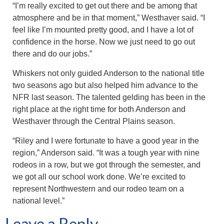
“I’m really excited to get out there and be among that
atmosphere and be in that moment,” Westhaver said. “I
feel like I’m mounted pretty good, and I have a lot of
confidence in the horse. Now we just need to go out
there and do our jobs.”
Whiskers not only guided Anderson to the national title
two seasons ago but also helped him advance to the
NFR last season. The talented gelding has been in the
right place at the right time for both Anderson and
Westhaver through the Central Plains season.
“Riley and I were fortunate to have a good year in the
region,” Anderson said. “It was a tough year with nine
rodeos in a row, but we got through the semester, and
we got all our school work done. We’re excited to
represent Northwestern and our rodeo team on a
national level.”
Leave a Reply