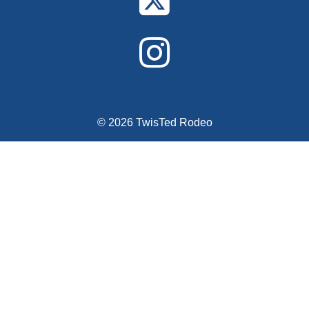
© 2026 TwisTed Rodeo