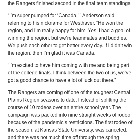
the Rangers finished second in the final team standings.
“I’m super pumped for ‘Canada,’ ” Anderson said,
referring to his nickname for Westhaver. “He won the
region, and I’m really happy for him. Yes, I had a goal of
winning the region, but we’re teammates and buddies.
We push each other to get better every day. If I didn’t win
the region, then I’m glad it was Canada.
“I’m excited to have him coming with me and being part
of the college finals. I think between the two of us, we’ve
got a good chance to have a lot of luck out there.”
The Rangers are coming off one of the toughest Central
Plains Region seasons to date. Instead of splitting the
course of 10 rodeos over an entire school year. The
campaign was packed into nine straight weeks of rodeo
because of the pandemic’s restrictions. The first rodeo of
the season, at Kansas State University, was canceled,
and there was not much time off through the spring