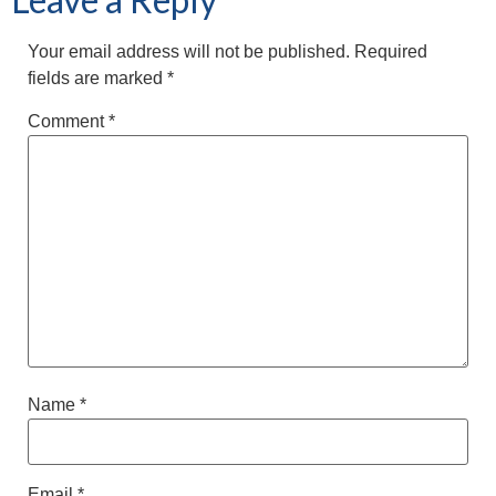
Your email address will not be published.
Required
fields are marked
*
Comment
*
Name
*
Email
*