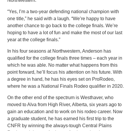
Northwestern.
“Yes, I’m a two-year defending national champion with
one title,” he said with a laugh. “We’re happy to have
another chance to go back to the college finals. We’re
hoping to have a lot of fun and make the most of our last
year at the college finals.”
In his four seasons at Northwestern, Anderson has
qualified for the college finals three times – each year in
which he was able. No matter what happens from this
point forward, he’ll focus his attention on his future. With
a degree in hand, he has his eyes set on ProRodeo,
where he was a National Finals Rodeo qualifier in 2020.
On the other end of the spectrum is Westhaver, who
moved to Alva from High River, Alberta, six years ago to
gain an education and to work on his rodeo career. Now
a graduate student, he has earned his first trip to the
CNFR by winning the always-tough Central Plains