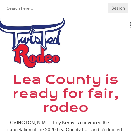
Search
for:
Lea County is
ready for fair,
rodeo
LOVINGTON, N.M. – Trey Kerby is convinced the
cancelation of the 2020 Lea County Fair and Rodeo led