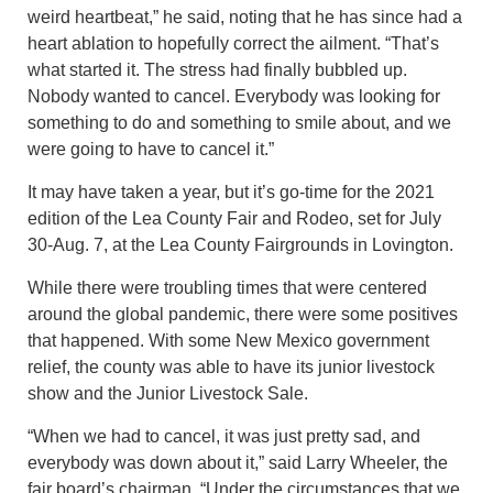
weird heartbeat,” he said, noting that he has since had a
heart ablation to hopefully correct the ailment. “That’s
what started it. The stress had finally bubbled up.
Nobody wanted to cancel. Everybody was looking for
something to do and something to smile about, and we
were going to have to cancel it.”
It may have taken a year, but it’s go-time for the 2021
edition of the Lea County Fair and Rodeo, set for July
30-Aug. 7, at the Lea County Fairgrounds in Lovington.
While there were troubling times that were centered
around the global pandemic, there were some positives
that happened. With some New Mexico government
relief, the county was able to have its junior livestock
show and the Junior Livestock Sale.
“When we had to cancel, it was just pretty sad, and
everybody was down about it,” said Larry Wheeler, the
fair board’s chairman. “Under the circumstances that we