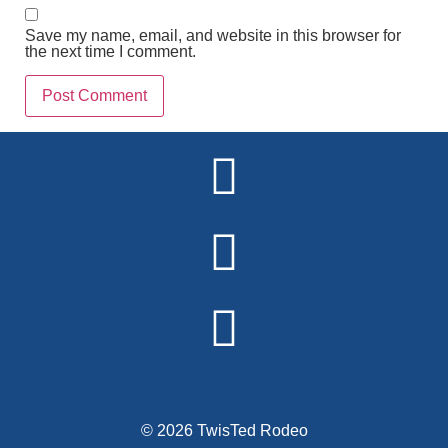
Save my name, email, and website in this browser for
the next time I comment.
Alternative:
© 2026 TwisTed Rodeo