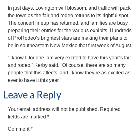
In just days, Lovington will blossom, and traffic will pack
the town as the fair and rodeo returns to its rightful spot.
The concert lineup has returned, and families are busy
preparing their entries for the various exhibits. Hundreds
of ProRodeo’s brightest stars are making their plans to
be in southeastern New Mexico that first week of August.
“I know I, for one, am very excited to have this year’s fair
and rodeo,” Kerby said. “Of course, there are so many
people that this affects, and I know they’re as excited as
ever to have it this year.”
Leave a Reply
Your email address will not be published.
Required
fields are marked
*
Comment
*