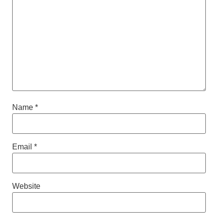
Name
*
Email
*
Website