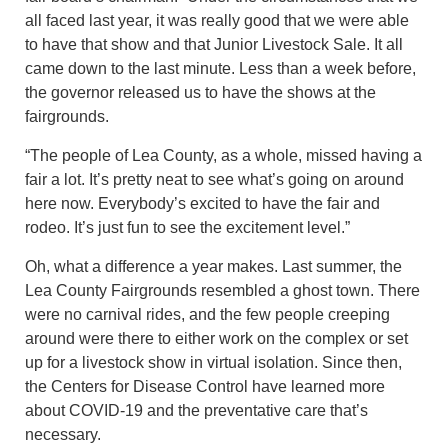
all faced last year, it was really good that we were able
to have that show and that Junior Livestock Sale. It all
came down to the last minute. Less than a week before,
the governor released us to have the shows at the
fairgrounds.
“The people of Lea County, as a whole, missed having a
fair a lot. It’s pretty neat to see what’s going on around
here now. Everybody’s excited to have the fair and
rodeo. It’s just fun to see the excitement level.”
Oh, what a difference a year makes. Last summer, the
Lea County Fairgrounds resembled a ghost town. There
were no carnival rides, and the few people creeping
around were there to either work on the complex or set
up for a livestock show in virtual isolation. Since then,
the Centers for Disease Control have learned more
about COVID-19 and the preventative care that’s
necessary.