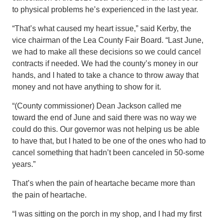
to physical problems he’s experienced in the last year.
“That’s what caused my heart issue,” said Kerby, the
vice chairman of the Lea County Fair Board. “Last June,
we had to make all these decisions so we could cancel
contracts if needed. We had the county’s money in our
hands, and I hated to take a chance to throw away that
money and not have anything to show for it.
“(County commissioner) Dean Jackson called me
toward the end of June and said there was no way we
could do this. Our governor was not helping us be able
to have that, but I hated to be one of the ones who had to
cancel something that hadn’t been canceled in 50-some
years.”
That’s when the pain of heartache became more than
the pain of heartache.
“I was sitting on the porch in my shop, and I had my first