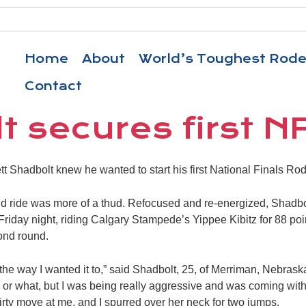
Home
About
World’s Toughest Rod
Contact
t secures first N
tt Shadbolt knew he wanted to start his first National Finals Ro
ound ride was more of a thud. Refocused and re-energized, Shadbo
riday night, riding Calgary Stampede’s Yippee Kibitz for 88 poin
ond round.
the way I wanted it to,” said Shadbolt, 25, of Merriman, Nebraska. 
rs or what, but I was being really aggressive and was coming with
irty move at me, and I spurred over her neck for two jumps.