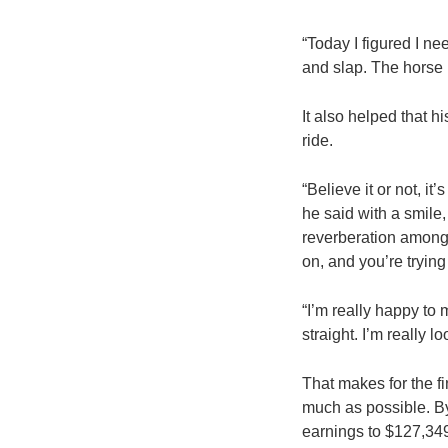
“Today I figured I nee
and slap. The horse I
It also helped that 
ride.
“Believe it or not, it
he said with a smil
reverberation among 
on, and you’re trying
“I’m really happy to
straight. I’m really l
That makes for the f
much as possible. B
earnings to $127,349