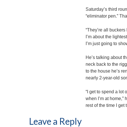
Saturday’s third roun
“eliminator pen.” Th
“They’re all buckers
I’m about the lightes
I’m just going to sho
He’s talking about t
neck back to the rigg
to the house he’s ren
nearly 2-year-old so
“I get to spend a lot
when I’m at home,” he
rest of the time I get
Leave a Reply