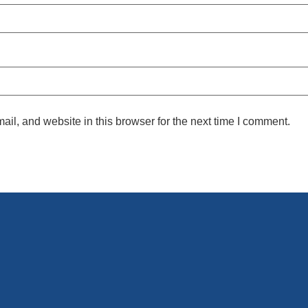
l, and website in this browser for the next time I comment.