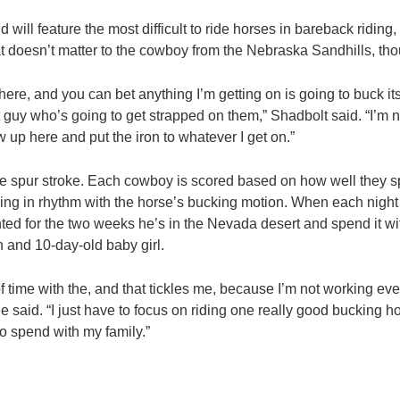
d will feature the most difficult to ride horses in bareback riding
at doesn’t matter to the cowboy from the Nebraska Sandhills, th
 here, and you can bet anything I’m getting on is going to buck i
t guy who’s going to get strapped on them,” Shadbolt said. “I’m n
w up here and put the iron to whatever I get on.”
he spur stroke. Each cowboy is scored based on how well they s
ing in rhythm with the horse’s bucking motion. When each night is
ted for the two weeks he’s in the Nevada desert and spend it wit
n and 10-day-old baby girl.
 of time with the, and that tickles me, because I’m not working eve
 said. “I just have to focus on riding one really good bucking h
 to spend with my family.”