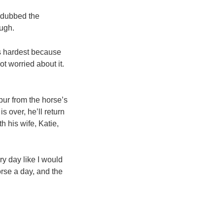
, dubbed the
ough.
ts hardest because
ot worried about it.
pur from the horse’s
 over, he’ll return
h his wife, Katie,
ry day like I would
orse a day, and the