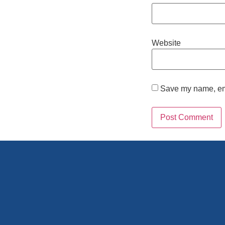
Website
Save my name, emai
Alternative: