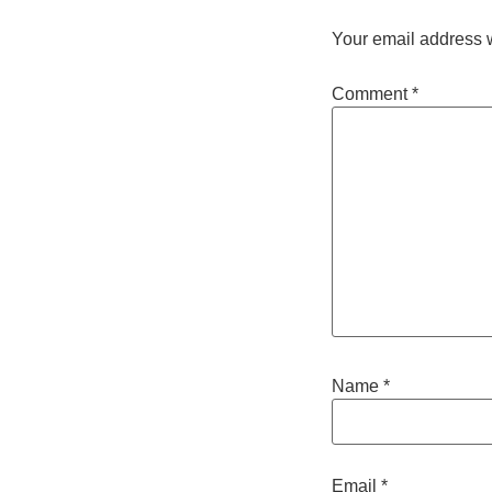
Your email address w
Comment
*
Name
*
Email
*