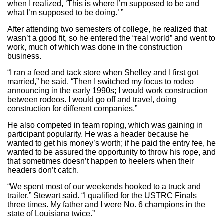
when I realized, ‘This is where I’m supposed to be and
what I’m supposed to be doing.’ ”
After attending two semesters of college, he realized that
wasn’t a good fit, so he entered the “real world” and went to
work, much of which was done in the construction
business.
“I ran a feed and tack store when Shelley and I first got
married,” he said. “Then I switched my focus to rodeo
announcing in the early 1990s; I would work construction
between rodeos. I would go off and travel, doing
construction for different companies.”
He also competed in team roping, which was gaining in
participant popularity. He was a header because he
wanted to get his money’s worth; if he paid the entry fee, he
wanted to be assured the opportunity to throw his rope, and
that sometimes doesn’t happen to heelers when their
headers don’t catch.
“We spent most of our weekends hooked to a truck and
trailer,” Stewart said. “I qualified for the USTRC Finals
three times. My father and I were No. 6 champions in the
state of Louisiana twice.”