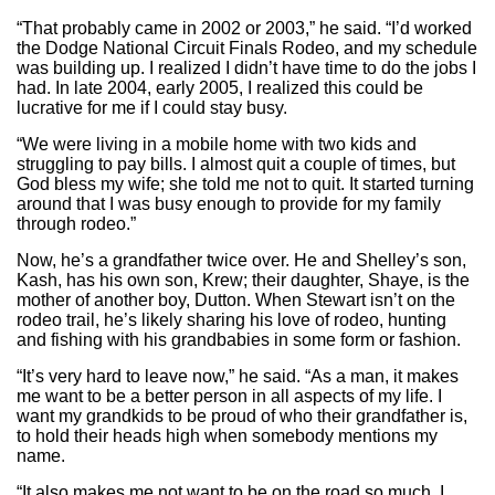
“That probably came in 2002 or 2003,” he said. “I’d worked
the Dodge National Circuit Finals Rodeo, and my schedule
was building up. I realized I didn’t have time to do the jobs I
had. In late 2004, early 2005, I realized this could be
lucrative for me if I could stay busy.
“We were living in a mobile home with two kids and
struggling to pay bills. I almost quit a couple of times, but
God bless my wife; she told me not to quit. It started turning
around that I was busy enough to provide for my family
through rodeo.”
Now, he’s a grandfather twice over. He and Shelley’s son,
Kash, has his own son, Krew; their daughter, Shaye, is the
mother of another boy, Dutton. When Stewart isn’t on the
rodeo trail, he’s likely sharing his love of rodeo, hunting
and fishing with his grandbabies in some form or fashion.
“It’s very hard to leave now,” he said. “As a man, it makes
me want to be a better person in all aspects of my life. I
want my grandkids to be proud of who their grandfather is,
to hold their heads high when somebody mentions my
name.
“It also makes me not want to be on the road so much. I