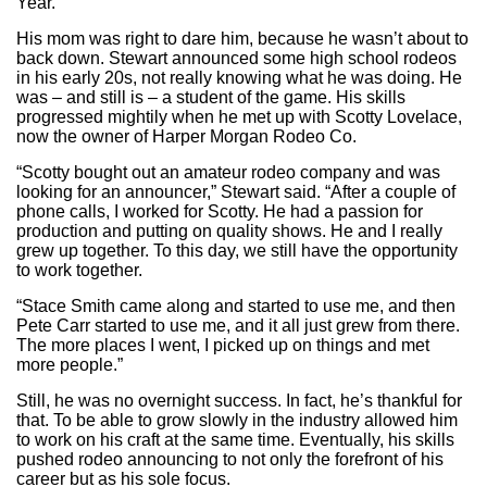
Year.
His mom was right to dare him, because he wasn’t about to
back down. Stewart announced some high school rodeos
in his early 20s, not really knowing what he was doing. He
was – and still is – a student of the game. His skills
progressed mightily when he met up with Scotty Lovelace,
now the owner of Harper Morgan Rodeo Co.
“Scotty bought out an amateur rodeo company and was
looking for an announcer,” Stewart said. “After a couple of
phone calls, I worked for Scotty. He had a passion for
production and putting on quality shows. He and I really
grew up together. To this day, we still have the opportunity
to work together.
“Stace Smith came along and started to use me, and then
Pete Carr started to use me, and it all just grew from there.
The more places I went, I picked up on things and met
more people.”
Still, he was no overnight success. In fact, he’s thankful for
that. To be able to grow slowly in the industry allowed him
to work on his craft at the same time. Eventually, his skills
pushed rodeo announcing to not only the forefront of his
career but as his sole focus.