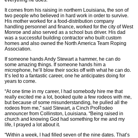
It comes from his raising in northern Louisiana, the son of
two people who believed in hard work in order to survive.
His mother worked for a food-distribution company
handling personnel and finance, worked for the city of West
Monroe and also served as a school bus driver. His dad
was a successful building contractor who built custom
homes and also owned the North America Team Roping
Association.
If someone hands Andy Stewart a hammer, he can do
some amazing things. If someone hands him a
microphone, he’ll blow their socks off with what he can do.
It’s led to a fantastic career, one he anticipates doing for
years to come.
“At one time in my career, I had somebody hire me that
really excited me a lot, booked quite a few rodeos with me,
but because of some misunderstanding, he pulled all the
rodeos from me,” said Stewart, a Cinch ProRodeo
announcer from Collinston, Louisiana. “Being raised in
church and knowing God had something for me and my
life, I prayed a lot about it.
“Within a week, I had filled seven of the nine dates. That’s