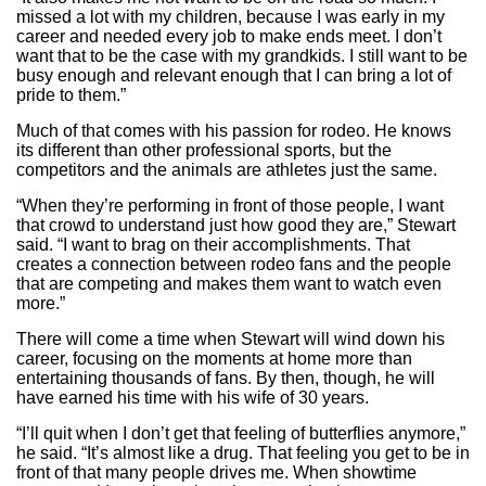
missed a lot with my children, because I was early in my
career and needed every job to make ends meet. I don’t
want that to be the case with my grandkids. I still want to be
busy enough and relevant enough that I can bring a lot of
pride to them.”
Much of that comes with his passion for rodeo. He knows
its different than other professional sports, but the
competitors and the animals are athletes just the same.
“When they’re performing in front of those people, I want
that crowd to understand just how good they are,” Stewart
said. “I want to brag on their accomplishments. That
creates a connection between rodeo fans and the people
that are competing and makes them want to watch even
more.”
There will come a time when Stewart will wind down his
career, focusing on the moments at home more than
entertaining thousands of fans. By then, though, he will
have earned his time with his wife of 30 years.
“I’ll quit when I don’t get that feeling of butterflies anymore,”
he said. “It’s almost like a drug. That feeling you get to be in
front of that many people drives me. When showtime