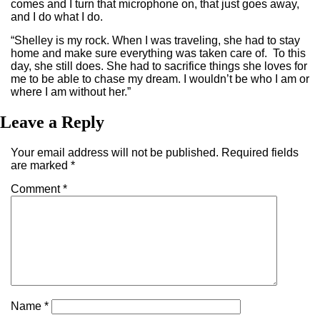
comes and I turn that microphone on, that just goes away,
and I do what I do.
“Shelley is my rock. When I was traveling, she had to stay
home and make sure everything was taken care of. To this
day, she still does. She had to sacrifice things she loves for
me to be able to chase my dream. I wouldn’t be who I am or
where I am without her.”
Leave a Reply
Your email address will not be published.
Required fields
are marked
*
Comment
*
Name
*