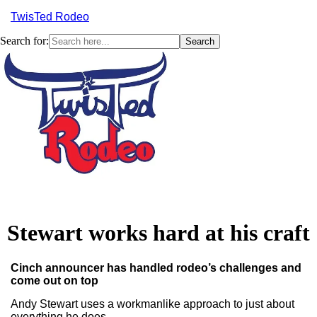
TwisTed Rodeo
Search for:
Menu
Stewart works hard at his craft
Cinch announcer has handled rodeo’s challenges and
come out on top
Andy Stewart uses a workmanlike approach to just about
everything he does.