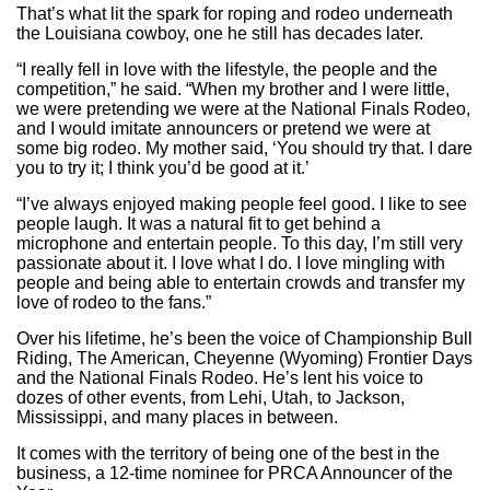
That’s what lit the spark for roping and rodeo underneath
the Louisiana cowboy, one he still has decades later.
“I really fell in love with the lifestyle, the people and the
competition,” he said. “When my brother and I were little,
we were pretending we were at the National Finals Rodeo,
and I would imitate announcers or pretend we were at
some big rodeo. My mother said, ‘You should try that. I dare
you to try it; I think you’d be good at it.’
“I’ve always enjoyed making people feel good. I like to see
people laugh. It was a natural fit to get behind a
microphone and entertain people. To this day, I’m still very
passionate about it. I love what I do. I love mingling with
people and being able to entertain crowds and transfer my
love of rodeo to the fans.”
Over his lifetime, he’s been the voice of Championship Bull
Riding, The American, Cheyenne (Wyoming) Frontier Days
and the National Finals Rodeo. He’s lent his voice to
dozes of other events, from Lehi, Utah, to Jackson,
Mississippi, and many places in between.
It comes with the territory of being one of the best in the
business, a 12-time nominee for PRCA Announcer of the