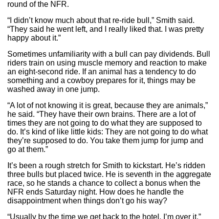
round of the NFR.
“I didn’t know much about that re-ride bull,” Smith said.
“They said he went left, and I really liked that. I was pretty
happy about it.”
Sometimes unfamiliarity with a bull can pay dividends. Bull
riders train on using muscle memory and reaction to make
an eight-second ride. If an animal has a tendency to do
something and a cowboy prepares for it, things may be
washed away in one jump.
“A lot of not knowing it is great, because they are animals,”
he said. “They have their own brains. There are a lot of
times they are not going to do what they are supposed to
do. It’s kind of like little kids: They are not going to do what
they’re supposed to do. You take them jump for jump and
go at them.”
It’s been a rough stretch for Smith to kickstart. He’s ridden
three bulls but placed twice. He is seventh in the aggregate
race, so he stands a chance to collect a bonus when the
NFR ends Saturday night. How does he handle the
disappointment when things don’t go his way?
“Usually by the time we get back to the hotel, I’m over it,”