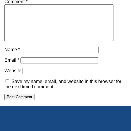
Comment
*
Name
*
Email
*
Website
Save my name, email, and website in this browser for
the next time I comment.
Alternative: