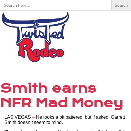
Search
for:
Menu
Smith earns
NFR Mad Money
LAS VEGAS
–
He looks a bit battered, but if asked, Garrett
Smith doesn’t seem to mind.