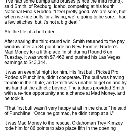
“I’ve had some bumps and bruises (since the third round),”
said Smith, of Rexburg, Idaho, competing at his fourth
National Finals Rodeo. “I feel pretty good. We are sore, but
when we ride bulls for a living, we’re going to be sore. I had
a few stitches, but it’s not a big deal.”
Ah, the life of a bull rider.
After sharing the third-round win, Smith returned to the pay
window after an 84-point ride on New Frontier Rodeo’s
Mad Money for a fifth-place finish during Round 6 on
Tuesday. It was worth $7,462 and pushed his Las Vegas
earnings to $43,344.
It was an eventful night for him. His first bull, Pickett Pro
Rodeo’s Punchline, didn’t cooperate. The bull was having
trouble in the chute, and Smith was unable to get on and try
his hand at the athletic bovine. The judges provided Smith
with a re-ride opportunity and a chance at Mad Money, and
he took it.
“That first bull wasn’t very happy at all in the chute,” he said
of Punchline. “Once he got mad, he didn’t stop at all.”
It was Mad Money to the rescue. Oklahoman Trey Kimzey
rode him for 86 points to also place fifth in the opening