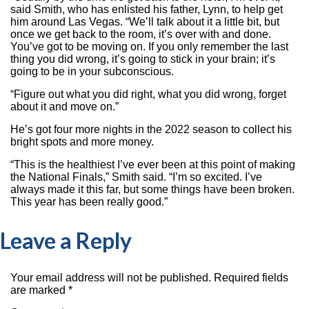
said Smith, who has enlisted his father, Lynn, to help get
him around Las Vegas. “We’ll talk about it a little bit, but
once we get back to the room, it’s over with and done.
You’ve got to be moving on. If you only remember the last
thing you did wrong, it’s going to stick in your brain; it’s
going to be in your subconscious.
“Figure out what you did right, what you did wrong, forget
about it and move on.”
He’s got four more nights in the 2022 season to collect his
bright spots and more money.
“This is the healthiest I’ve ever been at this point of making
the National Finals,” Smith said. “I’m so excited. I’ve
always made it this far, but some things have been broken.
This year has been really good.”
Leave a Reply
Your email address will not be published.
Required fields
are marked
*