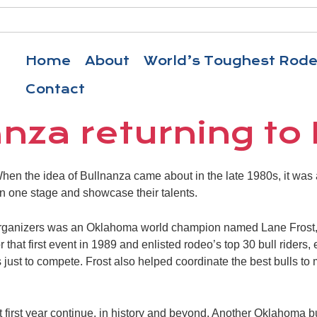
Home
About
World’s Toughest Rod
Contact
nza returning to
n the idea of Bullnanza came about in the late 1980s, it was a
 on one stage and showcase their talents.
organizers was an Oklahoma world champion named Lane Frost,
or that first event in 1989 and enlisted rodeo’s top 30 bull rider
 just to compete. Frost also helped coordinate the best bulls to 
 first year continue, in history and beyond. Another Oklahoma bu