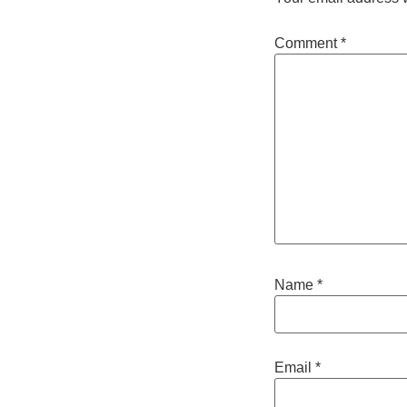
Comment
*
Name
*
Email
*