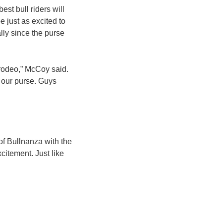
st bull riders will
e just as excited to
ally since the purse
 rodeo,” McCoy said.
 our purse. Guys
 of Bullnanza with the
citement. Just like