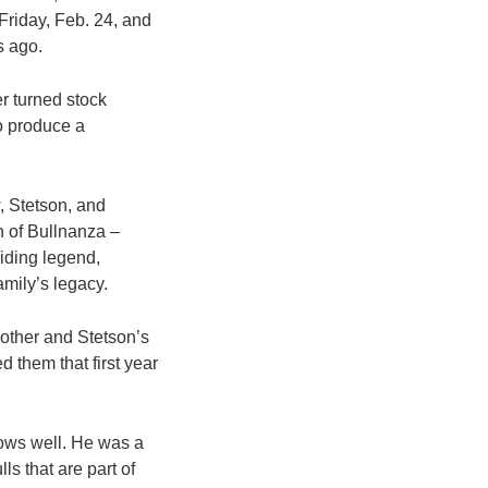
Friday, Feb. 24, and
s ago.
er turned stock
o produce a
w, Stetson, and
n of Bullnanza –
riding legend,
amily’s legacy.
mother and Stetson’s
 them that first year
nows well. He was a
ls that are part of