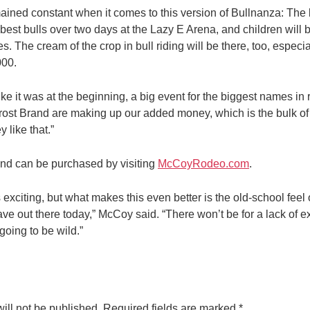
ined constant when it comes to this version of Bullnanza: The be
est bulls over two days at the Lazy E Arena, and children will b
s. The cream of the crop in bull riding will be there, too, especi
000.
ike it was at the beginning, a big event for the biggest names in
ost Brand are making up our added money, which is the bulk of
 like that.”
and can be purchased by visiting
McCoyRodeo.com
.
s exciting, but what makes this even better is the old-school feel
e out there today,” McCoy said. “There won’t be for a lack of ex
 going to be wild.”
ill not be published.
Required fields are marked
*