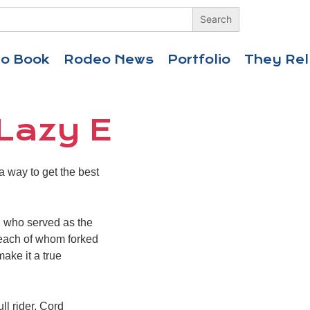
eo Book
Rodeo News
Portfolio
They Rel
 Lazy E
 way to get the best
 who served as the
s, each of whom forked
make it a true
ll rider, Cord