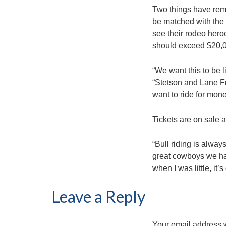
Two things have rema
be matched with the b
see their rodeo heroe
should exceed $20,
“We want this to be l
“Stetson and Lane Fr
want to ride for money
Tickets are on sale 
“Bull riding is alway
great cowboys we hav
when I was little, it’s
Leave a Reply
Your email address w