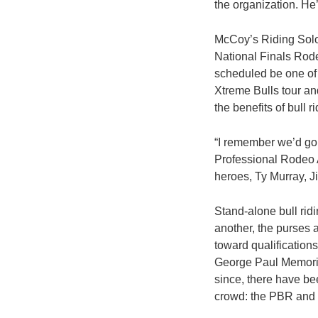
the organization. He
McCoy’s Riding Solo 
National Finals Rode
scheduled be one of 
Xtreme Bulls tour and
the benefits of bull r
“I remember we’d go t
Professional Rodeo As
heroes, Ty Murray, J
Stand-alone bull rid
another, the purses a
toward qualifications
George Paul Memorial
since, there have be
crowd: the PBR and 