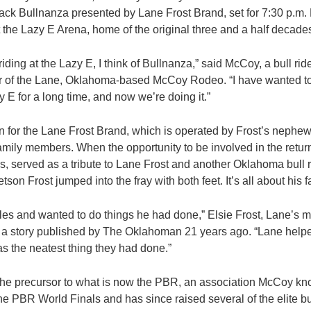
ack Bullnanza presented by Lane Frost Brand, set for 7:30 p.m. 
t the Lazy E Arena, home of the original three and a half decade
 riding at the Lazy E, I think of Bullnanza,” said McCoy, a bull rid
r of the Lane, Oklahoma-based McCoy Rodeo. “I have wanted t
 E for a long time, and now we’re doing it.”
-in for the Lane Frost Brand, which is operated by Frost’s nephe
amily members. When the opportunity to be involved in the retur
s, served as a tribute to Lane Frost and another Oklahoma bull 
son Frost jumped into the fray with both feet. It’s all about his f
les and wanted to do things he had done,” Elsie Frost, Lane’s 
 a story published by The Oklahoman 21 years ago. “Lane helped
as the neatest thing they had done.”
 the precursor to what is now the PBR, an association McCoy k
 the PBR World Finals and has since raised several of the elite bul