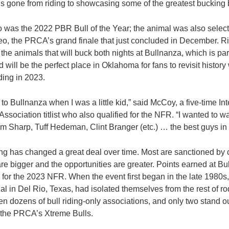
’s gone from riding to showcasing some of the greatest bucking b
was the 2022 PBR Bull of the Year; the animal was also select
o, the PRCA’s grand finale that just concluded in December. Ri
the animals that will buck both nights at Bullnanza, which is pa
 will be the perfect place in Oklahoma for fans to revisit history
iding in 2023.
o Bullnanza when I was a little kid,” said McCoy, a five-time Int
sociation titlist who also qualified for the NFR. “I wanted to wa
im Sharp, Tuff Hedeman, Clint Branger (etc.) … the best guys in 
ing has changed a great deal over time. Most are sanctioned by 
re bigger and the opportunities are greater. Points earned at Bu
 for the 2023 NFR. When the event first began in the late 1980s, 
 in Del Rio, Texas, had isolated themselves from the rest of ro
en dozens of bull riding-only associations, and only two stand 
the PRCA’s Xtreme Bulls.