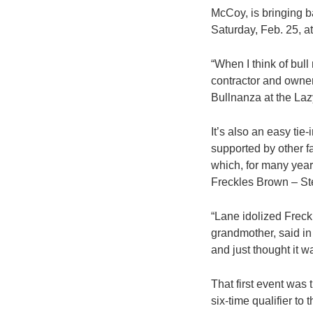
McCoy, is bringing b
Saturday, Feb. 25, a
“When I think of bull
contractor and owne
Bullnanza at the Lazy
It’s also an easy tie
supported by other f
which, for many year
Freckles Brown – Stet
“Lane idolized Freck
grandmother, said in
and just thought it w
That first event was
six-time qualifier to