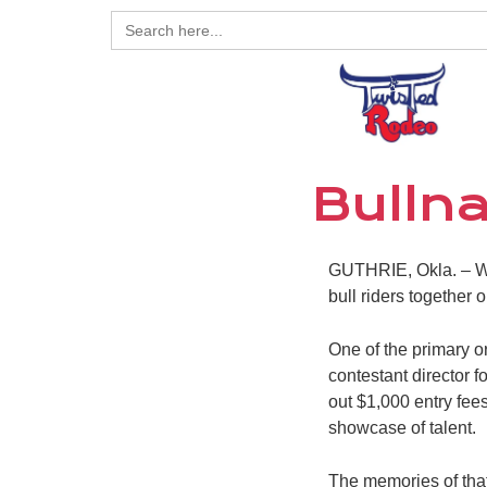
Search
for:
Bullna
GUTHRIE, Okla. – Whe
bull riders together
One of the primary 
contestant director f
out $1,000 entry fees
showcase of talent.
The memories of that