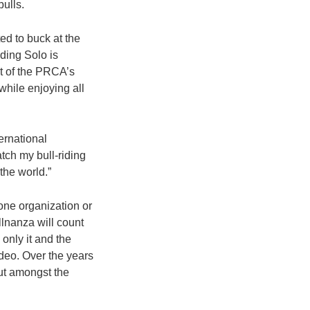
ulls.
ed to buck at the
ding Solo is
rt of the PRCA’s
 while enjoying all
ernational
tch my bull-riding
the world.”
one organization or
llnanza will count
only it and the
deo. Over the years
out amongst the