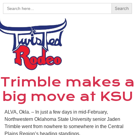
Search
for:
Trimble makes a
big move at KSU
ALVA, Okla. – In just a few days in mid-February,
Northwestern Oklahoma State University senior Jaden
Trimble went from nowhere to somewhere in the Central
Plains Region’s heading standings.