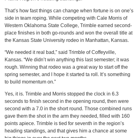
That’s how fast things can change when fortune is on one’s
side in team roping. While competing with Cale Morris of
Western Oklahoma State College, Trimble earned second-
place finishes in both go-rounds and won the overall title at
the Kansas State University rodeo in Manhattan, Kansas.
“We needed it real bad,” said Trimble of Coffeyville,
Kansas. “We didn’t win anything this last semester; it was
rough. Winning that rodeo was a great way to start off the
spring semester, and I hope it started ta roll. It’s something
to build momentum on.”
Yes, it is. Trimble and Morris stopped the clock in 6.3
seconds to finish second in the opening round, then were
second with a 7.0 in the short round. Those combined runs
gave them the shot in the arm they needed, filled with 160
points apiece. Trimble is tied for seventh in the region’s
heading standings, and that gives him a chance at some