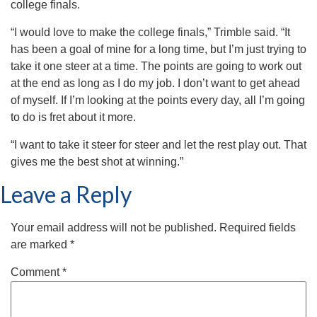
college finals.
“I would love to make the college finals,” Trimble said. “It
has been a goal of mine for a long time, but I’m just trying to
take it one steer at a time. The points are going to work out
at the end as long as I do my job. I don’t want to get ahead
of myself. If I’m looking at the points every day, all I’m going
to do is fret about it more.
“I want to take it steer for steer and let the rest play out. That
gives me the best shot at winning.”
Leave a Reply
Your email address will not be published.
Required fields
are marked
*
Comment
*