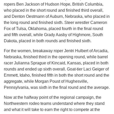
ropers Ben Jackson of Hudson Hope, British Columbia,
who placed in the short round and finished third overall,
and Denton Oestmann of Auburn, Nebraska, who placed in
the long round and finished sixth. Steer wrestler Cameron
Fox of Tulsa, Oklahoma, placed fourth in the final round
and fifth overall, while Grady Aasby of Highmore, South
Dakota, placed in both rounds and finished sixth.
For the women, breakaway roper Jentri Hulbert of Arcadia,
Nebraska, finished third in the opening round, while barrel
racer Julianna Sprague of Kincaid, Kansas, placed in both
rounds and ended up sixth overall. Goat-tier Laci Geiger of
Emmett, Idaho, finished fifth in both the short round and the
aggregate, while Morgan Poust of Hughesville,
Pennsylvania, was sixth in the final round and the average.
Now at the halfway point of the regional campaign, the
Northwestern rodeo teams understand where they stand
and what it will take to earn the right to compete at the