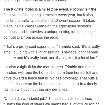
big things in over the next two months.
The K-State rodeo is a milestone event. Not only is it the
first event of the spring semester every year, but it also
marks the halfway point of the 10-event season. It takes
place inside Weber Arena on the agriculture school’s
campus, and it provides a unique setting for the college
competitors from across the region.
“That’s a pretty cool experience,” Trimble said. “It’s a really
small building with a lot of seating. They fit a lot of people
in there and it’s really loud, and that makes it a lot of fun.”
It’s also a tight fit for the team ropers. Trimble and other
headers will rope the horns, then turn their horses left and
drive toward a fence that is in close proximity. That puts a
lot of pressure on the heelers to stop the clock in a timely
fashion without incurring any penalties.
“Cale did a wonderful job,” Trimble said of his partner.
“That’s the kind of steers we hadn’t had a lot of luck roping