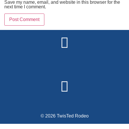
Save my name, email, and website in this browser for the
next time I comment.
Alternative:
© 2026 TwisTed Rodeo