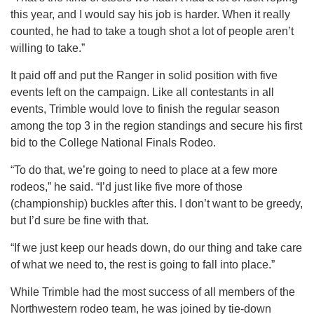
this year, and I would say his job is harder. When it really
counted, he had to take a tough shot a lot of people aren’t
willing to take.”
It paid off and put the Ranger in solid position with five
events left on the campaign. Like all contestants in all
events, Trimble would love to finish the regular season
among the top 3 in the region standings and secure his first
bid to the College National Finals Rodeo.
“To do that, we’re going to need to place at a few more
rodeos,” he said. “I’d just like five more of those
(championship) buckles after this. I don’t want to be greedy,
but I’d sure be fine with that.
“If we just keep our heads down, do our thing and take care
of what we need to, the rest is going to fall into place.”
While Trimble had the most success of all members of the
Northwestern rodeo team, he was joined by tie-down