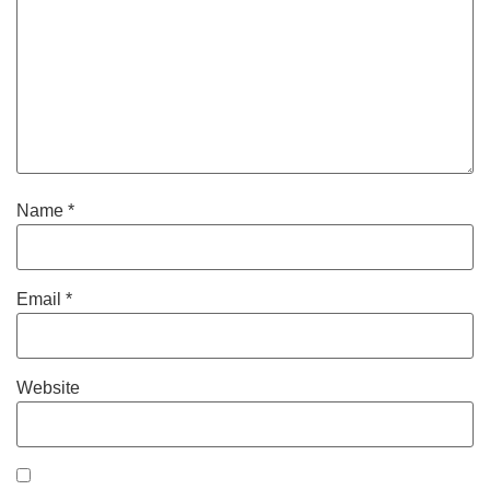
Name
*
Email
*
Website