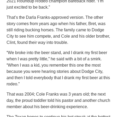
2021 Roundup Rodeo champion bareback rider. “I’m
just excited to be back.”
That’s the Darla Franks-approved version. The other
story comes from years ago when his father, Bret, was
still riding bucking horses. The family came to Dodge
City to see him compete, and Cole and his older brother,
Clint, found their way into trouble.
“We broke into the beer stand, and I drank my first beer
when I was pretty little,” he said with a bit of a smirk.
“When I was a kid, you remember this one the most
because you were hearing stories about Dodge City,
and then I told everybody that I drank my first beer at this
rodeo.”
That was 2004; Cole Franks was 3 years old; the next
day, the proud toddler told his pastor and another church
member about his beer-drinking experience.
The Texan hopes to continue his hot streak at the hottest