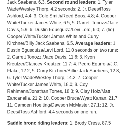
Jack Saebens, 6.3.
Second round leaders:
1. Tyler
Wade/Wesley Thorp, 4.2 seconds; 2. Jr. Dees/Ross
Ashford, 4.4; 3. Cole Smith/Reed Boos, 4.8; 4. Cooper
White/Tucker James White, 6.5; 5. Garrett Tonozzi/Jace
Davis, 5.9; 6. Dustin Equsquiza/Levi Lord, 6.0; 7. (tie)
Cooper White/Tucker James White and Curry
Kirchner/Billy Jack Saebens, 6.5.
Average leaders:
1.
Dustin Egusquiza/Levi Lord, 11.0 seconds on two runs;
2. Garrett Tonozzi/Jace Davis, 11.6; 3. Kyon
Kreutzer/Clancey Kreutzer, 11.7; 4. Pedro Egurrola/J.C.
Flake, 12.2; 5. Curry Kirchner/Billie Jack Saebens, 12.8;
6. Tyler Wade/Wesley Thorp, 14.2; 7. Cooper
White/Tucker James White, 18.0; 8. Coy
Rahlmann/Jonathan Torres, 18.3; 9. Clay Holz/Matt
Zancanella, 21.2; 10. Cooper Bruce/Wyatt Kanan, 21.7;
11. Camden Hoelting/Dawson McMaster, 27.1; 12. Jr.
Dees/Ross Ashford, 4.4 seconds on one run.
Saddle bronc riding leaders:
1. Brody Cress, 87.5