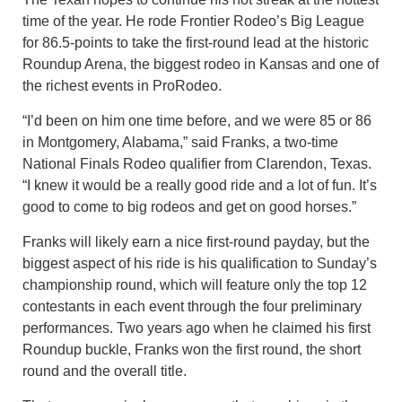
time of the year. He rode Frontier Rodeo’s Big League
for 86.5-points to take the first-round lead at the historic
Roundup Arena, the biggest rodeo in Kansas and one of
the richest events in ProRodeo.
“I’d been on him one time before, and we were 85 or 86
in Montgomery, Alabama,” said Franks, a two-time
National Finals Rodeo qualifier from Clarendon, Texas.
“I knew it would be a really good ride and a lot of fun. It’s
good to come to big rodeos and get on good horses.”
Franks will likely earn a nice first-round payday, but the
biggest aspect of his ride is his qualification to Sunday’s
championship round, which will feature only the top 12
contestants in each event through the four preliminary
performances. Two years ago when he claimed his first
Roundup buckle, Franks won the first round, the short
round and the overall title.