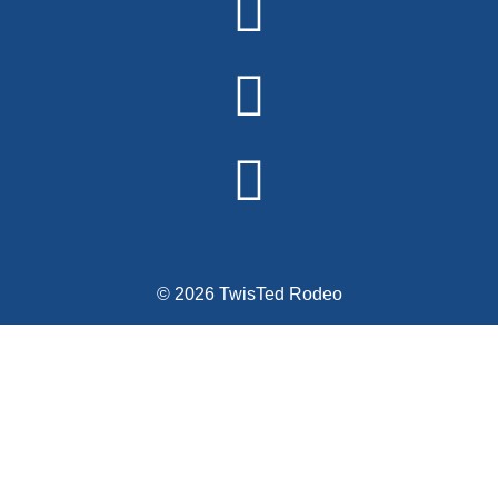
© 2026 TwisTed Rodeo