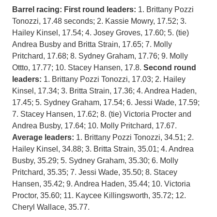
Barrel racing:
First round leaders:
1. Brittany Pozzi
Tonozzi, 17.48 seconds; 2. Kassie Mowry, 17.52; 3.
Hailey Kinsel, 17.54; 4. Josey Groves, 17.60; 5. (tie)
Andrea Busby and Britta Strain, 17.65; 7. Molly
Pritchard, 17.68; 8. Sydney Graham, 17.76; 9. Molly
Ottto, 17.77; 10. Stacey Hansen, 17.8.
Second round
leaders:
1. Brittany Pozzi Tonozzi, 17.03; 2. Hailey
Kinsel, 17.34; 3. Britta Strain, 17.36; 4. Andrea Haden,
17.45; 5. Sydney Graham, 17.54; 6. Jessi Wade, 17.59;
7. Stacey Hansen, 17.62; 8. (tie) Victoria Procter and
Andrea Busby, 17.64; 10. Molly Pritchard, 17.67.
Average leaders:
1. Brittany Pozzi Tonozzi, 34.51; 2.
Hailey Kinsel, 34.88; 3. Britta Strain, 35.01; 4. Andrea
Busby, 35.29; 5. Sydney Graham, 35.30; 6. Molly
Pritchard, 35.35; 7. Jessi Wade, 35.50; 8. Stacey
Hansen, 35.42; 9. Andrea Haden, 35.44; 10. Victoria
Proctor, 35.60; 11. Kaycee Killingsworth, 35.72; 12.
Cheryl Wallace, 35.77.