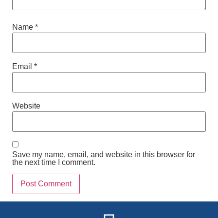
Name
*
Email
*
Website
Save my name, email, and website in this browser for
the next time I comment.
Alternative: