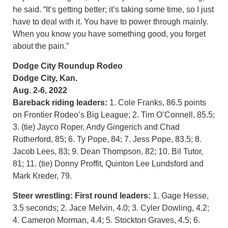
he said. “It’s getting better; it’s taking some time, so I just
have to deal with it. You have to power through mainly.
When you know you have something good, you forget
about the pain.”
Dodge City Roundup Rodeo
Dodge City, Kan.
Aug. 2-6, 2022
Bareback riding leaders:
1. Cole Franks, 86.5 points
on Frontier Rodeo’s Big League; 2. Tim O’Connell, 85.5;
3. (tie) Jayco Roper, Andy Gingerich and Chad
Rutherford, 85; 6. Ty Pope, 84; 7. Jess Pope, 83.5; 8.
Jacob Lees, 83; 9. Dean Thompson, 82; 10. Bil Tutor,
81; 11. (tie) Donny Proffit, Quinton Lee Lundsford and
Mark Kreder, 79.
Steer wrestling:
First round leaders:
1. Gage Hesse,
3.5 seconds; 2. Jace Melvin, 4.0; 3. Cyler Dowling, 4.2;
4. Cameron Morman, 4.4; 5. Stockton Graves, 4.5; 6.