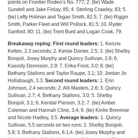
points on Frontier Rodeo’s No. 777; 2. (tie) Wade
Sundell and Jake Finlay, 85; 4. Sterling Crawley, 83; 5.
(tie) Lefty Holman and Tegan Smith, 82.5; 7. (tie) Riggin
Smith, Parker Fleet and Will Pollock, 81.5; 10. Ryder
Sanford, 80; 11. (tie) Trent Burd and Logan Cook, 79.
Breakaway roping: First round leaders:
1. Kenzie
Kelton, 2.3 seconds; 2. Kelsie Domer, 2.5; 3. (tie) Shelby
Boisjoli, Josey Murphy and Quincy Sullivan, 2.8; 6.
Kassidy Dennison, 2.9; 7. Erika Frost, 3.0; 8. (tie)
Bethany Stallons and Taylor Raupe, 3.1; 10. Jordan Jo
Hollabaugh, 3.3.
Second round leaders:
1. Erin
Johnson, 2.4 seconds; 2. Alli Masters, 2.6; 3. Quincy
Sullivan, 2.7; 4. Bethany Stallons, 3.0; 5. Shelby
Boisjoli, 3.1; 6. Kendal Pierson, 3.2; 7. (tie) Amber
Coleman and Hannah Cline, 3.4; 9. (tie) Kinlie Brennise
and Nicole Hadley, 3.5.
Average leaders:
1. Quincy
Sullivan, 5.5 seconds on two runs; 2. Shelby Boisjoli,
5.9; 3. Bethany Stallons, 6.1;4. (tie) Josey Murphy and