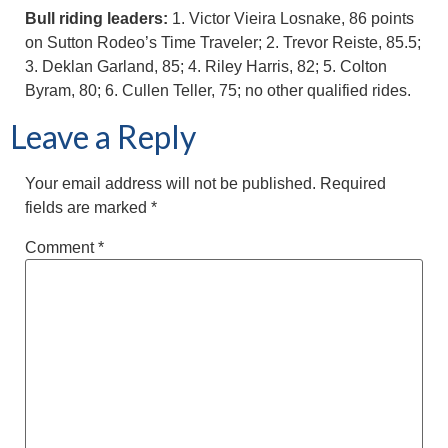
Bull riding leaders:
1. Victor Vieira Losnake, 86 points
on Sutton Rodeo’s Time Traveler; 2. Trevor Reiste, 85.5;
3. Deklan Garland, 85; 4. Riley Harris, 82; 5. Colton
Byram, 80; 6. Cullen Teller, 75; no other qualified rides.
Leave a Reply
Your email address will not be published.
Required
fields are marked
*
Comment
*