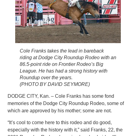
Cole Franks takes the lead in bareback
riding at Dodge City Roundup Rodeo with an
86.5-point ride on Frontier Rodeo’s Big
League. He has had a strong history with
Roundup over the years.
(PHOTO BY DAVID SEYMORE)
DODGE CITY, Kan. – Cole Franks has some fond
memories of the Dodge City Roundup Rodeo, some of
which are approved by his mother; some are not.
“It’s cool to come here to this rodeo and do good,
especially with the history with it,” said Franks, 22, the