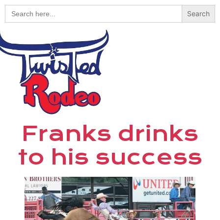
Search
for:
Franks drinks
to his success