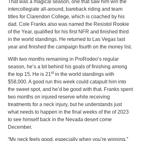
That was a magical season, one that saw him win the
intercollegiate all-around, bareback riding and team
titles for Clarendon College, which is coached by his
dad. Cole Franks also was named the Resistol Rookie
of the Year, qualified for his first NFR and finished third
in the world standings. He returned to Las Vegas last
year and finished the campaign fourth on the money list.
With two months remaining in ProRodeo’s regular
season, he’s a bit behind his goals of finishing among
st
the top 15. He is 21
in the world standings with
$58,000. A good run this week could catapult him into
the sweet spot, and he’d be good with that. Franks spent
two months on injured reserve while receiving
treatments for a neck injury, but he understands just
what needs to happen in the final weeks of the of 2023
to see himself back in the Nevada desert come
December.
“My neck feels good, especially when you’re winning,”