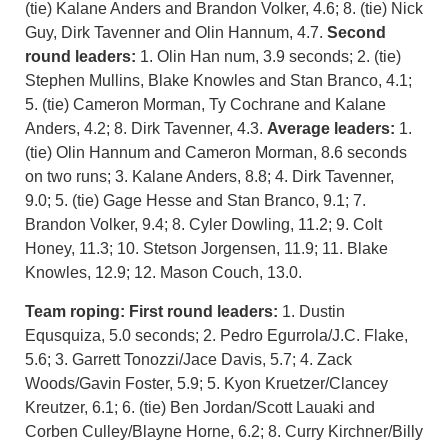
(tie) Kalane Anders and Brandon Volker, 4.6; 8. (tie) Nick
Guy, Dirk Tavenner and Olin Hannum, 4.7.
Second
round leaders:
1. Olin Han num, 3.9 seconds; 2. (tie)
Stephen Mullins, Blake Knowles and Stan Branco, 4.1;
5. (tie) Cameron Morman, Ty Cochrane and Kalane
Anders, 4.2; 8. Dirk Tavenner, 4.3.
Average leaders:
1.
(tie) Olin Hannum and Cameron Morman, 8.6 seconds
on two runs; 3. Kalane Anders, 8.8; 4. Dirk Tavenner,
9.0; 5. (tie) Gage Hesse and Stan Branco, 9.1; 7.
Brandon Volker, 9.4; 8. Cyler Dowling, 11.2; 9. Colt
Honey, 11.3; 10. Stetson Jorgensen, 11.9; 11. Blake
Knowles, 12.9; 12. Mason Couch, 13.0.
Team roping:
First round leaders:
1. Dustin
Equsquiza, 5.0 seconds; 2. Pedro Egurrola/J.C. Flake,
5.6; 3. Garrett Tonozzi/Jace Davis, 5.7; 4. Zack
Woods/Gavin Foster, 5.9; 5. Kyon Kruetzer/Clancey
Kreutzer, 6.1; 6. (tie) Ben Jordan/Scott Lauaki and
Corben Culley/Blayne Horne, 6.2; 8. Curry Kirchner/Billy