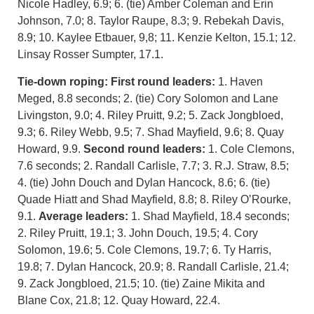
Nicole Hadley, 6.9; 6. (tie) Amber Coleman and Erin
Johnson, 7.0; 8. Taylor Raupe, 8.3; 9. Rebekah Davis,
8.9; 10. Kaylee Etbauer, 9,8; 11. Kenzie Kelton, 15.1; 12.
Linsay Rosser Sumpter, 17.1.
Tie-down roping:
First round leaders:
1. Haven
Meged, 8.8 seconds; 2. (tie) Cory Solomon and Lane
Livingston, 9.0; 4. Riley Pruitt, 9.2; 5. Zack Jongbloed,
9.3; 6. Riley Webb, 9.5; 7. Shad Mayfield, 9.6; 8. Quay
Howard, 9.9.
Second round leaders:
1. Cole Clemons,
7.6 seconds; 2. Randall Carlisle, 7.7; 3. R.J. Straw, 8.5;
4. (tie) John Douch and Dylan Hancock, 8.6; 6. (tie)
Quade Hiatt and Shad Mayfield, 8.8; 8. Riley O’Rourke,
9.1.
Average leaders:
1. Shad Mayfield, 18.4 seconds;
2. Riley Pruitt, 19.1; 3. John Douch, 19.5; 4. Cory
Solomon, 19.6; 5. Cole Clemons, 19.7; 6. Ty Harris,
19.8; 7. Dylan Hancock, 20.9; 8. Randall Carlisle, 21.4;
9. Zack Jongbloed, 21.5; 10. (tie) Zaine Mikita and
Blane Cox, 21.8; 12. Quay Howard, 22.4.