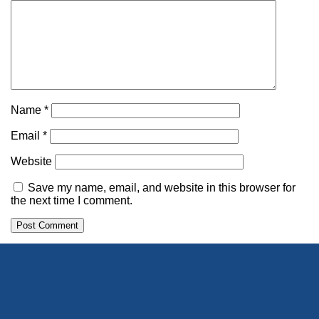
Name
*
Email
*
Website
Save my name, email, and website in this browser for
the next time I comment.
Alternative: