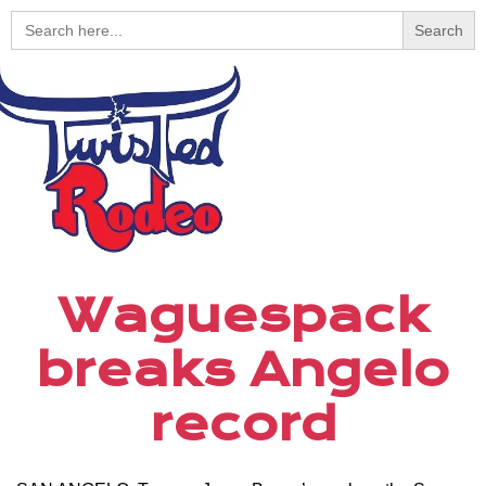
Search
for:
Waguespack
breaks Angelo
record