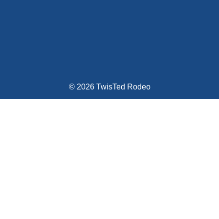
© 2026 TwisTed Rodeo