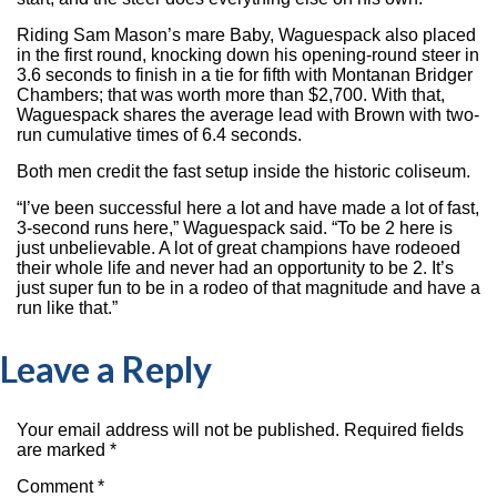
Riding Sam Mason’s mare Baby, Waguespack also placed
in the first round, knocking down his opening-round steer in
3.6 seconds to finish in a tie for fifth with Montanan Bridger
Chambers; that was worth more than $2,700. With that,
Waguespack shares the average lead with Brown with two-
run cumulative times of 6.4 seconds.
Both men credit the fast setup inside the historic coliseum.
“I’ve been successful here a lot and have made a lot of fast,
3-second runs here,” Waguespack said. “To be 2 here is
just unbelievable. A lot of great champions have rodeoed
their whole life and never had an opportunity to be 2. It’s
just super fun to be in a rodeo of that magnitude and have a
run like that.”
Leave a Reply
Your email address will not be published.
Required fields
are marked
*
Comment
*