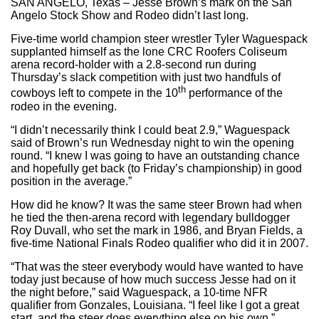
SAN ANGELO, Texas – Jesse Brown’s mark on the San
Angelo Stock Show and Rodeo didn’t last long.
Five-time world champion steer wrestler Tyler Waguespack
supplanted himself as the lone CRC Roofers Coliseum
arena record-holder with a 2.8-second run during
Thursday’s slack competition with just two handfuls of
th
cowboys left to compete in the 10
performance of the
rodeo in the evening.
“I didn’t necessarily think I could beat 2.9,” Waguespack
said of Brown’s run Wednesday night to win the opening
round. “I knew I was going to have an outstanding chance
and hopefully get back (to Friday’s championship) in good
position in the average.”
How did he know? It was the same steer Brown had when
he tied the then-arena record with legendary bulldogger
Roy Duvall, who set the mark in 1986, and Bryan Fields, a
five-time National Finals Rodeo qualifier who did it in 2007.
“That was the steer everybody would have wanted to have
today just because of how much success Jesse had on it
the night before,” said Waguespack, a 10-time NFR
qualifier from Gonzales, Louisiana. “I feel like I got a great
start, and the steer does everything else on his own.”