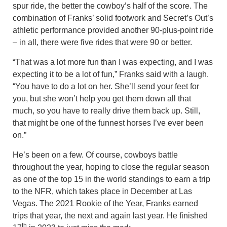
spur ride, the better the cowboy’s half of the score. The
combination of Franks’ solid footwork and Secret’s Out’s
athletic performance provided another 90-plus-point ride
– in all, there were five rides that were 90 or better.
“That was a lot more fun than I was expecting, and I was
expecting it to be a lot of fun,” Franks said with a laugh.
“You have to do a lot on her. She’ll send your feet for
you, but she won’t help you get them down all that
much, so you have to really drive them back up. Still,
that might be one of the funnest horses I’ve ever been
on.”
He’s been on a few. Of course, cowboys battle
throughout the year, hoping to close the regular season
as one of the top 15 in the world standings to earn a trip
to the NFR, which takes place in December at Las
Vegas. The 2021 Rookie of the Year, Franks earned
trips that year, the next and again last year. He finished
th