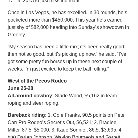
17
in 2023 to just miss the mark.
Once in Las Vegas, he has excelled. In 30 rounds, he’s
pocketed more than $450,000. This year he’s earned
just shy of $82,000 heading into Sunday’s showdown in
Greeley.
“My season has been a little mix; it’s been really good,
then not so good, but it’s picking up now,” he said. “I’ve
got some pretty fun horses up in these next couple of
weeks. I’m just excited to keep the ball rolling.”
West of the Pecos Rodeo
June 25-28
All-around cowboy:
Slade Wood, $5,162 in team
roping and steer roping.
Bareback riding:
1. Cole Franks, 90.5 points on Pete
Carr Pro Rodeo’s Secret’s Out, $6,521; 2. Bradlee
Miller, 87.5, $5,000; 3. Kade Sonnier, 86.5, $3,695; 4.
(tie) Darien Johnson, Waylon Bourgeois and Garrett