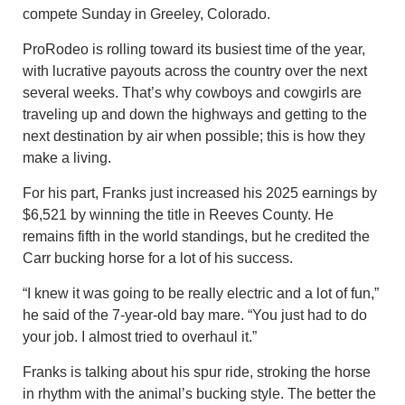
compete Sunday in Greeley, Colorado.
ProRodeo is rolling toward its busiest time of the year,
with lucrative payouts across the country over the next
several weeks. That’s why cowboys and cowgirls are
traveling up and down the highways and getting to the
next destination by air when possible; this is how they
make a living.
For his part, Franks just increased his 2025 earnings by
$6,521 by winning the title in Reeves County. He
remains fifth in the world standings, but he credited the
Carr bucking horse for a lot of his success.
“I knew it was going to be really electric and a lot of fun,”
he said of the 7-year-old bay mare. “You just had to do
your job. I almost tried to overhaul it.”
Franks is talking about his spur ride, stroking the horse
in rhythm with the animal’s bucking style. The better the