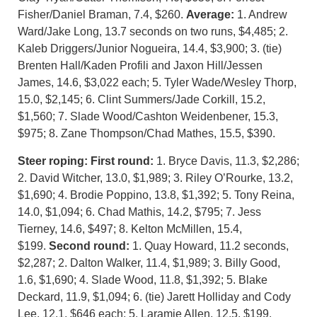
Fisher/Daniel Braman, 7.4, $260.
Average:
1. Andrew
Ward/Jake Long, 13.7 seconds on two runs, $4,485; 2.
Kaleb Driggers/Junior Nogueira, 14.4, $3,900; 3. (tie)
Brenten Hall/Kaden Profili and Jaxon Hill/Jessen
James, 14.6, $3,022 each; 5. Tyler Wade/Wesley Thorp,
15.0, $2,145; 6. Clint Summers/Jade Corkill, 15.2,
$1,560; 7. Slade Wood/Cashton Weidenbener, 15.3,
$975; 8. Zane Thompson/Chad Mathes, 15.5, $390.
Steer roping:
First round:
1. Bryce Davis, 11.3, $2,286;
2. David Witcher, 13.0, $1,989; 3. Riley O’Rourke, 13.2,
$1,690; 4. Brodie Poppino, 13.8, $1,392; 5. Tony Reina,
14.0, $1,094; 6. Chad Mathis, 14.2, $795; 7. Jess
Tierney, 14.6, $497; 8. Kelton McMillen, 15.4,
$199.
Second round:
1. Quay Howard, 11.2 seconds,
$2,287; 2. Dalton Walker, 11.4, $1,989; 3. Billy Good,
1.6, $1,690; 4. Slade Wood, 11.8, $1,392; 5. Blake
Deckard, 11.9, $1,094; 6. (tie) Jarett Holliday and Cody
Lee, 12.1, $646 each; 5. Laramie Allen, 12.5, $199.