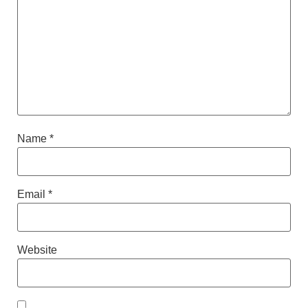
Name
*
Email
*
Website