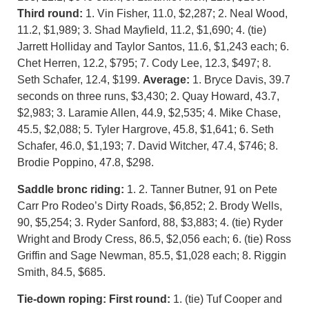
Third round:
1. Vin Fisher, 11.0, $2,287; 2. Neal Wood,
11.2, $1,989; 3. Shad Mayfield, 11.2, $1,690; 4. (tie)
Jarrett Holliday and Taylor Santos, 11.6, $1,243 each; 6.
Chet Herren, 12.2, $795; 7. Cody Lee, 12.3, $497; 8.
Seth Schafer, 12.4, $199.
Average:
1. Bryce Davis, 39.7
seconds on three runs, $3,430; 2. Quay Howard, 43.7,
$2,983; 3. Laramie Allen, 44.9, $2,535; 4. Mike Chase,
45.5, $2,088; 5. Tyler Hargrove, 45.8, $1,641; 6. Seth
Schafer, 46.0, $1,193; 7. David Witcher, 47.4, $746; 8.
Brodie Poppino, 47.8, $298.
Saddle bronc riding:
1. 2. Tanner Butner, 91 on Pete
Carr Pro Rodeo’s Dirty Roads, $6,852; 2. Brody Wells,
90, $5,254; 3. Ryder Sanford, 88, $3,883; 4. (tie) Ryder
Wright and Brody Cress, 86.5, $2,056 each; 6. (tie) Ross
Griffin and Sage Newman, 85.5, $1,028 each; 8. Riggin
Smith, 84.5, $685.
Tie-down roping: First round:
1. (tie) Tuf Cooper and