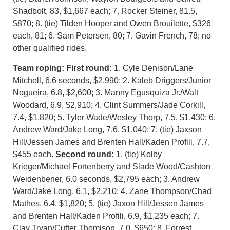
Shadbolt, 83, $1,667 each; 7. Rocker Steiner, 81.5,
$870; 8. (tie) Tilden Hooper and Owen Brouilette, $326
each, 81; 6. Sam Petersen, 80; 7. Gavin French, 78; no
other qualified rides.
Team roping: First round:
1. Cyle Denison/Lane
Mitchell, 6.6 seconds, $2,990; 2. Kaleb Driggers/Junior
Nogueira, 6.8, $2,600; 3. Manny Egusquiza Jr./Walt
Woodard, 6.9, $2,910; 4. Clint Summers/Jade Corkill,
7.4, $1,820; 5. Tyler Wade/Wesley Thorp, 7.5, $1,430; 6.
Andrew Ward/Jake Long, 7.6, $1,040; 7. (tie) Jaxson
Hill/Jessen James and Brenten Hall/Kaden Profili, 7.7,
$455 each.
Second round:
1. (tie) Kolby
Krieger/Michael Fortenberry and Slade Wood/Cashton
Weidenbener, 6.0 seconds, $2,795 each; 3. Andrew
Ward/Jake Long, 6.1, $2,210; 4. Zane Thompson/Chad
Mathes, 6.4, $1,820; 5. (tie) Jaxon Hill/Jessen James
and Brenten Hall/Kaden Profili, 6.9, $1,235 each; 7.
Clay Tryan/Cutter Thomison, 7.0, $650; 8. Forrest