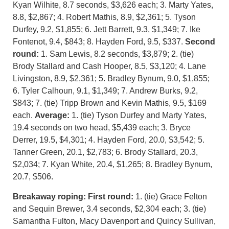
Kyan Wilhite, 8.7 seconds, $3,626 each; 3. Marty Yates,
8.8, $2,867; 4. Robert Mathis, 8.9, $2,361; 5. Tyson
Durfey, 9.2, $1,855; 6. Jett Barrett, 9.3, $1,349; 7. Ike
Fontenot, 9.4, $843; 8. Hayden Ford, 9.5, $337.
Second
round:
1. Sam Lewis, 8.2 seconds, $3,879; 2. (tie)
Brody Stallard and Cash Hooper, 8.5, $3,120; 4. Lane
Livingston, 8.9, $2,361; 5. Bradley Bynum, 9.0, $1,855;
6. Tyler Calhoun, 9.1, $1,349; 7. Andrew Burks, 9.2,
$843; 7. (tie) Tripp Brown and Kevin Mathis, 9.5, $169
each.
Average:
1. (tie) Tyson Durfey and Marty Yates,
19.4 seconds on two head, $5,439 each; 3. Bryce
Derrer, 19.5, $4,301; 4. Hayden Ford, 20.0, $3,542; 5.
Tanner Green, 20.1, $2,783; 6. Brody Stallard, 20.3,
$2,034; 7. Kyan White, 20.4, $1,265; 8. Bradley Bynum,
20.7, $506.
Breakaway roping:
First round:
1. (tie) Grace Felton
and Sequin Brewer, 3.4 seconds, $2,304 each; 3. (tie)
Samantha Fulton, Macy Davenport and Quincy Sullivan,