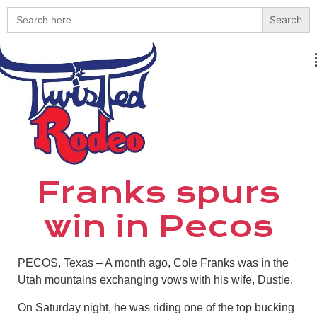
Search
for:
Franks spurs
win in Pecos
PECOS, Texas – A month ago, Cole Franks was in the
Utah mountains exchanging vows with his wife, Dustie.
On Saturday night, he was riding one of the top bucking