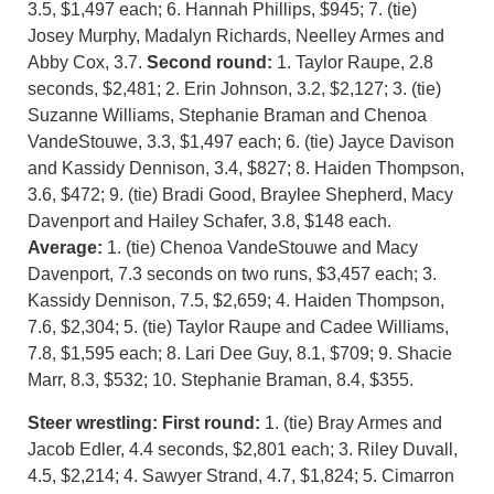
3.5, $1,497 each; 6. Hannah Phillips, $945; 7. (tie)
Josey Murphy, Madalyn Richards, Neelley Armes and
Abby Cox, 3.7.
Second round:
1. Taylor Raupe, 2.8
seconds, $2,481; 2. Erin Johnson, 3.2, $2,127; 3. (tie)
Suzanne Williams, Stephanie Braman and Chenoa
VandeStouwe, 3.3, $1,497 each; 6. (tie) Jayce Davison
and Kassidy Dennison, 3.4, $827; 8. Haiden Thompson,
3.6, $472; 9. (tie) Bradi Good, Braylee Shepherd, Macy
Davenport and Hailey Schafer, 3.8, $148 each.
Average:
1. (tie) Chenoa VandeStouwe and Macy
Davenport, 7.3 seconds on two runs, $3,457 each; 3.
Kassidy Dennison, 7.5, $2,659; 4. Haiden Thompson,
7.6, $2,304; 5. (tie) Taylor Raupe and Cadee Williams,
7.8, $1,595 each; 8. Lari Dee Guy, 8.1, $709; 9. Shacie
Marr, 8.3, $532; 10. Stephanie Braman, 8.4, $355.
Steer wrestling: First round:
1. (tie) Bray Armes and
Jacob Edler, 4.4 seconds, $2,801 each; 3. Riley Duvall,
4.5, $2,214; 4. Sawyer Strand, 4.7, $1,824; 5. Cimarron