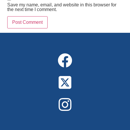
Save my name, email, and website in this browser for
the next time I comment.
Alternative: