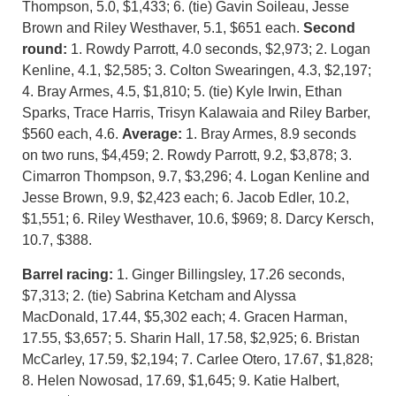
Thompson, 5.0, $1,433; 6. (tie) Gavin Soileau, Jesse
Brown and Riley Westhaver, 5.1, $651 each.
Second
round:
1. Rowdy Parrott, 4.0 seconds, $2,973; 2. Logan
Kenline, 4.1, $2,585; 3. Colton Swearingen, 4.3, $2,197;
4. Bray Armes, 4.5, $1,810; 5. (tie) Kyle Irwin, Ethan
Sparks, Trace Harris, Trisyn Kalawaia and Riley Barber,
$560 each, 4.6.
Average:
1. Bray Armes, 8.9 seconds
on two runs, $4,459; 2. Rowdy Parrott, 9.2, $3,878; 3.
Cimarron Thompson, 9.7, $3,296; 4. Logan Kenline and
Jesse Brown, 9.9, $2,423 each; 6. Jacob Edler, 10.2,
$1,551; 6. Riley Westhaver, 10.6, $969; 8. Darcy Kersch,
10.7, $388.
Barrel racing:
1. Ginger Billingsley, 17.26 seconds,
$7,313; 2. (tie) Sabrina Ketcham and Alyssa
MacDonald, 17.44, $5,302 each; 4. Gracen Harman,
17.55, $3,657; 5. Sharin Hall, 17.58, $2,925; 6. Bristan
McCarley, 17.59, $2,194; 7. Carlee Otero, 17.67, $1,828;
8. Helen Nowosad, 17.69, $1,645; 9. Katie Halbert,