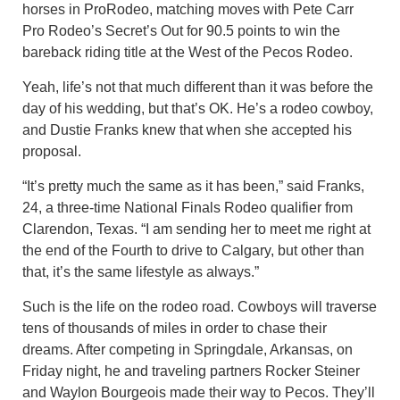
horses in ProRodeo, matching moves with Pete Carr
Pro Rodeo’s Secret’s Out for 90.5 points to win the
bareback riding title at the West of the Pecos Rodeo.
Yeah, life’s not that much different than it was before the
day of his wedding, but that’s OK. He’s a rodeo cowboy,
and Dustie Franks knew that when she accepted his
proposal.
“It’s pretty much the same as it has been,” said Franks,
24, a three-time National Finals Rodeo qualifier from
Clarendon, Texas. “I am sending her to meet me right at
the end of the Fourth to drive to Calgary, but other than
that, it’s the same lifestyle as always.”
Such is the life on the rodeo road. Cowboys will traverse
tens of thousands of miles in order to chase their
dreams. After competing in Springdale, Arkansas, on
Friday night, he and traveling partners Rocker Steiner
and Waylon Bourgeois made their way to Pecos. They’ll