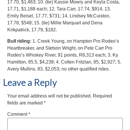
17.70, $1,463; 10. (tie) Kassie Mowry and Keyla Costa,
17.71, $1,188 each; 12. Tara Carr, 17.74, $914; 13.
Emily Beisel, 17.77, $731; 14. Lindsey McCuiston,
17.78, $548; 15. (tie) Millie Marquart and Dena
Kirkpatrick, 17.79, $182.
Bull riding:
1. Creek Young, on Hampton Pro Rodeo’s
Heartbreaker, and Stetson Wright, on Pete Carr Pro
Rodeo’s Whiskey River, 91 points, R6,313 each; 3. Ky
Hamilton, 85.5, $4,238; 4. Colten Fritzlan, 85, $2,927; 5.
Avery Mullins, 83, $2,053; no other qualified rides.
Leave a Reply
Your email address will not be published.
Required
fields are marked
*
Comment
*