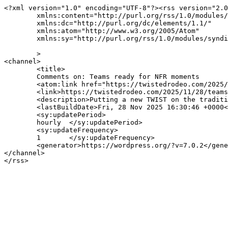
<?xml version="1.0" encoding="UTF-8"?><rss version="2.0
	xmlns:content="http://purl.org/rss/1.0/modules/content/"

	xmlns:dc="http://purl.org/dc/elements/1.1/"

	xmlns:atom="http://www.w3.org/2005/Atom"

	xmlns:sy="http://purl.org/rss/1.0/modules/syndication/"

	>

<channel>

	<title>

	Comments on: Teams ready for NFR moments	</title>

	<atom:link href="https://twistedrodeo.com/2025/11/28/teams-ready-for-nfr-moments/feed/" rel="self" type="application/rss+xml" />

	<link>https://twistedrodeo.com/2025/11/28/teams-ready-for-nfr-moments/</link>

	<description>Putting a new TWIST on the traditional sport of rodeo</description>

	<lastBuildDate>Fri, 28 Nov 2025 16:30:46 +0000</lastBuildDate>

	<sy:updatePeriod>

	hourly	</sy:updatePeriod>

	<sy:updateFrequency>

	1	</sy:updateFrequency>

	<generator>https://wordpress.org/?v=7.0.2</generator>

</channel>
