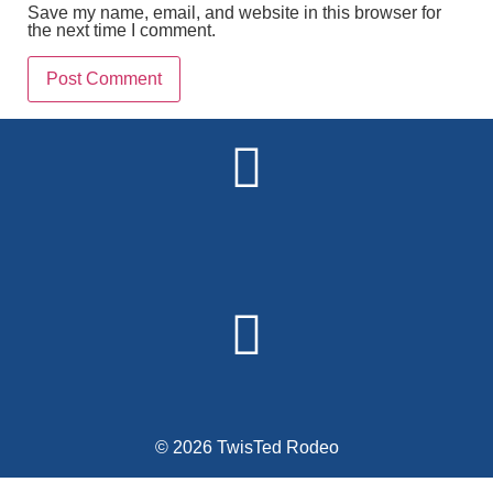
Save my name, email, and website in this browser for
the next time I comment.
Alternative:
© 2026 TwisTed Rodeo