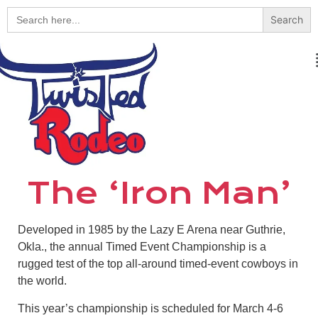
Search
for:
The ‘Iron Man’
Developed in 1985 by the Lazy E Arena near Guthrie,
Okla., the annual Timed Event Championship is a
rugged test of the top all-around timed-event cowboys in
the world.
This year’s championship is scheduled for March 4-6