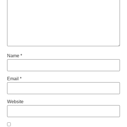
Name
*
Email
*
Website