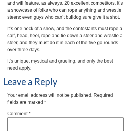
and will feature, as always, 20 excellent competitors. It’s
a showcase of folks who can rope anything and wrestle
steers; even guys who can’t bulldog sure give it a shot.
It’s one heck of a show, and the contestants must rope a
calf, head, heel, rope and tie down a steer and wrestle a
steer, and they must do it in each of the five go-rounds
over three days.
It’s unique, mystical and grueling, and only the best
need apply.
Leave a Reply
Your email address will not be published.
Required
fields are marked
*
Comment
*