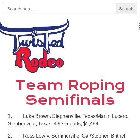
Search
for:
Team Roping
Semifinals
1. Luke Brown, Stephenville, Texas/Martin Lucero,
Stephenville, Texas, 4.9 seconds, $5,484
2. Ross Lowry, Summerville, Ga./Stephen Britnell,