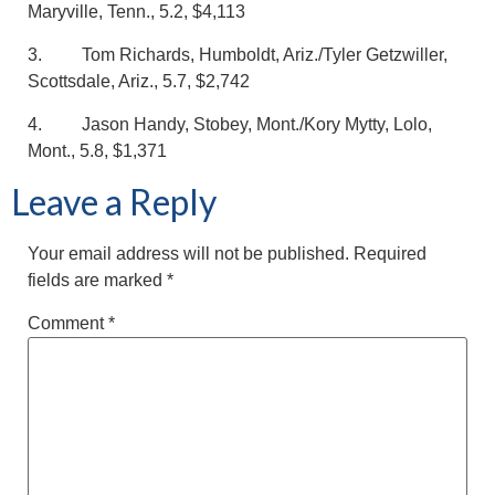
Maryville, Tenn., 5.2, $4,113
3. Tom Richards, Humboldt, Ariz./Tyler Getzwiller,
Scottsdale, Ariz., 5.7, $2,742
4. Jason Handy, Stobey, Mont./Kory Mytty, Lolo,
Mont., 5.8, $1,371
Leave a Reply
Your email address will not be published.
Required
fields are marked
*
Comment
*