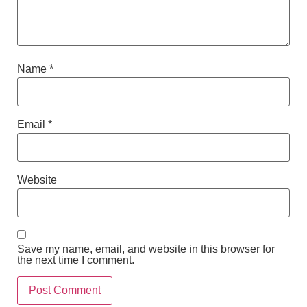
Name
*
Email
*
Website
Save my name, email, and website in this browser for
the next time I comment.