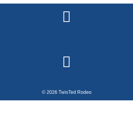
Alternative:
© 2026 TwisTed Rodeo