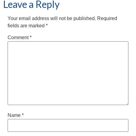
Leave a Reply
Your email address will not be published.
Required
fields are marked
*
Comment
*
Name
*