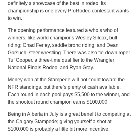
definitely a showcase of the best in rodeo. Its
championship is one every ProRodeo contestant wants
to win.
The opening performance featured a who’s who of
winners, like world champions Wesley Silcox, bull
riding; Chad Ferley, saddle bronc riding; and Dean
Gorsuch, steer wrestling. There was also tie-down roper
Tuf Cooper, a three-time qualifier to the Wrangler
National Finals Rodeo, and Ryan Gray.
Money won at the Stampede will not count toward the
NFR standings, but there’s plenty of cash available.
Each round in each pool pays $5,500 to the winner, and
the shootout round champion earns $100,000.
Being in Alberta in July is a great benefit to competing at
the Calgary Stampede; giving yourself a shot at
$100,000 is probably a little bit more incentive.