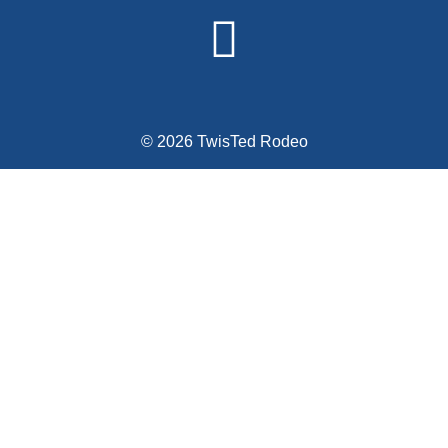
© 2026 TwisTed Rodeo