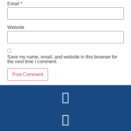
Email
*
Website
Save my name, email, and website in this browser for
the next time I comment.
Alternative: