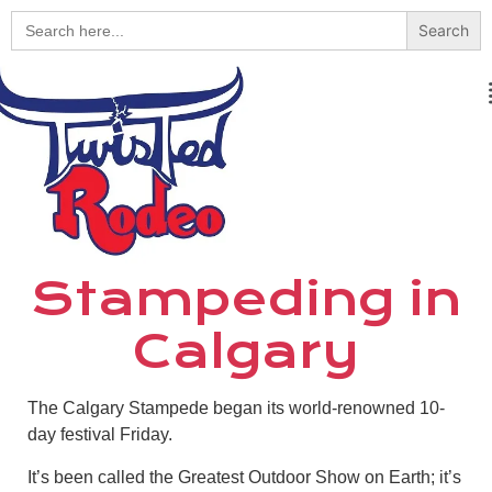
Search
for:
Stampeding in
Calgary
The Calgary Stampede began its world-renowned 10-
day festival Friday.
It’s been called the Greatest Outdoor Show on Earth; it’s