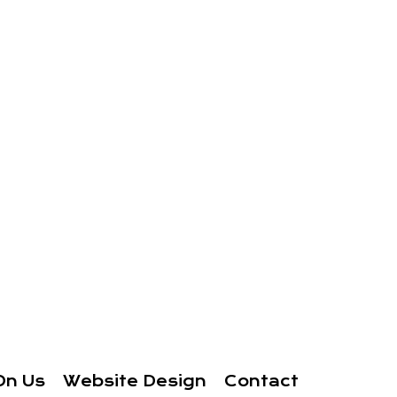
On Us
Website Design
Contact