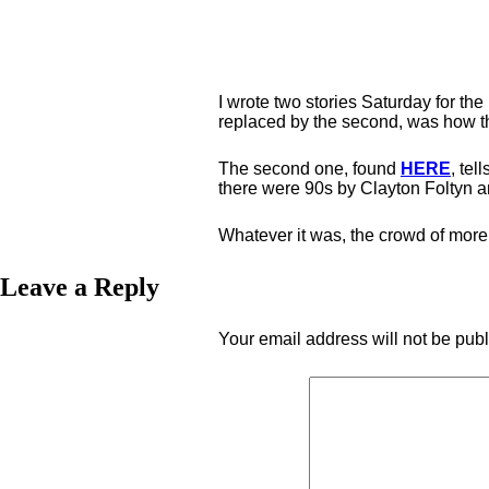
I wrote two stories Saturday for th
replaced by the second, was how th
The second one, found
HERE
, tel
there were 90s by Clayton Foltyn 
Whatever it was, the crowd of more 
Leave a Reply
Your email address will not be pub