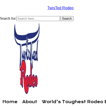
TwisTed Rodeo
Search for:
Home
About
World’s Toughest Rodeo 