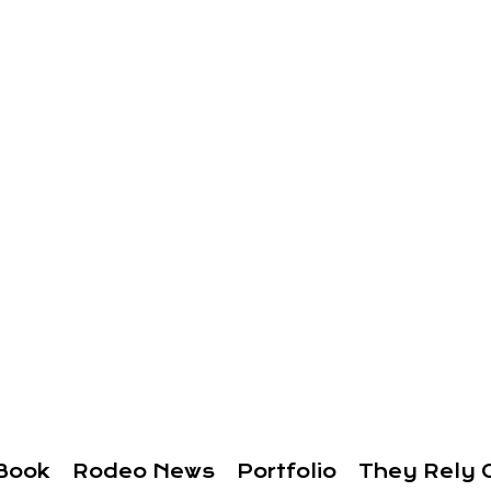
Book
Rodeo News
Portfolio
They Rely 