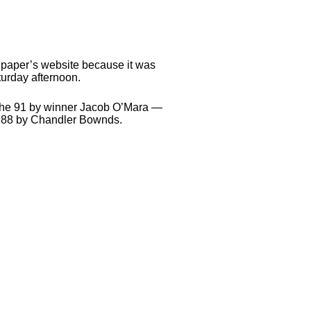
he paper’s website because it was
urday afternoon.
ng the 91 by winner Jacob O’Mara —
an 88 by Chandler Bownds.