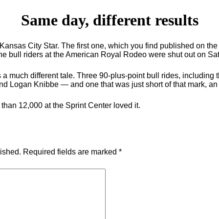
Same day, different results
e Kansas City Star. The first one, which you find published on t
e bull riders at the American Royal Rodeo were shut out on Sat
ls a much different tale. Three 90-plus-point bull rides, includi
and Logan Knibbe — and one that was just short of that mark, 
than 12,000 at the Sprint Center loved it.
lished.
Required fields are marked
*