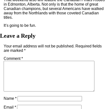
in Edmonton, Alberta. Not only is that the home of great
Canadian champions, but several Americans have walked
away from the Northlands with those coveted Canadian
titles.
It’s going to be fun.
Leave a Reply
Your email address will not be published.
Required fields
are marked
*
Comment
*
Name
*
Email
*