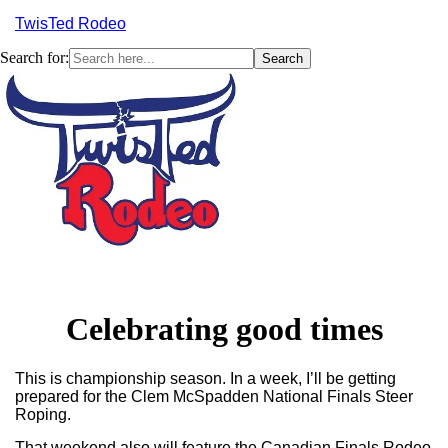
TwisTed Rodeo
Search for:
Menu
Celebrating good times
This is championship season. In a week, I’ll be getting
prepared for the Clem McSpadden National Finals Steer
Roping.
That weekend also will feature the Canadian Finals Rodeo