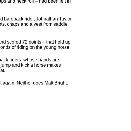
ps and neck roll – had been left in
d bareback rider, Johnathan Taylor,
ots, chaps and a vest from saddle
nd scored 72 points – that held up
conds of riding on the young horse.
reback riders, whose hands are
ry jump and kick a horse makes
at.
 again. Neither does Matt Bright.