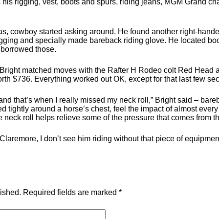
 his rigging, vest, boots and spurs, riding jeans, MGM Grand cha
xas, cowboy started asking around. He found another right-hande
igging and specially made bareback riding glove. He located bo
 borrowed those.
 Bright matched moves with the Rafter H Rodeo colt Red Head a
 worth $736. Everything worked out OK, except for that last few se
k, and that’s when I really missed my neck roll,” Bright said – ba
ed tightly around a horse’s chest, feel the impact of almost eve
e neck roll helps relieve some of the pressure that comes from th
aremore, I don’t see him riding without that piece of equipment
lished.
Required fields are marked
*