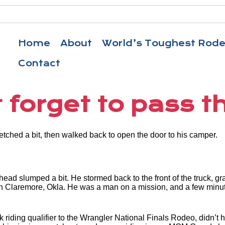
Home
About
World’s Toughest Rod
Contact
 forget to pass th
tretched a bit, then walked back to open the door to his camper.
 head slumped a bit. He stormed back to the front of the truck, 
Claremore, Okla. He was a man on a mission, and a few minutes 
k riding qualifier to the Wrangler National Finals Rodeo, didn’