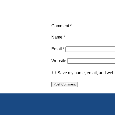
Comment
*
Name
*
Email
*
Website
Save my name, email, and websit
Alternative: