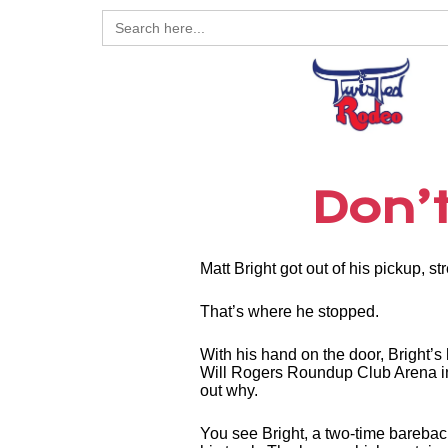
Search
for:
Don’t
Matt Bright got out of his pickup, s
That’s where he stopped.
With his hand on the door, Bright’s
Will Rogers Roundup Club Arena in 
out why.
You see Bright, a two-time barebac