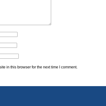
e in this browser for the next time I comment.