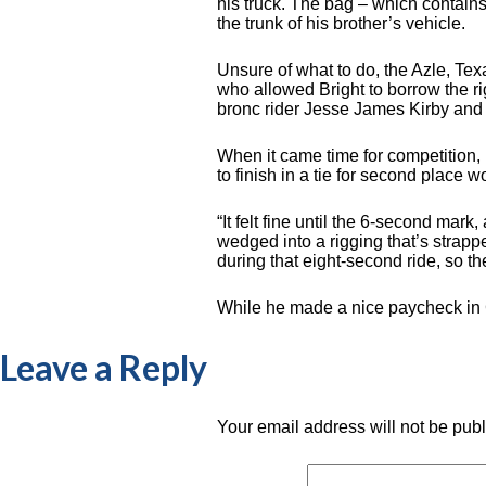
his truck. The bag – which contains
the trunk of his brother’s vehicle.
Unsure of what to do, the Azle, Te
who allowed Bright to borrow the r
bronc rider Jesse James Kirby and
When it came time for competition,
to finish in a tie for second place
“It felt fine until the 6-second mar
wedged into a rigging that’s strapp
during that eight-second ride, so th
While he made a nice paycheck in Cl
Leave a Reply
Your email address will not be pub