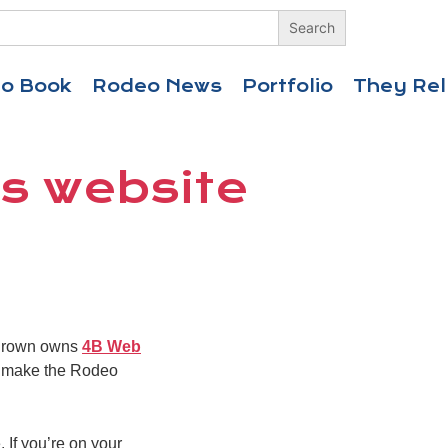
eo Book
Rodeo News
Portfolio
They Rel
’s website
. Brown owns
4B Web
to make the Rodeo
 If you’re on your