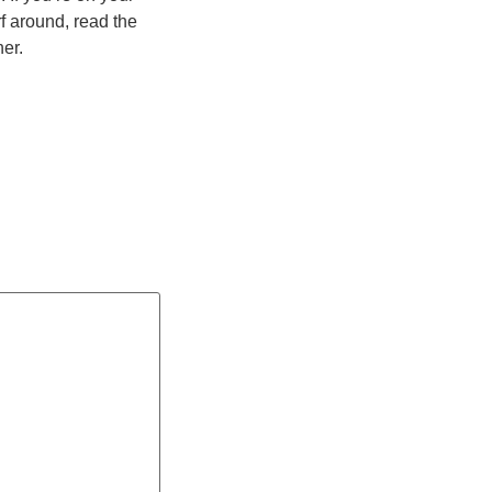
rf around, read the
her.