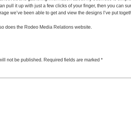
n pull it up with just a few clicks of your finger, then you can su
erage we’ve been able to get and view the designs I’ve put toget
so does the Rodeo Media Relations website.
ill not be published.
Required fields are marked
*