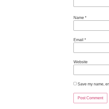
Name
*
Email
*
Website
Save my name, emai