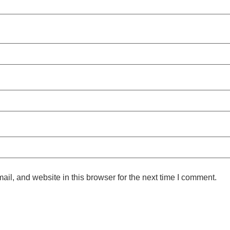
l, and website in this browser for the next time I comment.