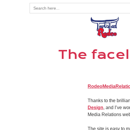
Search
for:
The facel
RodeoMediaRelati
Thanks to the brilli
Design
, and I’ve wo
Media Relations websi
The site is easy to 