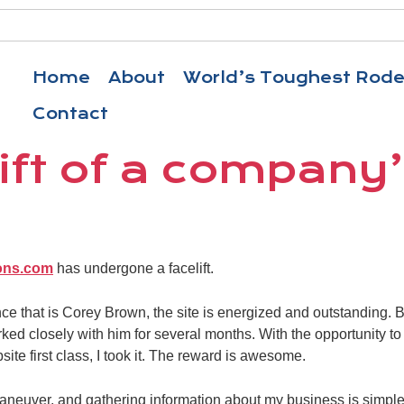
Home
About
World’s Toughest Rod
Contact
ift of a company
ons.com
has undergone a facelift.
ance that is Corey Brown, the site is energized and outstanding
rked closely with him for several months. With the opportunity 
te first class, I took it. The reward is awesome.
maneuver, and gathering information about my business is simple.