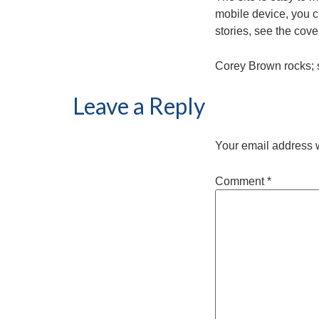
mobile device, you ca
stories, see the cov
Corey Brown rocks; 
Leave a Reply
Your email address w
Comment
*