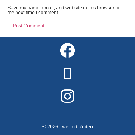
Save my name, email, and website in this browser for
the next time I comment.
Alternative:
© 2026 TwisTed Rodeo