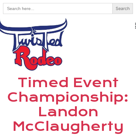
Search
for:
Timed Event
Championship:
Landon
McClaugherty