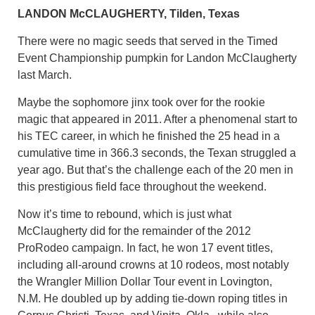
LANDON McCLAUGHERTY, Tilden, Texas
There were no magic seeds that served in the Timed
Event Championship pumpkin for Landon McClaugherty
last March.
Maybe the sophomore jinx took over for the rookie
magic that appeared in 2011. After a phenomenal start to
his TEC career, in which he finished the 25 head in a
cumulative time in 366.3 seconds, the Texan struggled a
year ago. But that’s the challenge each of the 20 men in
this prestigious field face throughout the weekend.
Now it’s time to rebound, which is just what
McClaugherty did for the remainder of the 2012
ProRodeo campaign. In fact, he won 17 event titles,
including all-around crowns at 10 rodeos, most notably
the Wrangler Million Dollar Tour event in Lovington,
N.M. He doubled up by adding tie-down roping titles in