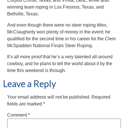
Corpus Christi, Texas, and Vinita, Okla., while also
winning team roping in Los Fresnos, Texas, and
Bellville, Texas.
And even though there were no steer roping titles,
McClaugherty won plenty of money in the event; he
qualified for the second time in his career for the Clem
McSpadden National Finals Steer Roping.
It’s all more proof that he’s a very talented all-around
cowboy, and he plans to tell the world about it by the
time this weekend is through.
Leave a Reply
Your email address will not be published.
Required
fields are marked
*
Comment
*