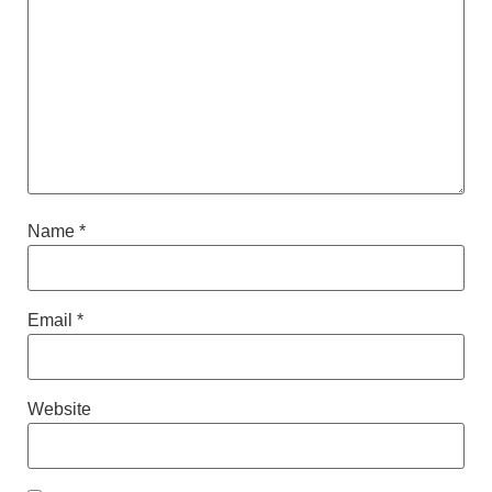
Name
*
Email
*
Website