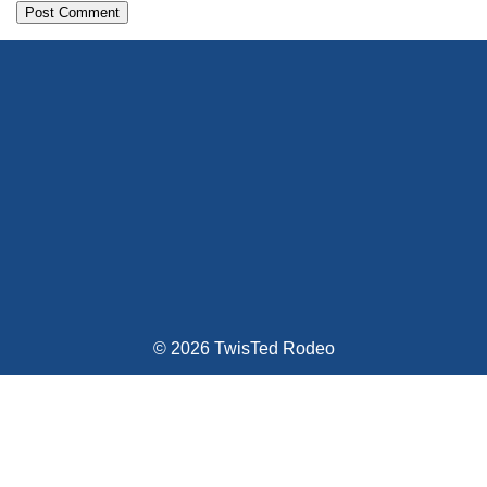
Alternative:
© 2026 TwisTed Rodeo