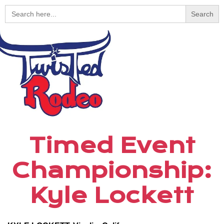
Search
for:
Timed Event
Championship:
Kyle Lockett