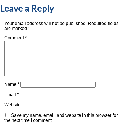
Leave a Reply
Your email address will not be published.
Required fields
are marked
*
Comment
*
Name
*
Email
*
Website
Save my name, email, and website in this browser for
the next time I comment.