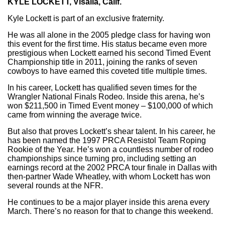
KYLE LOCKETT, Visalia, Calif.
Kyle Lockett is part of an exclusive fraternity.
He was all alone in the 2005 pledge class for having won
this event for the first time. His status became even more
prestigious when Lockett earned his second Timed Event
Championship title in 2011, joining the ranks of seven
cowboys to have earned this coveted title multiple times.
In his career, Lockett has qualified seven times for the
Wrangler National Finals Rodeo. Inside this arena, he’s
won $211,500 in Timed Event money – $100,000 of which
came from winning the average twice.
But also that proves Lockett’s shear talent. In his career, he
has been named the 1997 PRCA Resistol Team Roping
Rookie of the Year. He’s won a countless number of rodeo
championships since turning pro, including setting an
earnings record at the 2002 PRCA tour finale in Dallas with
then-partner Wade Wheatley, with whom Lockett has won
several rounds at the NFR.
He continues to be a major player inside this arena every
March. There’s no reason for that to change this weekend.