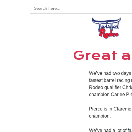
Search
for:
Great a
We’ve had two days 
fastest barrel racing
Rodeo qualifier Chri
champion Carlee Pier
Pierce is in Claremo
champion.
We’ve had a lot of fa