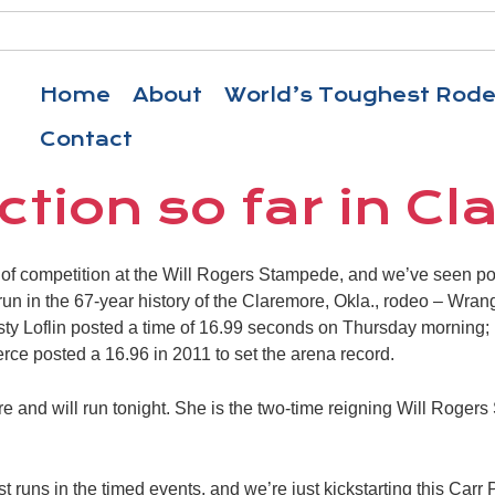
Home
About
World’s Toughest Rod
Contact
ction so far in C
of competition at the Will Rogers Stampede, and we’ve seen po
 run in the 67-year history of the Claremore, Okla., rodeo – Wran
sty Loflin posted a time of 16.99 seconds on Thursday morning;
ce posted a 16.96 in 2011 to set the arena record.
re and will run tonight. She is the two-time reigning Will Roge
st runs in the timed events, and we’re just kickstarting this Car