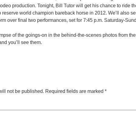
deo production. Tonight, Bill Tutor will get his chance to ride th
p reserve world champion bareback horse in 2012. We’ll also see
orm over final two performances, set for 7:45 p.m. Saturday-Sun
impse of the goings-on in the behind-the-scenes photos from the f
and you’ll see them.
ill not be published.
Required fields are marked
*