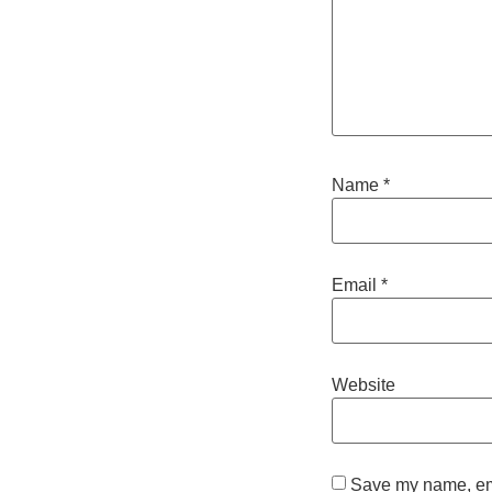
Name
*
Email
*
Website
Save my name, emai