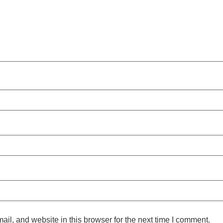
l, and website in this browser for the next time I comment.