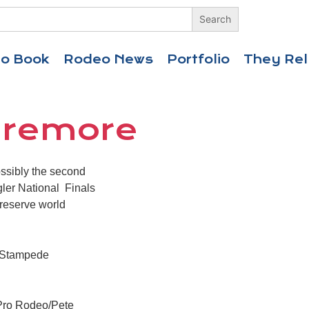
eo Book
Rodeo News
Portfolio
They Rel
laremore
ssibly the second
gler National Finals
 reserve world
rs Stampede
r Pro Rodeo/Pete