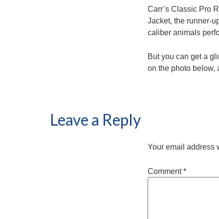
Carr’s Classic Pro Ro
Jacket, the runner-u
caliber animals perf
But you can get a gl
on the photo below, 
Leave a Reply
Your email address w
Comment
*