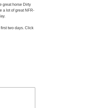
e great horse Dirty
 a lot of great NFR-
day.
irst two days. Click