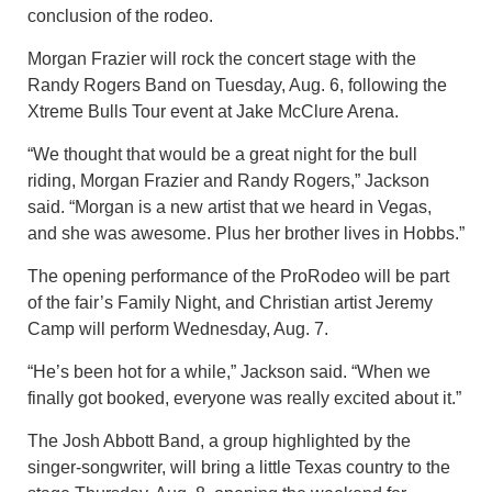
conclusion of the rodeo.
Morgan Frazier will rock the concert stage with the
Randy Rogers Band on Tuesday, Aug. 6, following the
Xtreme Bulls Tour event at Jake McClure Arena.
“We thought that would be a great night for the bull
riding, Morgan Frazier and Randy Rogers,” Jackson
said. “Morgan is a new artist that we heard in Vegas,
and she was awesome. Plus her brother lives in Hobbs.”
The opening performance of the ProRodeo will be part
of the fair’s Family Night, and Christian artist Jeremy
Camp will perform Wednesday, Aug. 7.
“He’s been hot for a while,” Jackson said. “When we
finally got booked, everyone was really excited about it.”
The Josh Abbott Band, a group highlighted by the
singer-songwriter, will bring a little Texas country to the