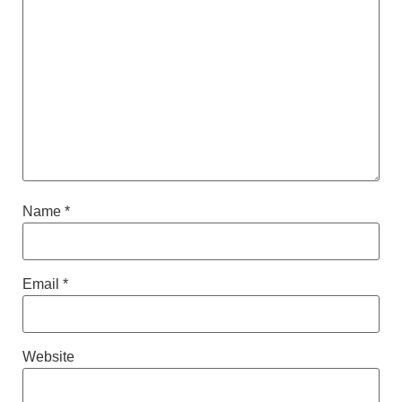
Name
*
Email
*
Website