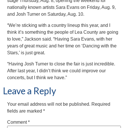
stage Thursday, Aug. 8, opening the weekend for
nationally known artists Sara Evans on Friday, Aug. 9,
and Josh Turner on Saturday, Aug. 10.
“We’re sticking with a country lineup this year, and I
think it’s something the people of Lea County are going
to love,” Jackson said. “Having Sara Evans, with her
years of great music and her time on ‘Dancing with the
Stars,’ is just great.
“Having Josh Turner to close the fair is just incredible.
After last year, I didn’t think we could improve our
concerts, but I think we have.”
Leave a Reply
Your email address will not be published.
Required
fields are marked
*
Comment
*