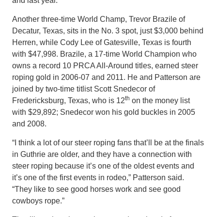
and last year.
Another three-time World Champ, Trevor Brazile of
Decatur, Texas, sits in the No. 3 spot, just $3,000 behind
Herren, while Cody Lee of Gatesville, Texas is fourth
with $47,998. Brazile, a 17-time World Champion who
owns a record 10 PRCA All-Around titles, earned steer
roping gold in 2006-07 and 2011. He and Patterson are
joined by two-time titlist Scott Snedecor of
th
Fredericksburg, Texas, who is 12
on the money list
with $29,892; Snedecor won his gold buckles in 2005
and 2008.
“I think a lot of our steer roping fans that’ll be at the finals
in Guthrie are older, and they have a connection with
steer roping because it’s one of the oldest events and
it’s one of the first events in rodeo,” Patterson said.
“They like to see good horses work and see good
cowboys rope.”