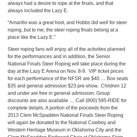
always had a desire to rope at the finals, and that
always included the Lazy E.
“Amarillo was a great host, and Hobbs did well for steer
roping, but to me, the steer roping finals belong at a
place like the Lazy E.”
Steer roping fans will enjoy all of the activities planned
for the performances and in addition, the Senior
National Finals Steer Roping will take place during the
day at the Lazy E Arena on Nov. 8-9. VIP ticket prices
for each performance of the NFSR are $40 … Box seats
$35 and general admission $23 pre-show. Children 12
and under are free in general admission. Group
discounts are also available … Call (800) 595-RIDE for
complete details. A portion of the proceeds from the
2013 Clem McSpadden National Finals Steer Roping
will again be donated to the National Cowboy and
Western Heritage Museum in Oklahoma City and the