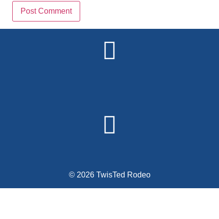
Alternative:
© 2026 TwisTed Rodeo