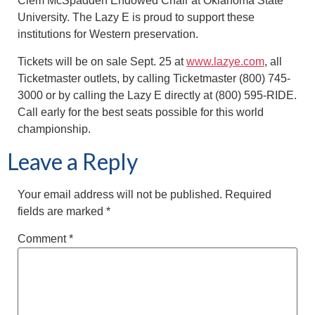
Clem McSpadden Endowed Chair at Oklahoma State
University. The Lazy E is proud to support these
institutions for Western preservation.
Tickets will be on sale Sept. 25 at
www.lazye.com
, all
Ticketmaster outlets, by calling Ticketmaster (800) 745-
3000 or by calling the Lazy E directly at (800) 595-RIDE.
Call early for the best seats possible for this world
championship.
Leave a Reply
Your email address will not be published.
Required
fields are marked
*
Comment
*