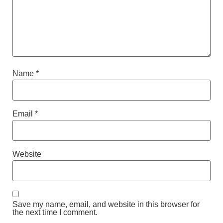
Name
*
Email
*
Website
Save my name, email, and website in this browser for
the next time I comment.