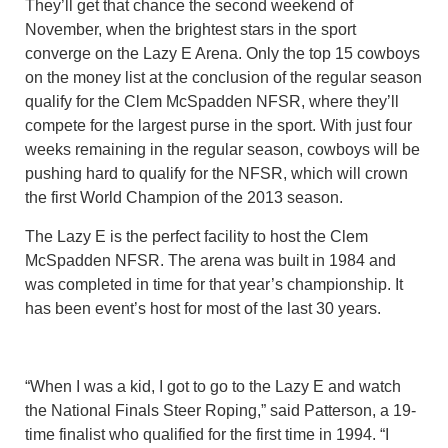
They’ll get that chance the second weekend of
November, when the brightest stars in the sport
converge on the Lazy E Arena. Only the top 15 cowboys
on the money list at the conclusion of the regular season
qualify for the Clem McSpadden NFSR, where they’ll
compete for the largest purse in the sport. With just four
weeks remaining in the regular season, cowboys will be
pushing hard to qualify for the NFSR, which will crown
the first World Champion of the 2013 season.
The Lazy E is the perfect facility to host the Clem
McSpadden NFSR. The arena was built in 1984 and
was completed in time for that year’s championship. It
has been event’s host for most of the last 30 years.
“When I was a kid, I got to go to the Lazy E and watch
the National Finals Steer Roping,” said Patterson, a 19-
time finalist who qualified for the first time in 1994. “I