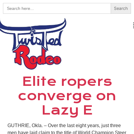
Search
for:
Elite ropers
converge on
Lazy E
GUTHRIE, Okla. – Over the last eight years, just three
men have laid claim to the title of World Champion Steer