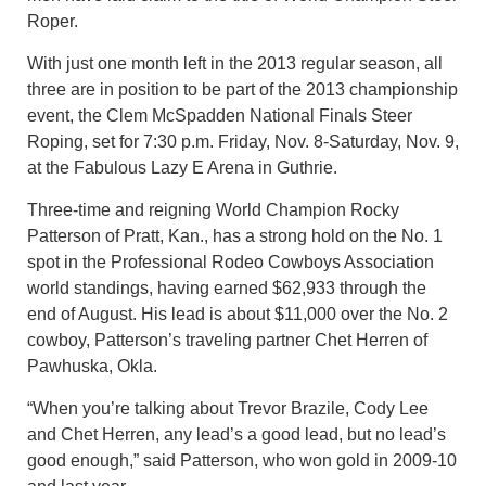
Roper.
With just one month left in the 2013 regular season, all
three are in position to be part of the 2013 championship
event, the Clem McSpadden National Finals Steer
Roping, set for 7:30 p.m. Friday, Nov. 8-Saturday, Nov. 9,
at the Fabulous Lazy E Arena in Guthrie.
Three-time and reigning World Champion Rocky
Patterson of Pratt, Kan., has a strong hold on the No. 1
spot in the Professional Rodeo Cowboys Association
world standings, having earned $62,933 through the
end of August. His lead is about $11,000 over the No. 2
cowboy, Patterson’s traveling partner Chet Herren of
Pawhuska, Okla.
“When you’re talking about Trevor Brazile, Cody Lee
and Chet Herren, any lead’s a good lead, but no lead’s
good enough,” said Patterson, who won gold in 2009-10