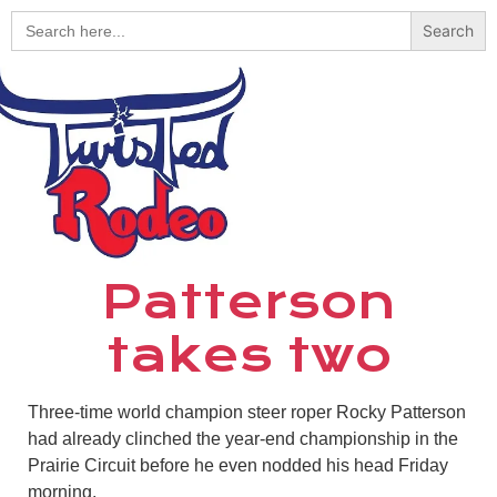
Search
for:
Patterson
takes two
Three-time world champion steer roper Rocky Patterson
had already clinched the year-end championship in the
Prairie Circuit before he even nodded his head Friday
morning.