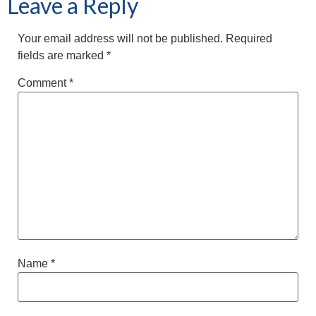
Leave a Reply
Your email address will not be published.
Required
fields are marked
*
Comment
*
Name
*