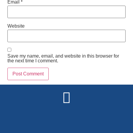
Email
*
Website
Save my name, email, and website in this browser for
the next time I comment.
Alternative: