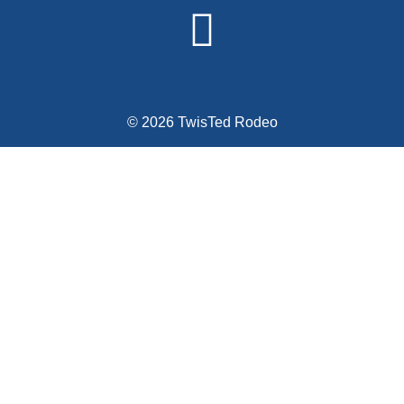
© 2026 TwisTed Rodeo