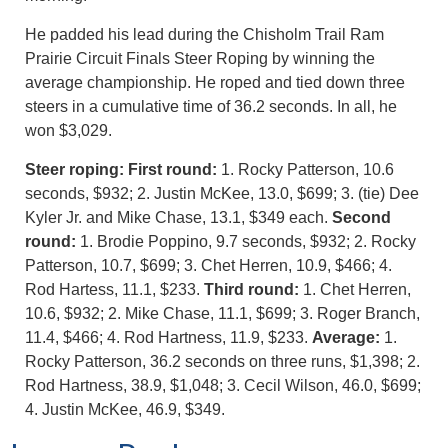
He padded his lead during the Chisholm Trail Ram
Prairie Circuit Finals Steer Roping by winning the
average championship. He roped and tied down three
steers in a cumulative time of 36.2 seconds. In all, he
won $3,029.
Steer roping: First round:
1. Rocky Patterson, 10.6
seconds, $932; 2. Justin McKee, 13.0, $699; 3. (tie) Dee
Kyler Jr. and Mike Chase, 13.1, $349 each.
Second
round:
1. Brodie Poppino, 9.7 seconds, $932; 2. Rocky
Patterson, 10.7, $699; 3. Chet Herren, 10.9, $466; 4.
Rod Hartess, 11.1, $233.
Third round:
1. Chet Herren,
10.6, $932; 2. Mike Chase, 11.1, $699; 3. Roger Branch,
11.4, $466; 4. Rod Hartness, 11.9, $233.
Average:
1.
Rocky Patterson, 36.2 seconds on three runs, $1,398; 2.
Rod Hartness, 38.9, $1,048; 3. Cecil Wilson, 46.0, $699;
4. Justin McKee, 46.9, $349.