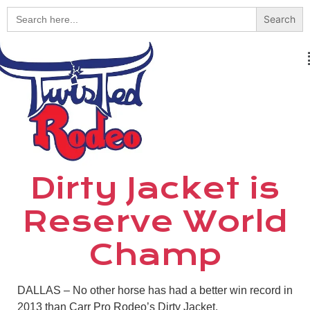
Search
for:
Dirty Jacket is
Reserve World
Champ
DALLAS – No other horse has had a better win record in
2013 than Carr Pro Rodeo’s Dirty Jacket.