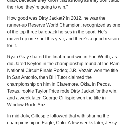
draw, because they know that as long as they don’t stub
their toe, they’re going to win.”
How good was Dirty Jacket? In 2012, he was the
runner-up Reserve World Champion, recognized as one
of the top three bareback horses in the sport. He’s
moved up one spot this year, and there’s a good reason
for it.
Ryan Gray shared the final-round win in Fort Worth, as
did Jared Keylon in the championship round at the Ram
National Circuit Finals Rodeo; J.R. Vezain won the title
in San Antonio, then Bill Tutor claimed the
championship on him in Claremore, Okla. In Pecos,
Texas, rookie Taylor Price rode Dirty Jacket for the win,
and a week later, George Gillispie won the title in
Window Rock, Ariz.
In mid-July, Gillespie followed that with sharing the
championship in Eagle, Colo. A few weeks later, Jessy