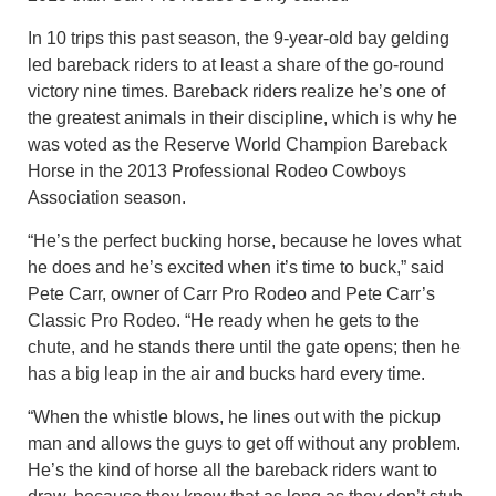
In 10 trips this past season, the 9-year-old bay gelding
led bareback riders to at least a share of the go-round
victory nine times. Bareback riders realize he’s one of
the greatest animals in their discipline, which is why he
was voted as the Reserve World Champion Bareback
Horse in the 2013 Professional Rodeo Cowboys
Association season.
“He’s the perfect bucking horse, because he loves what
he does and he’s excited when it’s time to buck,” said
Pete Carr, owner of Carr Pro Rodeo and Pete Carr’s
Classic Pro Rodeo. “He ready when he gets to the
chute, and he stands there until the gate opens; then he
has a big leap in the air and bucks hard every time.
“When the whistle blows, he lines out with the pickup
man and allows the guys to get off without any problem.
He’s the kind of horse all the bareback riders want to