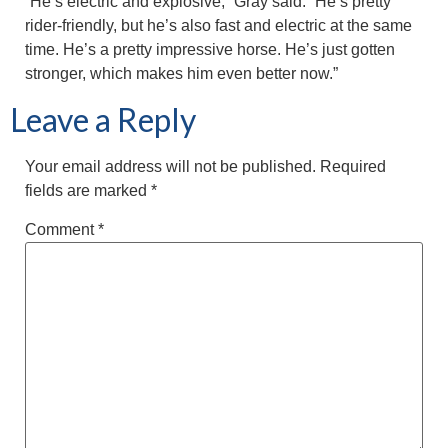
“He’s electric and explosive,” Gray said. “He’s pretty
rider-friendly, but he’s also fast and electric at the same
time. He’s a pretty impressive horse. He’s just gotten
stronger, which makes him even better now.”
Leave a Reply
Your email address will not be published.
Required
fields are marked
*
Comment
*