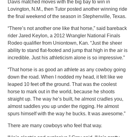
Davis matched moves with the big bay to win in
Lovington, N.M., then Tutor posted another winning ride
the final weekend of the season in Stephenville, Texas.
“There’s not another one like that horse,” said bareback
rider Jared Keylon, a 2012 Wrangler National Finals
Rodeo qualifier from Uniontown, Kan. “Just the sheer
ability to stand flat-footed and jump that high in the air is
incredible. Just his athleticism alone is so impressive.”
“That horse is as good an athlete as any cowboy going
down the road. When I nodded my head, it felt like we
leaped 10 feet off the ground. That was the coolest
horse to mark out in the world, because he shoots
straight up. The way he’s built, he almost cradles you,
almost saddles you up under the rigging. He almost
spurs himself with the way he bucks. It was awesome.”
There are many cowboys who feel that way.