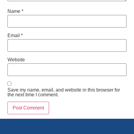
Name
*
Email
*
Website
Save my name, email, and website in this browser for
the next time I comment.
Alternative: