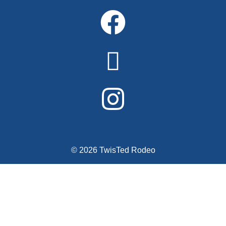
© 2026 TwisTed Rodeo