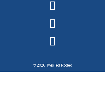
© 2026 TwisTed Rodeo