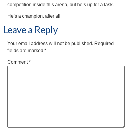
competition inside this arena, but he’s up for a task.
He’s a champion, after all.
Leave a Reply
Your email address will not be published.
Required
fields are marked
*
Comment
*