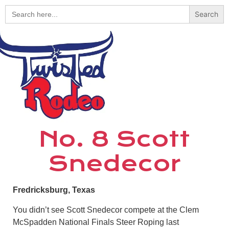
Search
for:
No. 8 Scott
Snedecor
Fredricksburg, Texas
You didn’t see Scott Snedecor compete at the Clem
McSpadden National Finals Steer Roping last