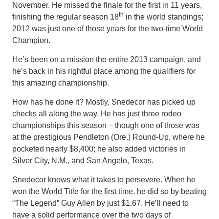
November. He missed the finale for the first in 11 years,
th
finishing the regular season 18
in the world standings;
2012 was just one of those years for the two-time World
Champion.
He’s been on a mission the entire 2013 campaign, and
he’s back in his rightful place among the qualifiers for
this amazing championship.
How has he done it? Mostly, Snedecor has picked up
checks all along the way. He has just three rodeo
championships this season – though one of those was
at the prestigious Pendleton (Ore.) Round-Up, where he
pocketed nearly $8,400; he also added victories in
Silver City, N.M., and San Angelo, Texas.
Snedecor knows what it takes to persevere. When he
won the World Title for the first time, he did so by beating
“The Legend” Guy Allen by just $1.67. He’ll need to
have a solid performance over the two days of