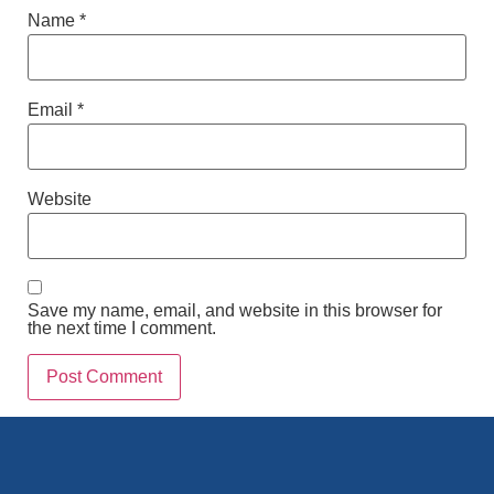
Name
*
Email
*
Website
Save my name, email, and website in this browser for
the next time I comment.
Alternative: