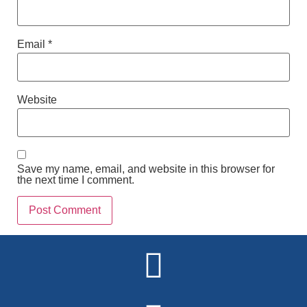
Email
*
Website
Save my name, email, and website in this browser for
the next time I comment.
Alternative: