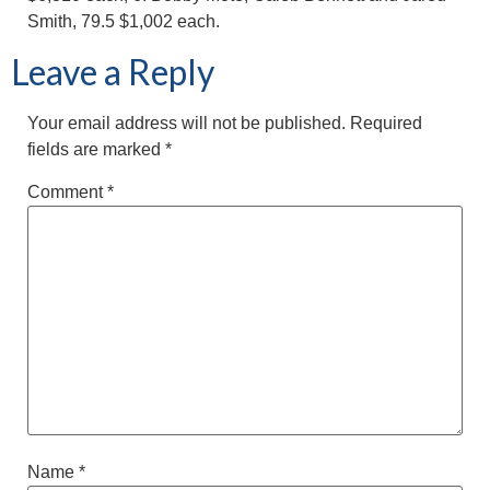
Smith, 79.5 $1,002 each.
Leave a Reply
Your email address will not be published.
Required
fields are marked
*
Comment
*
Name
*