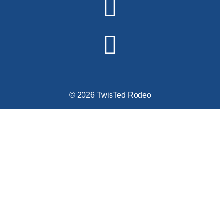
© 2026 TwisTed Rodeo