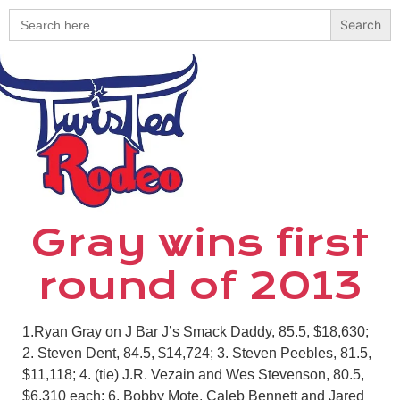
Search
for:
Gray wins first
round of 2013
1.Ryan Gray on J Bar J’s Smack Daddy, 85.5, $18,630;
2. Steven Dent, 84.5, $14,724; 3. Steven Peebles, 81.5,
$11,118; 4. (tie) J.R. Vezain and Wes Stevenson, 80.5,
$6,310 each; 6. Bobby Mote, Caleb Bennett and Jared