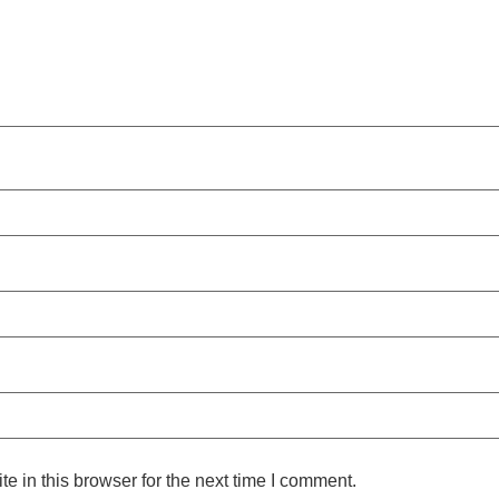
 in this browser for the next time I comment.