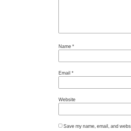
Name
*
Email
*
Website
Save my name, email, and website