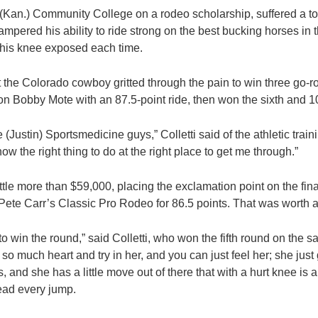
(Kan.) Community College on a rodeo scholarship, suffered a tor
ampered his ability to ride strong on the best bucking horses in 
 his knee exposed each time.
 the Colorado cowboy gritted through the pain to win three go-r
on Bobby Mote with an 87.5-point ride, then won the sixth and 1
he (Justin) Sportsmedicine guys,” Colletti said of the athletic tra
 the right thing to do at the right place to get me through.”
ttle more than $59,000, placing the exclamation point on the fin
 Pete Carr’s Classic Pro Rodeo for 86.5 points. That was worth a
o win the round,” said Colletti, who won the fifth round on the s
so much heart and try in her, and you can just feel her; she just
, and she has a little move out of there that with a hurt knee is a
head every jump.