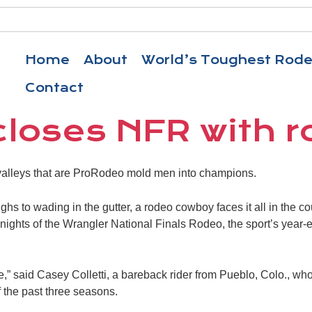
Home
About
World’s Toughest Rod
Contact
 closes NFR with 
alleys that are ProRodeo mold men into champions.
hs to wading in the gutter, a rodeo cowboy faces it all in the cou
ights of the Wrangler National Finals Rodeo, the sport’s year
life,” said Casey Colletti, a bareback rider from Pueblo, Colo., 
the past three seasons.