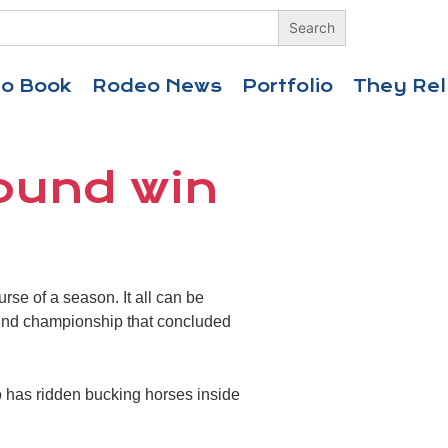
eo Book
Rodeo News
Portfolio
They Rel
round win
rse of a season. It all can be
-end championship that concluded
who has ridden bucking horses inside