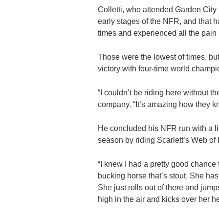
Colletti, who attended Garden City 
early stages of the NFR, and that h
times and experienced all the pain
Those were the lowest of times, but
victory with four-time world champi
“I couldn’t be riding here without t
company. “It’s amazing how they know
He concluded his NFR run with a li
season by riding Scarlett’s Web of
“I knew I had a pretty good chance t
bucking horse that’s stout. She has 
She just rolls out of there and jumps
high in the air and kicks over her 