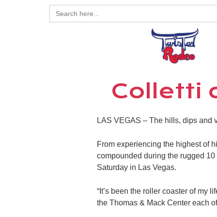
Search
for:
Colletti
LAS VEGAS – The hills, dips and v
From experiencing the highest of hig
compounded during the rugged 10 n
Saturday in Las Vegas.
“It’s been the roller coaster of my 
the Thomas & Mack Center each of 