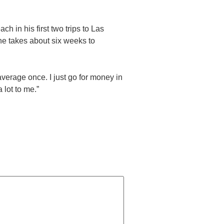
h in his first two trips to Las
 he takes about six weeks to
verage once. I just go for money in
 lot to me.”