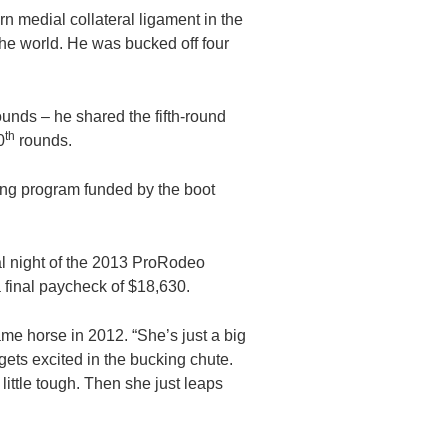
n medial collateral ligament in the
the world. He was bucked off four
ounds – he shared the fifth-round
th
0
rounds.
ining program funded by the boot
al night of the 2013 ProRodeo
 final paycheck of $18,630.
ame horse in 2012. “She’s just a big
 gets excited in the bucking chute.
 little tough. Then she just leaps