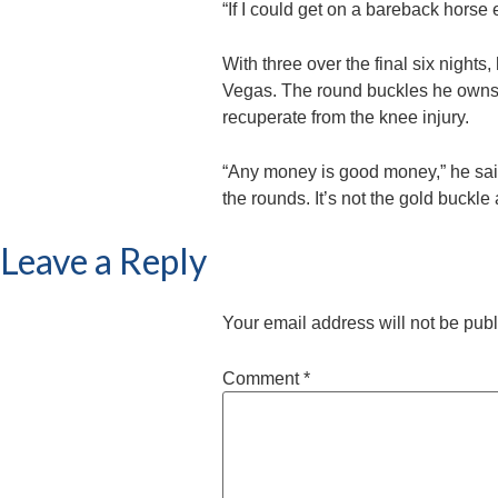
“If I could get on a bareback horse 
With three over the final six nights
Vegas. The round buckles he owns as
recuperate from the knee injury.
“Any money is good money,” he said
the rounds. It’s not the gold buckle
Leave a Reply
Your email address will not be pub
Comment
*