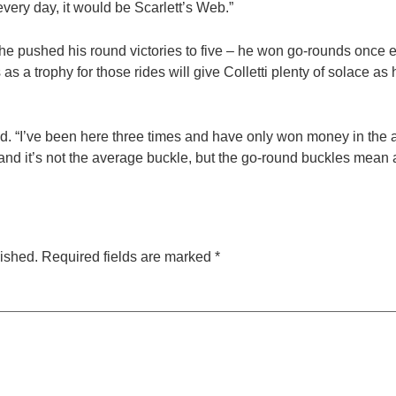
every day, it would be Scarlett’s Web.”
, he pushed his round victories to five – he won go-rounds once eac
 a trophy for those rides will give Colletti plenty of solace as
. “I’ve been here three times and have only won money in the a
 and it’s not the average buckle, but the go-round buckles mean a
lished.
Required fields are marked
*