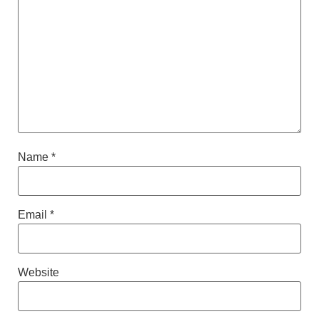
Name
*
Email
*
Website