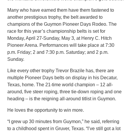
Many who have earned them have them fastened to
another prestigious trophy, the belt awarded to
champions of the Guymon Pioneer Days Rodeo. The
race for this year’s championship belts is set for
Monday, April 27-Sunday, May 3, at Henry C. Hitch
Pioneer Arena. Performances will take place at 7:30
p.m. Friday; 2 and 7:30 p.m. Saturday; and 2 p.m.
Sunday.
Like every other trophy Trevor Brazile has, there are
multiple Pioneer Days belts on display in his Decatur,
Texas, home. The 21-time world champion – 12 all-
around, five steer roping, three tie-down roping and one
heading – is the reigning all-around titlist in Guymon.
He loves the opportunity to win more.
“I grew up 30 minutes from Guymon,” he said, referring
to a childhood spent in Gruver, Texas. “I’ve still got a lot