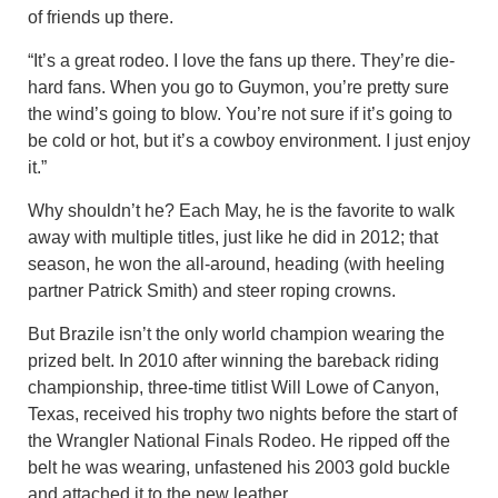
of friends up there.
“It’s a great rodeo. I love the fans up there. They’re die-
hard fans. When you go to Guymon, you’re pretty sure
the wind’s going to blow. You’re not sure if it’s going to
be cold or hot, but it’s a cowboy environment. I just enjoy
it.”
Why shouldn’t he? Each May, he is the favorite to walk
away with multiple titles, just like he did in 2012; that
season, he won the all-around, heading (with heeling
partner Patrick Smith) and steer roping crowns.
But Brazile isn’t the only world champion wearing the
prized belt. In 2010 after winning the bareback riding
championship, three-time titlist Will Lowe of Canyon,
Texas, received his trophy two nights before the start of
the Wrangler National Finals Rodeo. He ripped off the
belt he was wearing, unfastened his 2003 gold buckle
and attached it to the new leather.