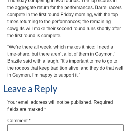
Thursday competing in two rounds. The top scores in
the aggregate return for the performances. Barrel racers
compete in the first round Friday morning, with the top
times returning to the performances; the remaining
cowgirls will make their second-round runs shortly after
the first round is complete.
“We’re there all week, which makes it nice; I need a
time-share, but there aren’t a lot of them in Guymon,”
Brazile said with a laugh. “It’s important to me to go to
the rodeos that keep tradition alive, and they do that well
in Guymon. I’m happy to support it.”
Leave a Reply
Your email address will not be published.
Required
fields are marked
*
Comment
*