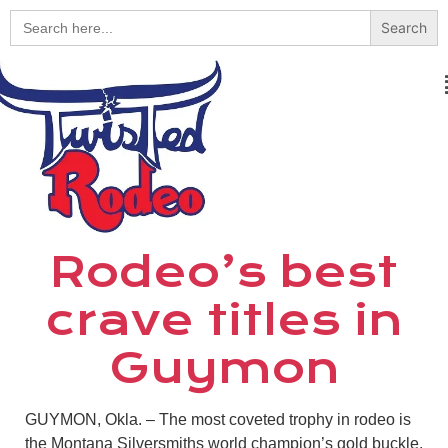
Search
for:
Rodeo’s best
crave titles in
Guymon
GUYMON, Okla. – The most coveted trophy in rodeo is
the Montana Silversmiths world champion’s gold buckle.