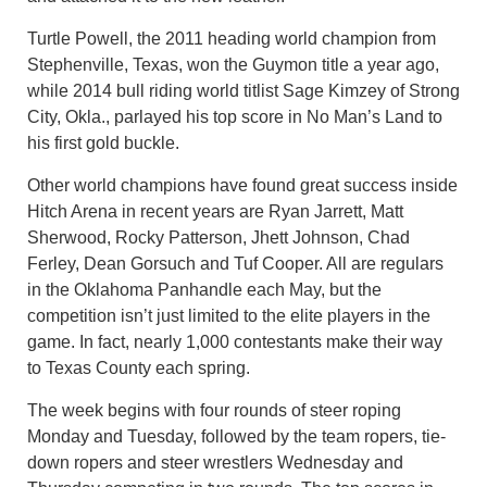
Turtle Powell, the 2011 heading world champion from
Stephenville, Texas, won the Guymon title a year ago,
while 2014 bull riding world titlist Sage Kimzey of Strong
City, Okla., parlayed his top score in No Man’s Land to
his first gold buckle.
Other world champions have found great success inside
Hitch Arena in recent years are Ryan Jarrett, Matt
Sherwood, Rocky Patterson, Jhett Johnson, Chad
Ferley, Dean Gorsuch and Tuf Cooper. All are regulars
in the Oklahoma Panhandle each May, but the
competition isn’t just limited to the elite players in the
game. In fact, nearly 1,000 contestants make their way
to Texas County each spring.
The week begins with four rounds of steer roping
Monday and Tuesday, followed by the team ropers, tie-
down ropers and steer wrestlers Wednesday and