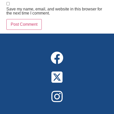
Save my name, email, and website in this browser for
the next time I comment.
Alternative: