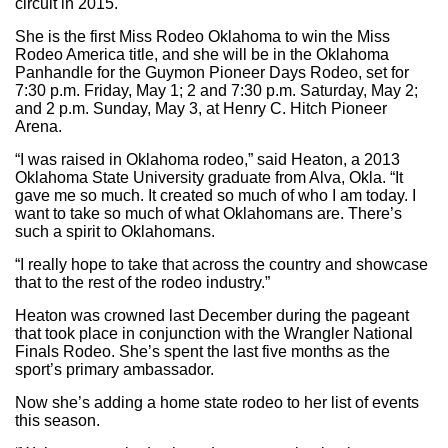
circuit in 2015.
She is the first Miss Rodeo Oklahoma to win the Miss
Rodeo America title, and she will be in the Oklahoma
Panhandle for the Guymon Pioneer Days Rodeo, set for
7:30 p.m. Friday, May 1; 2 and 7:30 p.m. Saturday, May 2;
and 2 p.m. Sunday, May 3, at Henry C. Hitch Pioneer
Arena.
“I was raised in Oklahoma rodeo,” said Heaton, a 2013
Oklahoma State University graduate from Alva, Okla. “It
gave me so much. It created so much of who I am today. I
want to take so much of what Oklahomans are. There’s
such a spirit to Oklahomans.
“I really hope to take that across the country and showcase
that to the rest of the rodeo industry.”
Heaton was crowned last December during the pageant
that took place in conjunction with the Wrangler National
Finals Rodeo. She’s spent the last five months as the
sport’s primary ambassador.
Now she’s adding a home state rodeo to her list of events
this season.