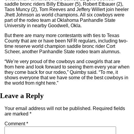
saddle bronc riders Billy Etbauer (5), Robert Etbauer (2),
Taos Muncy (2), Tom Reeves and Jeffery Willert join heeler
Jhett Johnson as world champions. All six cowboys were
part of the rodeo team at Oklahoma Panhandle State
University in nearby Goodwell, Okla.
But there are many more contestants with ties to Texas
County that are or have been NFR regulars, including two-
time reserve world champion saddle bronc rider Cort
Scheer, another Panhandle State rodeo team alumnus.
“We’re very proud of the cowboys and cowgirls that are
from here and look forward to seeing them every year when
they come back for our rodeo,” Quimby said. “To me, it
shows everyone that we have some of the best cowboys in
the world from right here.”
Leave a Reply
Your email address will not be published.
Required fields
are marked
*
Comment
*