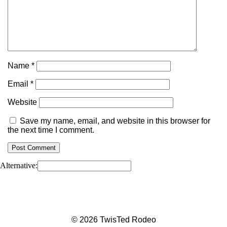
Name
*
Email
*
Website
Save my name, email, and website in this browser for
the next time I comment.
Alternative:
© 2026 TwisTed Rodeo