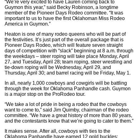
“We’re very excited to have Lauren coming back to
Guymon this year,” said Becky Robinson, a longtime
member of the Pioneer Days Rodeo committee. “It was
important to us to have the first Oklahoman Miss Rodeo
America in Guymon.”
Heaton is one of many rodeo queens who will be part of
the festivities. It’s just part of the overall package that is
Pioneer Days Rodeo, which will feature seven straight
days of competition with “slack” beginning at 8 a.m. through
the weekdays – steer roping will take place Monday, April
27, and Tuesday, April 28; team roping, steer wrestling and
tie-down roping will be Wednesday, April 29, and
Thursday, April 30; and barrel racing will be Friday, May 1.
In all, nearly 1,000 cowboys and cowgirls will be battling
through the week for Oklahoma Panhandle cash. Guymon
is a major stop on the ProRodeo tour.
“We take a lot of pride in being a rodeo that the cowboys
want to come to,” said Jim Quimby, chairman of the rodeo
committee. “We have a great history of more than 80 years,
and the contestants know that we’re going to cater to them.”
It makes sense. After all, cowboys with ties to the
Oklahoma Panhandle have earned 12 gold buckles: