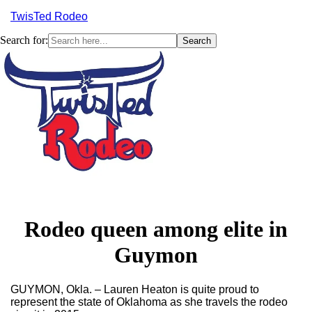
TwisTed Rodeo
Search for:
Menu
Rodeo queen among elite in
Guymon
GUYMON, Okla. – Lauren Heaton is quite proud to
represent the state of Oklahoma as she travels the rodeo