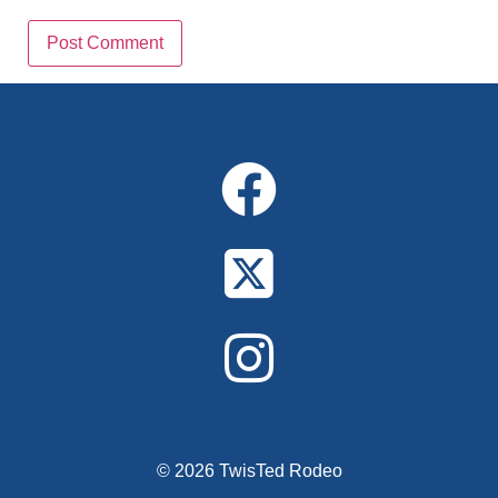
Alternative:
© 2026 TwisTed Rodeo