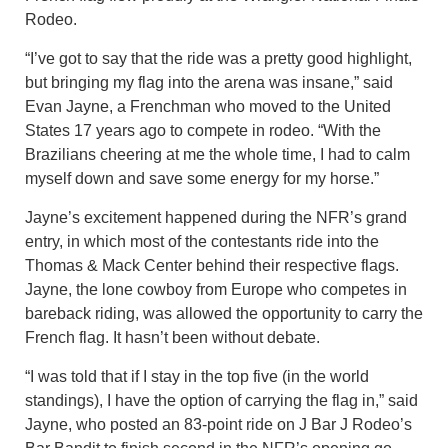
Rodeo.
“I’ve got to say that the ride was a pretty good highlight,
but bringing my flag into the arena was insane,” said
Evan Jayne, a Frenchman who moved to the United
States 17 years ago to compete in rodeo. “With the
Brazilians cheering at me the whole time, I had to calm
myself down and save some energy for my horse.”
Jayne’s excitement happened during the NFR’s grand
entry, in which most of the contestants ride into the
Thomas & Mack Center behind their respective flags.
Jayne, the lone cowboy from Europe who competes in
bareback riding, was allowed the opportunity to carry the
French flag. It hasn’t been without debate.
“I was told that if I stay in the top five (in the world
standings), I have the option of carrying the flag in,” said
Jayne, who posted an 83-point ride on J Bar J Rodeo’s