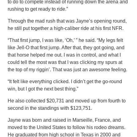
to do to compete instead of running down the arena and
rushing to get ready to ride.”
Through the mad rush that was Jayne’s opening round,
he still put together a high-caliber ride at his first NFR.
“That first jump, I was like, ‘Oh,’ ” he said. “My legs felt
like Jell-O that first jump. After that, they got going, and
that horse helped me out. I was in control, and what I
could tell the most was that I was clicking my spurs at
the top of my riggin’. That was just an awesome feeling.
“It felt like everything clicked. I didn’t get the go-round
win, but I got the next best thing.”
He also collected $20,731 and moved up from fourth to
second in the standings with $123,751.
Jayne was born and raised in Marseille, France, and
moved to the United States to follow his rodeo dreams.
He graduated from high school in Texas in 2000 and