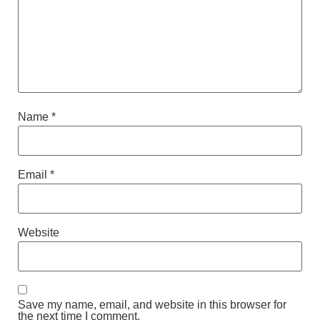
Name
*
Email
*
Website
Save my name, email, and website in this browser for
the next time I comment.