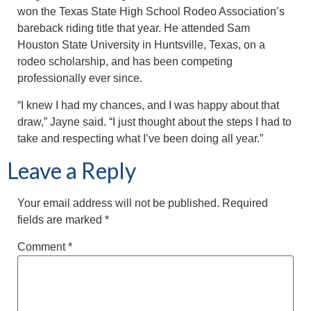
won the Texas State High School Rodeo Association’s
bareback riding title that year. He attended Sam
Houston State University in Huntsville, Texas, on a
rodeo scholarship, and has been competing
professionally ever since.
“I knew I had my chances, and I was happy about that
draw,” Jayne said. “I just thought about the steps I had to
take and respecting what I’ve been doing all year.”
Leave a Reply
Your email address will not be published.
Required
fields are marked
*
Comment
*