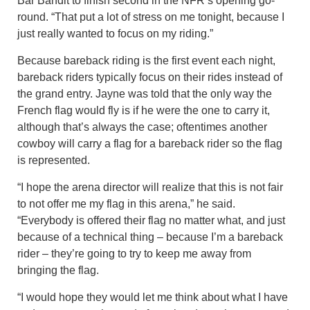
Bar Bandit to finish second in the NFR’s opening go-
round. “That put a lot of stress on me tonight, because I
just really wanted to focus on my riding.”
Because bareback riding is the first event each night,
bareback riders typically focus on their rides instead of
the grand entry. Jayne was told that the only way the
French flag would fly is if he were the one to carry it,
although that’s always the case; oftentimes another
cowboy will carry a flag for a bareback rider so the flag
is represented.
“I hope the arena director will realize that this is not fair
to not offer me my flag in this arena,” he said.
“Everybody is offered their flag no matter what, and just
because of a technical thing – because I’m a bareback
rider – they’re going to try to keep me away from
bringing the flag.
“I would hope they would let me think about what I have