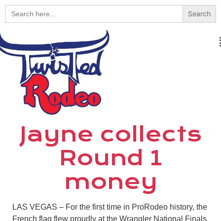
Search
for:
Jayne collects
Round 1
money
LAS VEGAS – For the first time in ProRodeo history, the
French flag flew proudly at the Wrangler National Finals