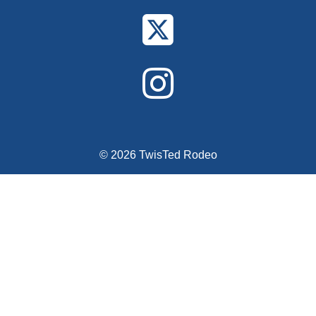
© 2026 TwisTed Rodeo