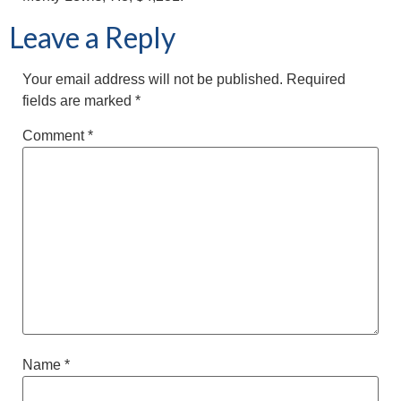
Leave a Reply
Your email address will not be published.
Required
fields are marked
*
Comment
*
Name
*