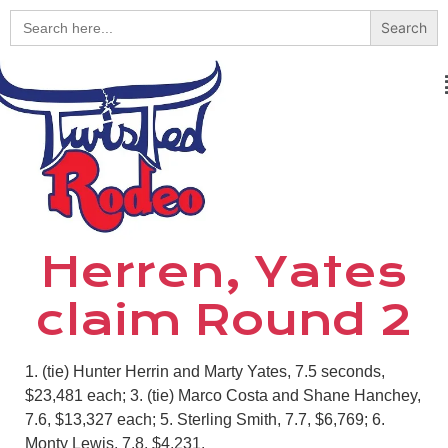
Search
for:
Herren, Yates
claim Round 2
1. (tie) Hunter Herrin and Marty Yates, 7.5 seconds,
$23,481 each; 3. (tie) Marco Costa and Shane Hanchey,
7.6, $13,327 each; 5. Sterling Smith, 7.7, $6,769; 6.
Monty Lewis, 7.8, $4,231.