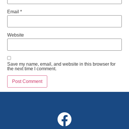
Email
*
Website
Save my name, email, and website in this browser for
the next time I comment.
Alternative: